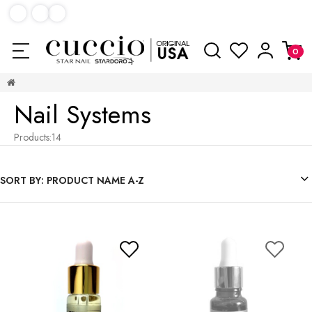
Nail Systems
Products:
14
SORT BY:
PRODUCT NAME A-Z