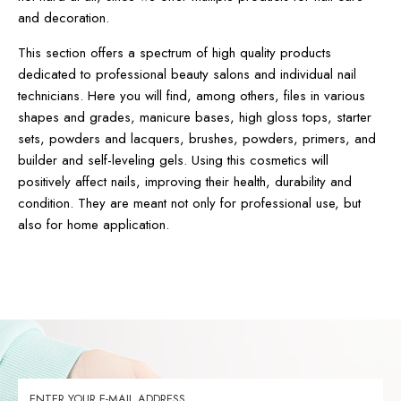
and decoration.
This section offers a spectrum of high quality products
dedicated to professional beauty salons and individual nail
technicians. Here you will find, among others, files in various
shapes and grades, manicure bases, high gloss tops, starter
sets, powders and lacquers, brushes, powders, primers, and
builder and self-leveling gels. Using this cosmetics will
positively affect nails, improving their health, durability and
condition. They are meant not only for professional use, but
also for home application.