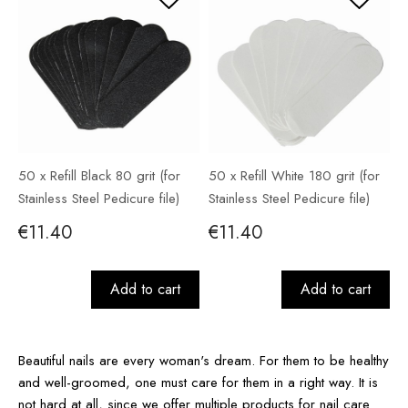
50 x Refill Black 80 grit (for
50 x Refill White 180 grit (for
Stainless Steel Pedicure file)
Stainless Steel Pedicure file)
€11.40
€11.40
Add to cart
Add to cart
Beautiful nails are every woman's dream. For them to be healthy
and well-groomed, one must care for them in a right way. It is
not hard at all, since we offer multiple products for nail care