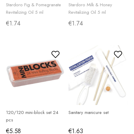
Stardoro Fig & Pomegranate
Stardoro Milk & Honey
Revitalizing Oil 5 ml
Revitalizing Oil 5 ml
€1.74
€1.74
120/120 mini-block set 24
Sanitary manicure set
pcs
€5.58
€1.63