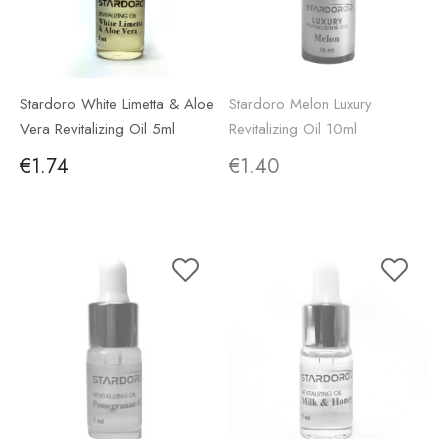
Stardoro White Limetta & Aloe
Stardoro Melon Luxury
Vera Revitalizing Oil 5ml
Revitalizing Oil 10ml
€1.74
€1.40