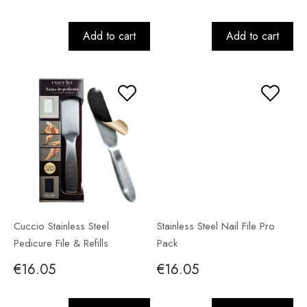
Add to cart
Add to cart
Cuccio Stainless Steel
Stainless Steel Nail File Pro
Pedicure File & Refills
Pack
€16.05
€16.05