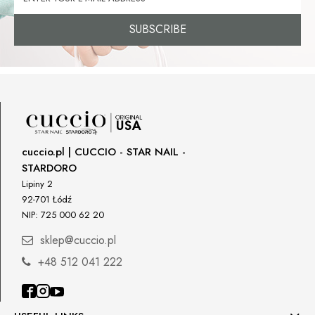
SUBSCRIBE
cuccio.pl | CUCCIO - STAR NAIL -
STARDORO
Lipiny 2
92-701 Łódź
NIP: 725 000 62 20
sklep@cuccio.pl
+48 512 041 222