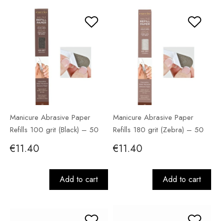
Manicure Abrasive Paper
Manicure Abrasive Paper
Refills 100 grit (Black) – 50
Refills 180 grit (Zebra) – 50
pack
pack
€11.40
€11.40
Add to cart
Add to cart