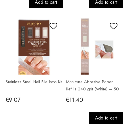
Add to cart
Add to cart
Stainless Steel Nail File Intro Kit
Manicure Abrasive Paper
Refills 240 grit (White) – 50
pack
€9.07
€11.40
Add to cart