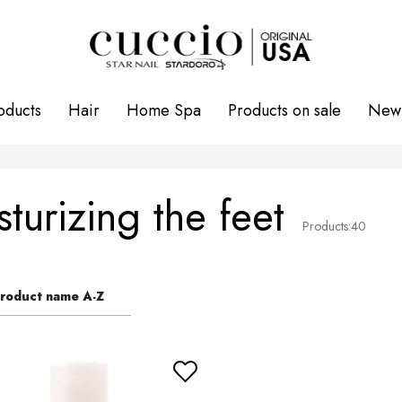
oducts
Hair
Home Spa
Products on sale
New 
turizing the feet
Products:
40
roduct name A-Z