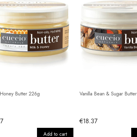
 Honey Butter 226g
Vanilla Bean & Sugar Butte
37
€18.37
Add to cart