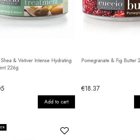
n Shea & Vetiver Intense Hydrating
Pomegranate & Fig Butter 
ent 226g
05
€18.37
Add to cart
LER