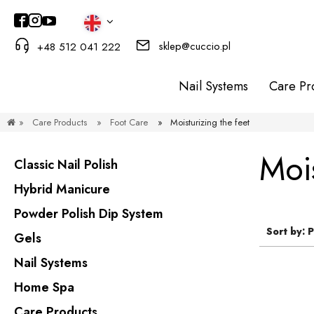
sklep@cuccio.pl
+48 512 041 222
Nail Systems
Care Pr
»
Care Products
»
Foot Care
»
Moisturizing the feet
Mois
Classic Nail Polish
Hybrid Manicure
Powder Polish Dip System
Sort by:
P
Gels
Nail Systems
Home Spa
Care Products