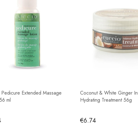
 Pedicure Extended Massage
Coconut & White Ginger In
 56 ml
Hydrating Treatment 56g
4
€6.74