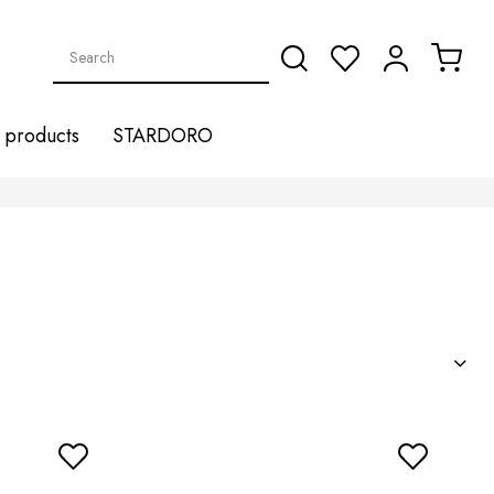
products
STARDORO