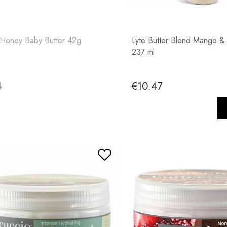
 Honey Baby Butter 42g
Lyte Butter Blend Mango &
237 ml
4
€10.47