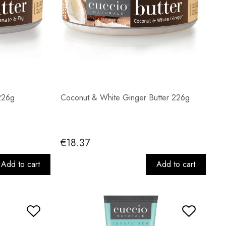
226g
Coconut & White Ginger Butter 226g
€18.37
Add to cart
Add to cart