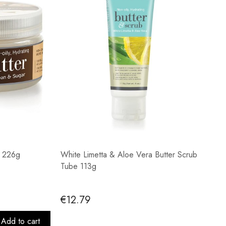
r 226g
White Limetta & Aloe Vera Butter Scrub
Tube 113g
€12.79
Add to cart