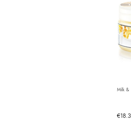
Milk &
€18.