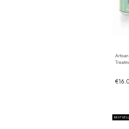
Artisa
Treatm
€16.
BESTSEL