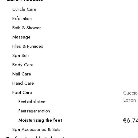
Cuticle Care
Exfoliation
Bath & Shower
Massage
Files & Pumices
Spa Sets
Body Care
Nail Care
Hand Care
Foot Care
Cuccio
Lotion
Feet exfoliation
Feet regeneration
€6.7
Moisturizing the feet
Spa Accessories & Sets