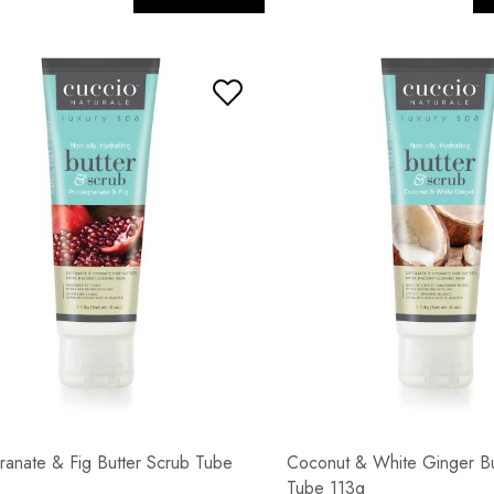
anate & Fig Butter Scrub Tube
Coconut & White Ginger Bu
Tube 113g