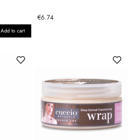
€6.74
Add to cart