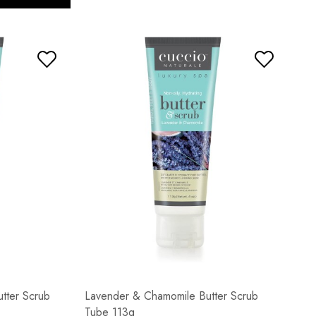
tter Scrub
Lavender & Chamomile Butter Scrub
Tube 113g