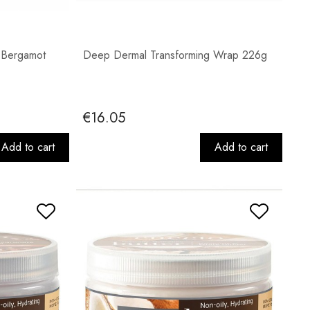
 Bergamot
Deep Dermal Transforming Wrap 226g
€16.05
Add to cart
Add to cart