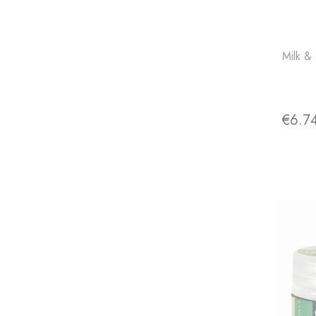
Milk &
€6.7