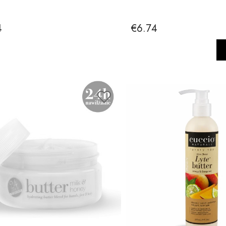
4
€6.74