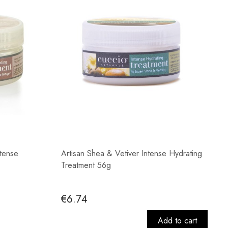
tense
Artisan Shea & Vetiver Intense Hydrating
Treatment 56g
€6.74
Add to cart