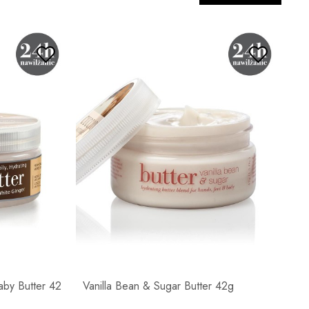
by Butter 42
Vanilla Bean & Sugar Butter 42g