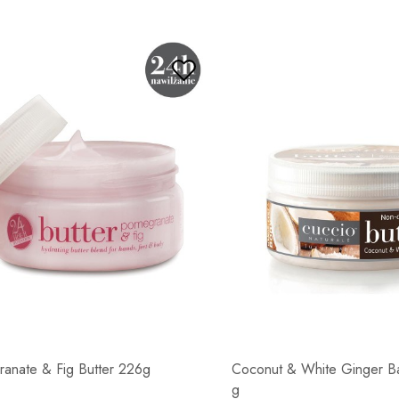
anate & Fig Butter 226g
Coconut & White Ginger Ba
g