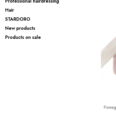
Professional hairdressing
Hair
STARDORO
New products
Products on sale
Pomegr