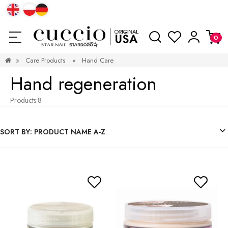
»
Care Products
»
Hand Care
Hand regeneration
Products:
8
SORT BY:
PRODUCT NAME A-Z