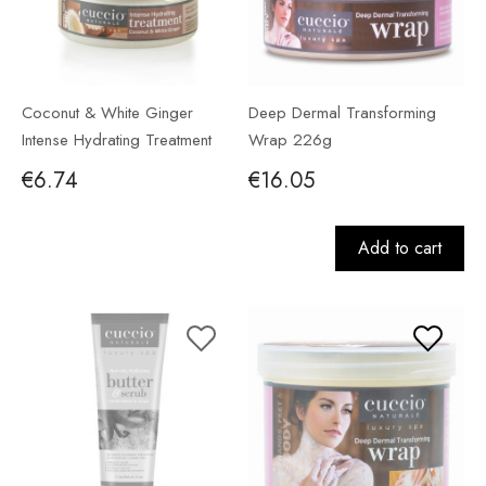
Coconut & White Ginger
Deep Dermal Transforming
Intense Hydrating Treatment
Wrap 226g
56g
€6.74
€16.05
Add to cart