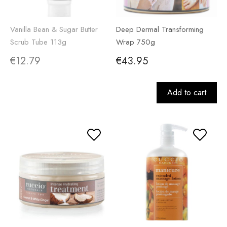
Vanilla Bean & Sugar Butter
Deep Dermal Transforming
Scrub Tube 113g
Wrap 750g
€12.79
€43.95
Add to cart