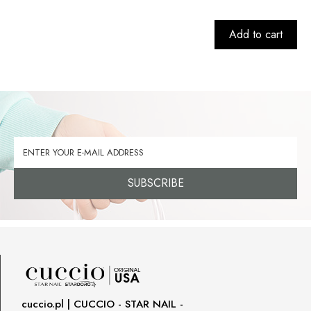
Add to cart
SUBSCRIBE
cuccio.pl | CUCCIO - STAR NAIL -