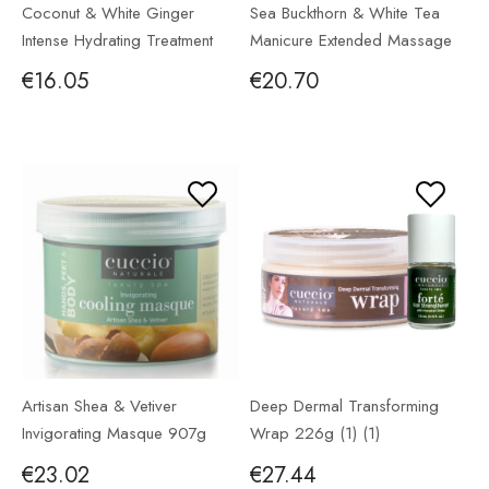
Coconut & White Ginger
Sea Buckthorn & White Tea
Intense Hydrating Treatment
Manicure Extended Massage
226g
Lotion 946ml
€16.05
€20.70
Artisan Shea & Vetiver
Deep Dermal Transforming
Invigorating Masque 907g
Wrap 226g (1) (1)
€23.02
€27.44