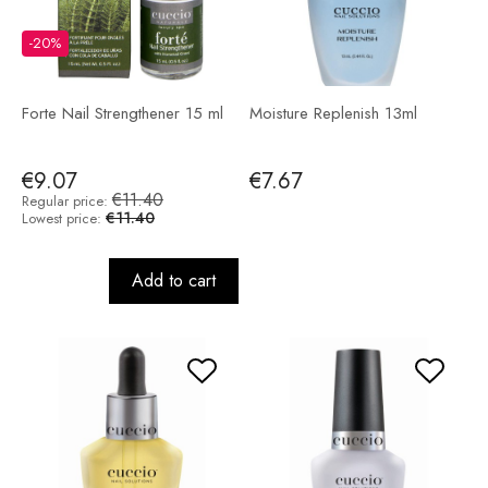
-20%
Forte Nail Strengthener 15 ml
Moisture Replenish 13ml
€9.07
€7.67
€11.40
Regular price:
€11.40
Lowest price:
Add to cart