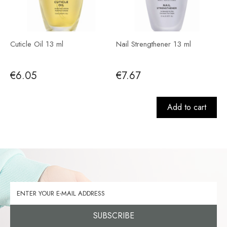
Cuticle Oil 13 ml
Nail Strengthener 13 ml
€6.05
€7.67
Add to cart
SUBSCRIBE