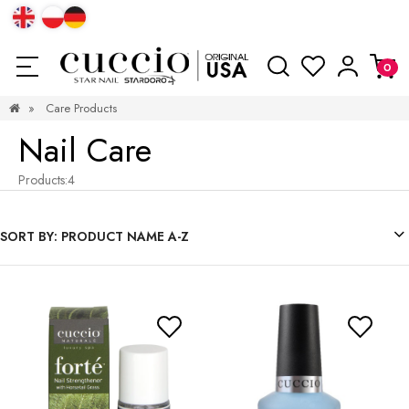
»
Care Products
Nail Care
Products:
4
SORT BY:
PRODUCT NAME A-Z