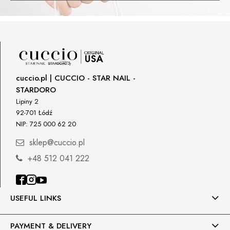
cuccio.pl | CUCCIO - STAR NAIL -
STARDORO
Lipiny 2
92-701 Łódź
NIP: 725 000 62 20
sklep@cuccio.pl
+48 512 041 222
USEFUL LINKS
PAYMENT & DELIVERY