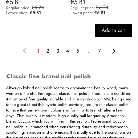
€5.81
€5.81
€6.74
€6.74
Regular price:
Regular price:
€5.81
€5.81
Lowest price:
Lowest price:
Add to cart
1
2
3
4
5
...
7
Classic fine brand nail polish
Although hybrid nail polish seems to dominate the beauty world, many
women still prefer the regular, classic nail polish. There is one condition:
it must be of fine quality, durable and in a stylish colour. We, being used
to the great effect that hybrid polish provides, require our classic polish
to have that same vibrant colour and for it not to tear off after a few
days. That exactly is modern, high quality nail lacquer by American
brand Cuccio, which you will find in this section. Professional Cuccio
nail polish is unmatched when considering durability and resistance to
scratching, abrasion and chemicals. It is mostly due to the conditions on
the American market: the quality requirements for such products are