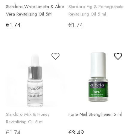
Stardoro White Limetta & Aloe
Stardoro Fig & Pomegranate
Vera Revitalizing Oil 5ml
Revitalizing Oil 5 ml
€1.74
€1.74
Stardoro Milk & Honey
Forte Nail Strengthener 5 ml
Revitalizing Oil 5 ml
€1.74
€3.49