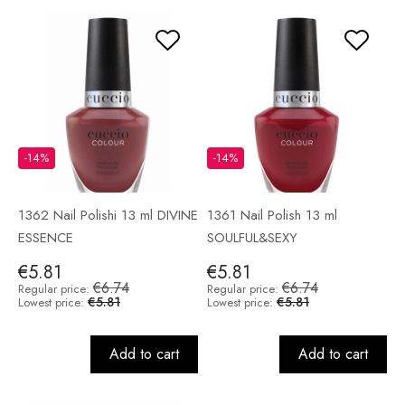
-14%
-14%
1362 Nail Polishi 13 ml DIVINE
1361 Nail Polish 13 ml
ESSENCE
SOULFUL&SEXY
€5.81
€5.81
€6.74
€6.74
Regular price:
Regular price:
€5.81
€5.81
Lowest price:
Lowest price:
Add to cart
Add to cart