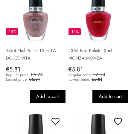
-14%
-14%
1354 Nail Polish 13 ml LA
1353 Nail Polish 13 ml
DOLCE VITA
MONZA MONZA
€5.81
€5.81
€6.74
€6.74
Regular price:
Regular price:
€5.81
€5.81
Lowest price:
Lowest price:
Add to cart
Add to cart