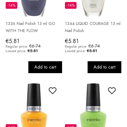
-14%
-14%
1336 Nail Polish 13 ml GO
1344 LIQUID COURAGE 13 ml
WITH THE FLOW
Nail Polish
€5.81
€5.81
€6.74
€6.74
Regular price:
Regular price:
€5.81
€5.81
Lowest price:
Lowest price:
Add to cart
Add to cart