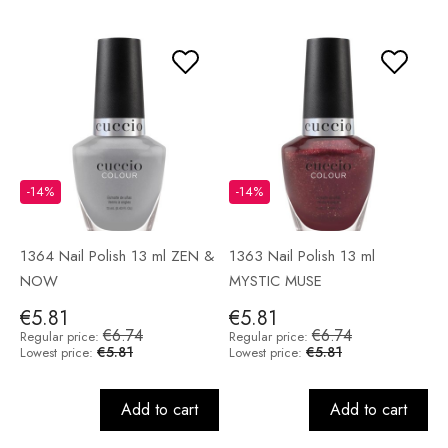
-14%
-14%
1364 Nail Polish 13 ml ZEN &
1363 Nail Polish 13 ml
NOW
MYSTIC MUSE
€5.81
€5.81
€6.74
€6.74
Regular price:
Regular price:
€5.81
€5.81
Lowest price:
Lowest price:
Add to cart
Add to cart