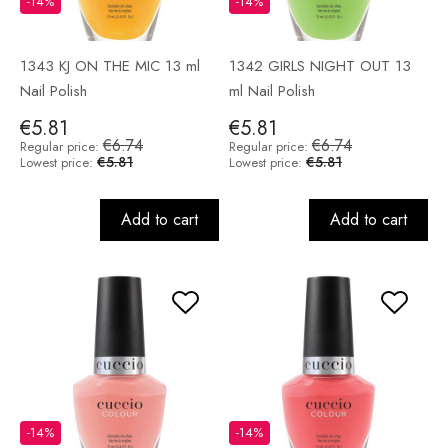
-14%
-14%
1343 KJ ON THE MIC 13 ml
1342 GIRLS NIGHT OUT 13
Nail Polish
ml Nail Polish
€5.81
€5.81
€6.74
€6.74
Regular price:
Regular price:
€5.81
€5.81
Lowest price:
Lowest price:
Add to cart
Add to cart
-14%
-14%