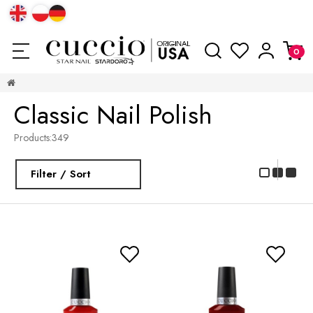
Classic Nail Polish
Products:
349
Filter / Sort