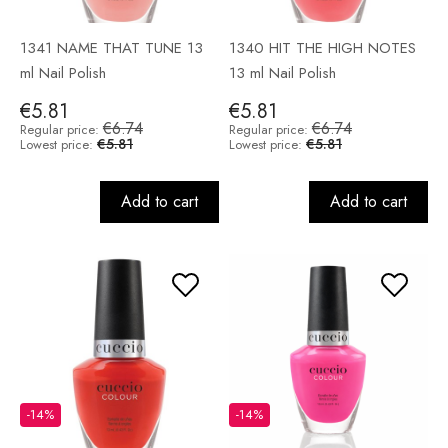
1341 NAME THAT TUNE 13
1340 HIT THE HIGH NOTES
ml Nail Polish
13 ml Nail Polish
€5.81
€5.81
€6.74
€6.74
Regular price:
Regular price:
€5.81
€5.81
Lowest price:
Lowest price:
Add to cart
Add to cart
-14%
-14%