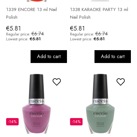
1339 ENCORE 13 ml Nail
1338 KARAOKE PARTY 13 ml
Polish
Nail Polish
€5.81
€5.81
€6.74
€6.74
Regular price:
Regular price:
€5.81
€5.81
Lowest price:
Lowest price:
Add to cart
Add to cart
-14%
-14%