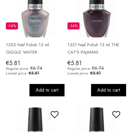
-14%
-14%
1352 Nail Polish 13 ml
1351 Nail Polish 13 ml THE
GIGGLE WATER
CAT'S PAJAMAS
€5.81
€5.81
€6.74
€6.74
Regular price:
Regular price:
€5.81
€5.81
Lowest price:
Lowest price:
Add to cart
Add to cart