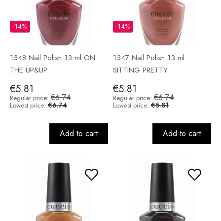
-14%
-14%
1348 Nail Polish 13 ml ON
1347 Nail Polish 13 ml
THE UP&UP
SITTING PRETTY
€5.81
€5.81
€6.74
€6.74
Regular price:
Regular price:
€6.74
€5.81
Lowest price:
Lowest price:
Add to cart
Add to cart