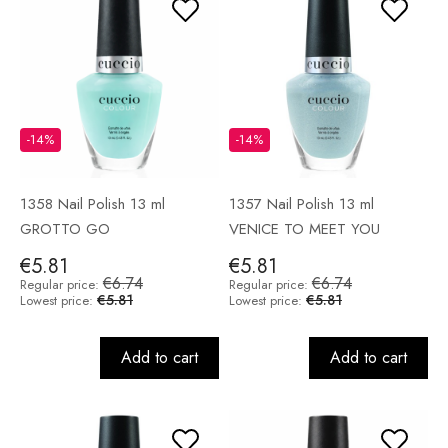
-14%
-14%
1358 Nail Polish 13 ml
1357 Nail Polish 13 ml
GROTTO GO
VENICE TO MEET YOU
€5.81
€5.81
€6.74
€6.74
Regular price:
Regular price:
€5.81
€5.81
Lowest price:
Lowest price:
Add to cart
Add to cart