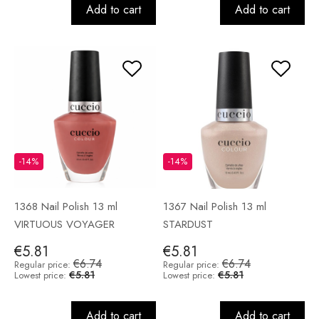
Add to cart
Add to cart
-14%
-14%
1368 Nail Polish 13 ml
1367 Nail Polish 13 ml
VIRTUOUS VOYAGER
STARDUST
€5.81
€5.81
€6.74
€6.74
Regular price:
Regular price:
€5.81
€5.81
Lowest price:
Lowest price:
Add to cart
Add to cart