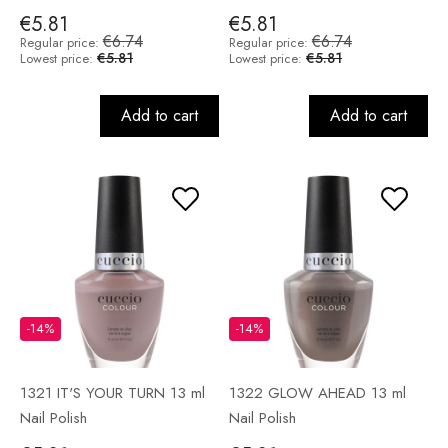
€5.81
€5.81
€6.74
€6.74
Regular price:
Regular price:
€5.81
€5.81
Lowest price:
Lowest price:
Add to cart
Add to cart
-14%
-14%
1321 IT'S YOUR TURN 13 ml
1322 GLOW AHEAD 13 ml
Nail Polish
Nail Polish