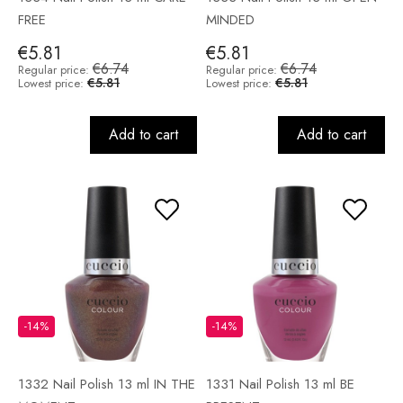
FREE
MINDED
€5.81
€5.81
€6.74
€6.74
Regular price:
Regular price:
€5.81
€5.81
Lowest price:
Lowest price:
Add to cart
Add to cart
-14%
-14%
1332 Nail Polish 13 ml IN THE
1331 Nail Polish 13 ml BE