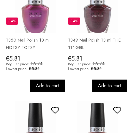
-14%
-14%
1350 Nail Polish 13 ml
1349 Nail Polish 13 ml THE
HOTSY TOTSY
'IT' GIRL
€5.81
€5.81
€6.74
€6.74
Regular price:
Regular price:
€5.81
€5.81
Lowest price:
Lowest price:
Add to cart
Add to cart