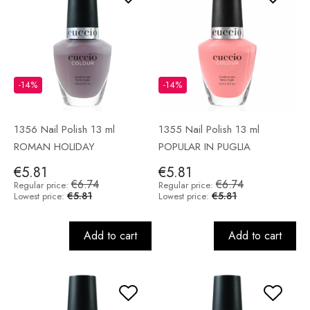
-14%
-14%
1356 Nail Polish 13 ml
1355 Nail Polish 13 ml
ROMAN HOLIDAY
POPULAR IN PUGLIA
€5.81
€5.81
€6.74
€6.74
Regular price:
Regular price:
€5.81
€5.81
Lowest price:
Lowest price:
Add to cart
Add to cart