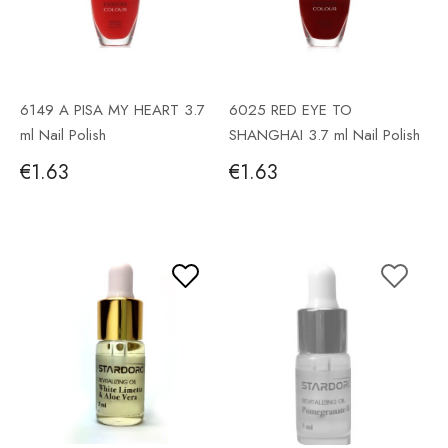
6149 A PISA MY HEART 3.7
6025 RED EYE TO
ml Nail Polish
SHANGHAI 3.7 ml Nail Polish
€1.63
€1.63