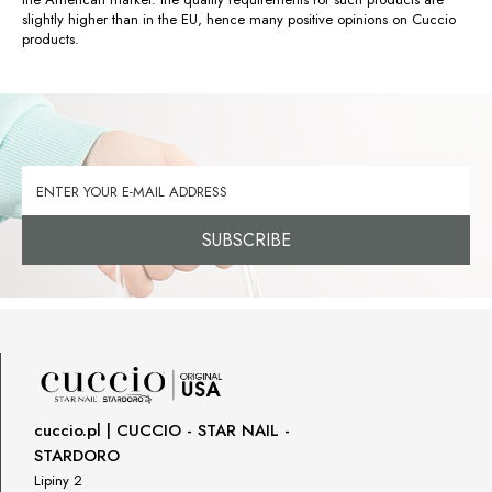
slightly higher than in the EU, hence many positive opinions on Cuccio
products.
SUBSCRIBE
cuccio.pl | CUCCIO - STAR NAIL -
STARDORO
Lipiny 2