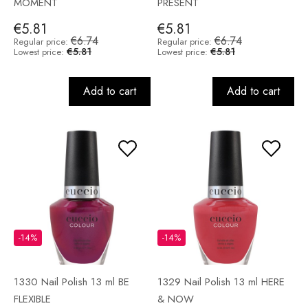
MOMENT
PRESENT
€5.81
€5.81
€6.74
€6.74
Regular price:
Regular price:
€5.81
€5.81
Lowest price:
Lowest price:
Add to cart
Add to cart
-14%
-14%
1330 Nail Polish 13 ml BE
1329 Nail Polish 13 ml HERE
FLEXIBLE
& NOW