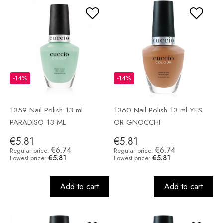
-14%
-14%
1359 Nail Polish 13 ml
1360 Nail Polish 13 ml YES
PARADISO 13 ML
OR GNOCCHI
€5.81
€5.81
€6.74
€6.74
Regular price:
Regular price:
€5.81
€5.81
Lowest price:
Lowest price:
Add to cart
Add to cart