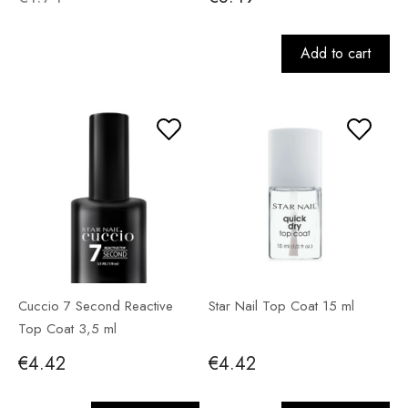
Add to cart
Cuccio 7 Second Reactive
Star Nail Top Coat 15 ml
Top Coat 3,5 ml
€4.42
€4.42