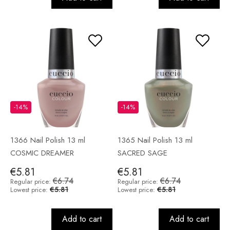
-14%
-14%
1366 Nail Polish 13 ml
1365 Nail Polish 13 ml
COSMIC DREAMER
SACRED SAGE
€5.81
€5.81
€6.74
€6.74
Regular price:
Regular price:
€5.81
€5.81
Lowest price:
Lowest price:
Add to cart
Add to cart