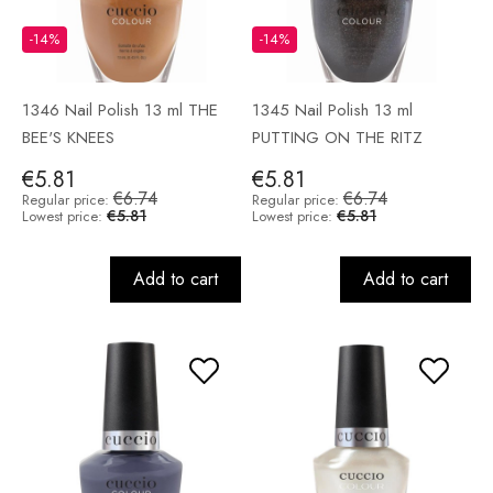
-14%
-14%
1346 Nail Polish 13 ml THE
1345 Nail Polish 13 ml
BEE'S KNEES
PUTTING ON THE RITZ
€5.81
€5.81
€6.74
€6.74
Regular price:
Regular price:
€5.81
€5.81
Lowest price:
Lowest price:
Add to cart
Add to cart