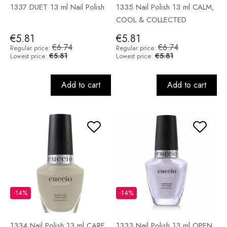
1337 DUET 13 ml Nail Polish
1335 Nail Polish 13 ml CALM,
COOL & COLLECTED
€5.81
€5.81
€6.74
€6.74
Regular price:
Regular price:
€5.81
€5.81
Lowest price:
Lowest price:
Add to cart
Add to cart
-14%
-14%
1334 Nail Polish 13 ml CARE
1333 Nail Polish 13 ml OPEN