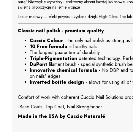
aurę! Niezwykle wyrazisty i efektowny akcent każdej kolorowej kre
świetna propozycja na letnie wojaże.
Lakier matowy — efekt połysku uzyskasz dzięki
High Gloss Top
lu
Classic nail polish - premium quality
Cuccio Colour
- the only nail polish as strong as
10 Free formula
= healthy nails
The longest guarantee of durability
Triple-Pigmentation
patented technology. Perfec
DuPont
filament brush - special synthetic brush beh
Innovative chemical formula
- No DBP and tol
on nails' edges
Inverted bottle design
- allows for using all of 
Comfort of work with coherent Cuccio Nail Solutions prod
-Base Coats, Top Coat, Nail Strengthener
Made in the USA by Cuccio Naturalé