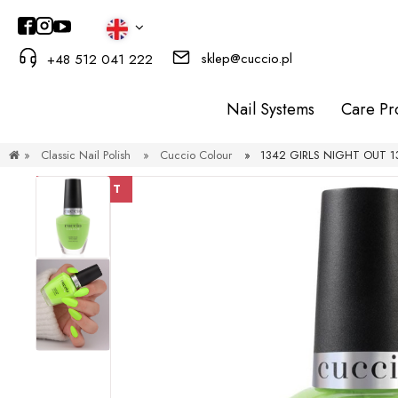
sklep@cuccio.pl
+48 512 041 222
Nail Systems
Care Pr
»
Classic Nail Polish
»
Cuccio Colour
»
1342 GIRLS NIGHT OUT 13 
DISCOUNT