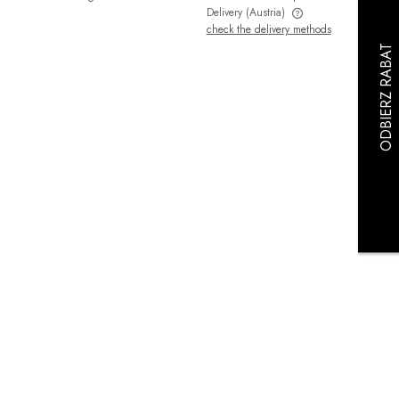
Delivery
(Austria)
check the delivery methods
The price does not include any possible
payment costs