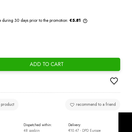
e during 30 days prior to the promotion:
€5.81
If the product is sold for less than 30
days, the lowest price since the product
went on sale is displayed.
ADD TO CART
 product
recommend to a friend
Dispatched within:
Delivery:
48 godzin
€10.47
- DPD Europe