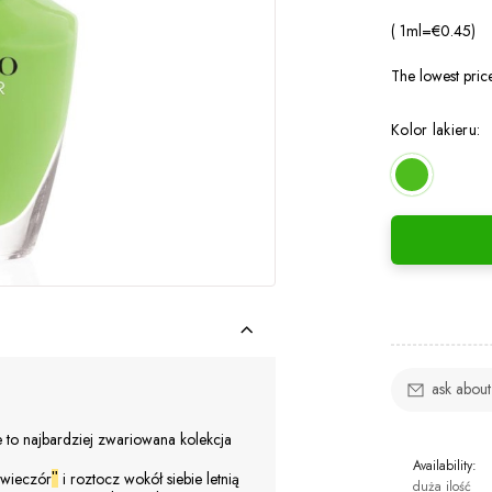
( 1
ml
=
€0.45
)
The lowest pric
Kolor lakieru:
ask about
 to najbardziej zwariowana kolekcja
Availability:
 wieczór
i roztocz wokół siebie letnią
"
duża ilość