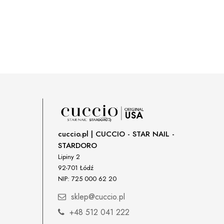
cuccio.pl | CUCCIO - STAR NAIL -
STARDORO
Lipiny 2
92-701 Łódź
NIP: 725 000 62 20
sklep@cuccio.pl
+48 512 041 222