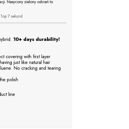
acji. Nasycony zielony odcień to
b
Top 7 sekund
 hybrid.
10+ days durability!
t covering with first layer
aving just like natural hair
uene. No cracking and tearing
the polish
uct line