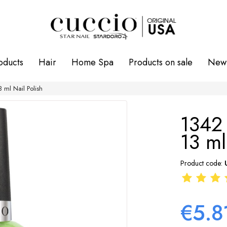
oducts
Hair
Home Spa
Products on sale
New 
ml Nail Polish
1342
13 ml
Product code:
€5.8