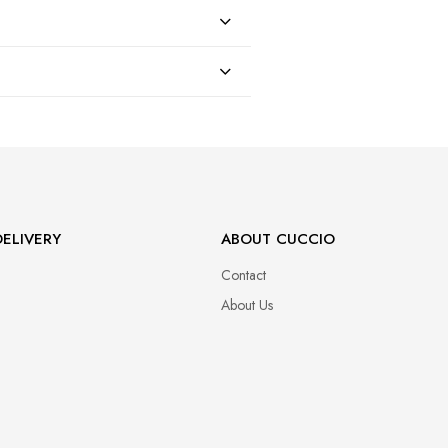
47
ELIVERY
ABOUT CUCCIO
Contact
About Us