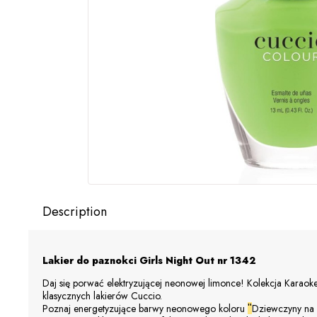
Description
Lakier do paznokci Girls Night Out
nr 1342
Daj się porwać elektryzującej neonowej limonce! Kolekcja Karaoke
klasycznych lakierów
Cuccio
.
Poznaj energetyzujące barwy neonowego koloru
Dziewczyny na
"