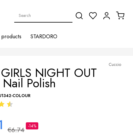
products
STARDORO
Cuccio
 GIRLS NIGHT OUT
 Nail Polish
U1342-COLOUR
1
-14%
€6.74