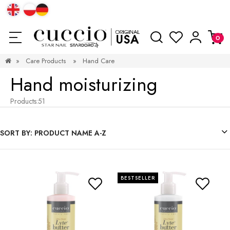
»
Care Products
»
Hand Care
Hand moisturizing
Products:
51
SORT BY:
PRODUCT NAME A-Z
BESTSELLER