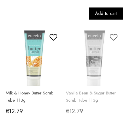
Add to cart
Milk & Honey Butter Scrub
Vanilla Bean & Sugar Butter
Tube 113g
Scrub Tube 113g
€12.79
€12.79