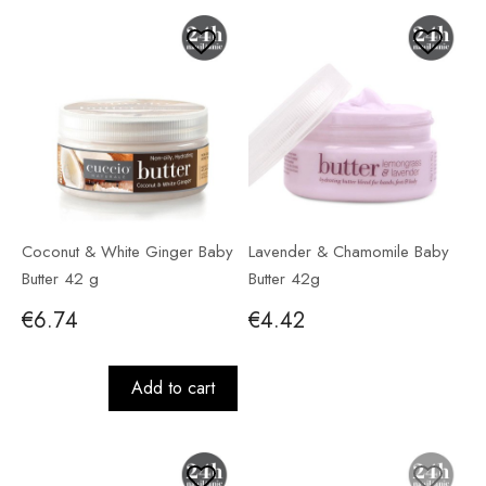
Coconut & White Ginger Baby
Lavender & Chamomile Baby
Butter 42 g
Butter 42g
€6.74
€4.42
Add to cart