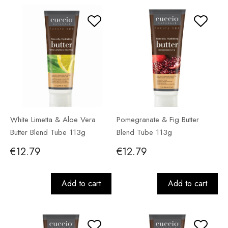
White Limetta & Aloe Vera
Pomegranate & Fig Butter
Butter Blend Tube 113g
Blend Tube 113g
€12.79
€12.79
Add to cart
Add to cart