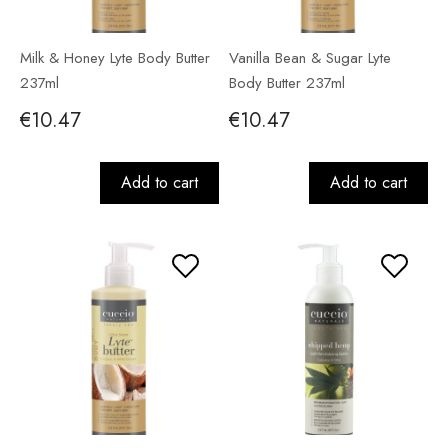
Milk & Honey Lyte Body Butter
Vanilla Bean & Sugar Lyte
237ml
Body Butter 237ml
€10.47
€10.47
Add to cart
Add to cart