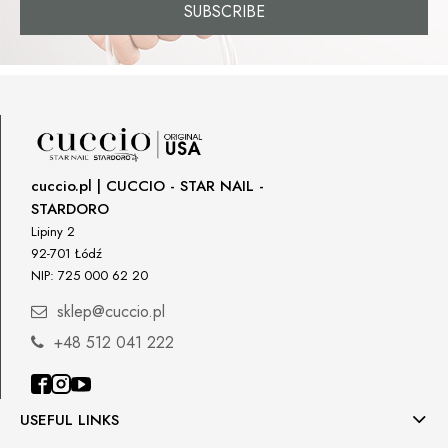
SUBSCRIBE
cuccio.pl | CUCCIO - STAR NAIL -
STARDORO
Lipiny 2
92-701 Łódź
NIP: 725 000 62 20
sklep@cuccio.pl
+48 512 041 222
USEFUL LINKS