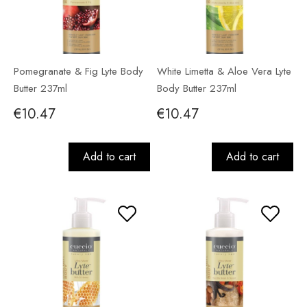
Pomegranate & Fig Lyte Body
White Limetta & Aloe Vera Lyte
Butter 237ml
Body Butter 237ml
€10.47
€10.47
Add to cart
Add to cart