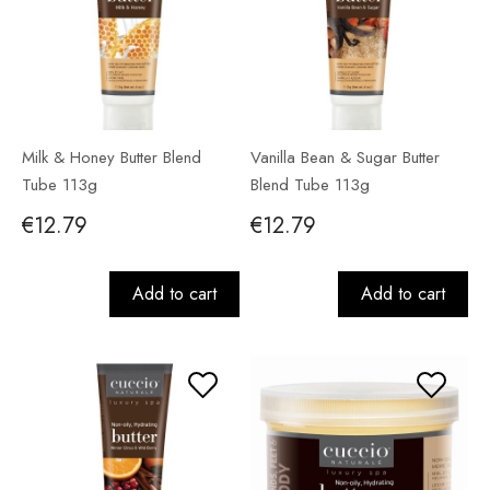
Milk & Honey Butter Blend
Vanilla Bean & Sugar Butter
Tube 113g
Blend Tube 113g
€12.79
€12.79
Add to cart
Add to cart