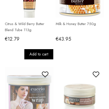
Citrus & Wild Berry Butter
Milk & Honey Butter 750g
Blend Tube 113g
€12.79
€43.95
Add to cart