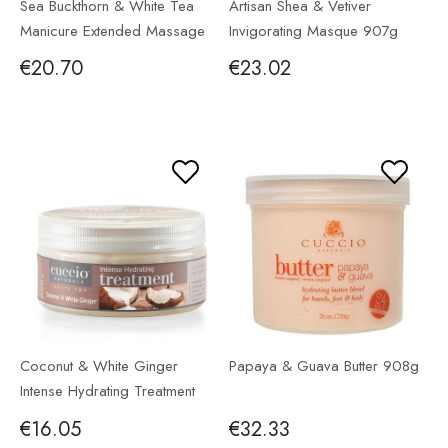
Sea Buckthorn & White Tea
Artisan Shea & Vetiver
Manicure Extended Massage
Invigorating Masque 907g
Lotion 946ml
€20.70
€23.02
Coconut & White Ginger
Papaya & Guava Butter 908g
Intense Hydrating Treatment
226g
€16.05
€32.33