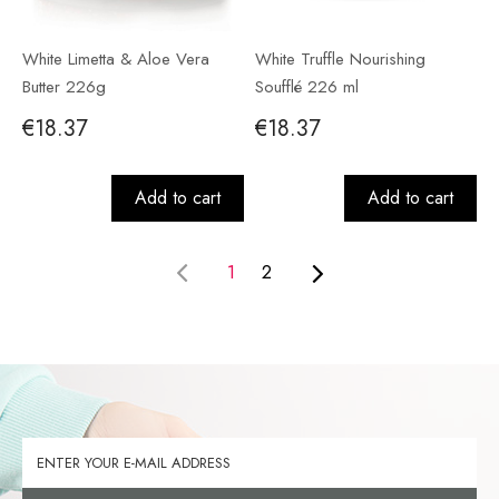
White Limetta & Aloe Vera
White Truffle Nourishing
Butter 226g
Soufflé 226 ml
€18.37
€18.37
Add to cart
Add to cart
1
2