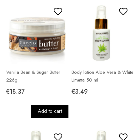
Vanilla Bean & Sugar Butter
Body lotion Aloe Vera & White
226g
Limetta 50 ml
€18.37
€3.49
Add to cart