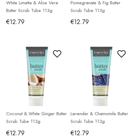
White Limetta & Aloe Vera
Pomegranate & Fig Butter
Butter Scrub Tube 113g
Scrub Tube 113g
€12.79
€12.79
Coconut & White Ginger Butter
Lavender & Chamomile Butter
Scrub Tube 113g
Scrub Tube 113g
€12.79
€12.79