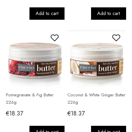
Add to cart
Add to cart
Pomegranate & Fig Butter
Coconut & White Ginger Butter
226g
226g
€18.37
€18.37
Add to cart
Add to cart