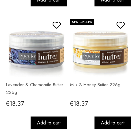
BESTSELLER
Lavender & Chamomile Butter
Milk & Honey Butter 226g
226g
€18.37
€18.37
Add to cart
Add to cart