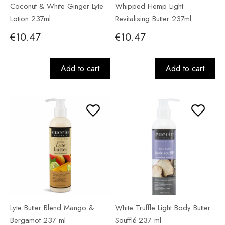
Coconut & White Ginger Lyte
Whipped Hemp Light
Lotion 237ml
Revitalising Butter 237ml
€10.47
€10.47
Add to cart
Add to cart
Lyte Butter Blend Mango &
White Truffle Light Body Butter
Bergamot 237 ml
Soufflé 237 ml