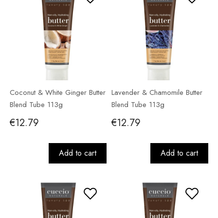
Coconut & White Ginger Butter
Lavender & Chamomile Butter
Blend Tube 113g
Blend Tube 113g
€12.79
€12.79
Add to cart
Add to cart