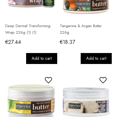
Deep Dermal Transforming
Tangerina & Argan Butter
Wrap 226g (1) (1)
226g
€27.44
€18.37
Add to cart
Add to cart