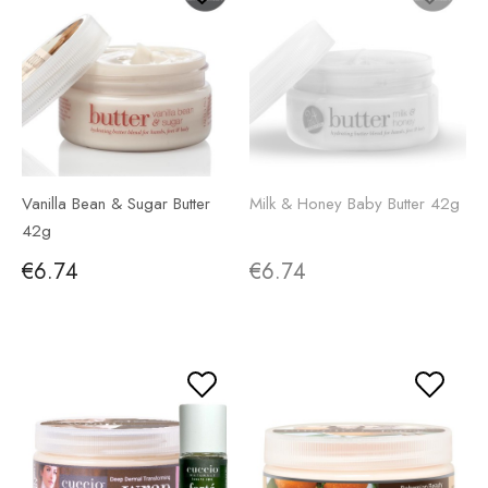
Vanilla Bean & Sugar Butter
Milk & Honey Baby Butter 42g
42g
€6.74
€6.74