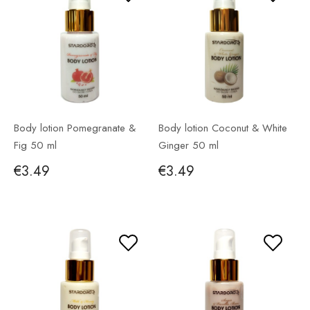
Body lotion Pomegranate &
Body lotion Coconut & White
Fig 50 ml
Ginger 50 ml
€3.49
€3.49