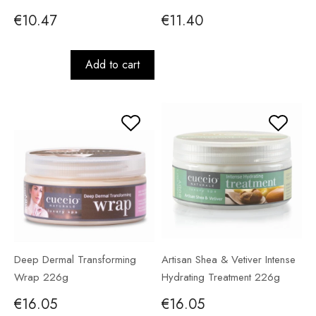
€10.47
€11.40
Add to cart
Deep Dermal Transforming
Artisan Shea & Vetiver Intense
Wrap 226g
Hydrating Treatment 226g
€16.05
€16.05