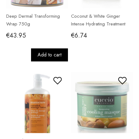
Deep Dermal Transforming
Coconut & White Ginger
Wrap 750g
Intense Hydrating Treatment
56g
€43.95
€6.74
Add to cart