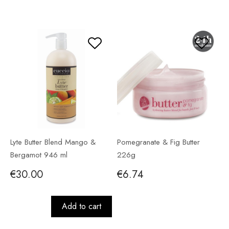
Lyte Butter Blend Mango &
Pomegranate & Fig Butter
Bergamot 946 ml
226g
€30.00
€6.74
Add to cart