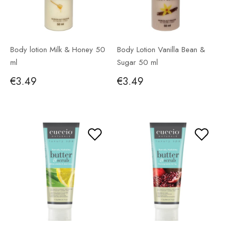
Body lotion Milk & Honey 50
Body Lotion Vanilla Bean &
ml
Sugar 50 ml
€3.49
€3.49