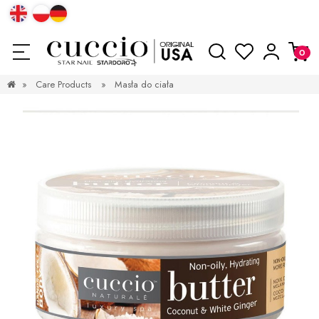
»
Care Products
»
Masła do ciała