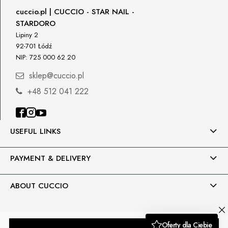
Responsible person in the EU
cuccio.pl | CUCCIO - STAR NAIL -
STARDORO
Petar Bangeev
Chakalitsa 2A
Lipiny 2
2700 Blagoevgrad, Bułgaria
92-701 Łódź
NIP: 725 000 62 20
qeri_bangeeva@yahoo.com
+359887430661
sklep@cuccio.pl
+48 512 041 222
Importer
P.H. NEXT Maciej Wojnarowski
Słoneczna 10
91-491 Łódź, Polska
USEFUL LINKS
biuro@cuccio.pl
42 61 68 555
PAYMENT & DELIVERY
ABOUT CUCCIO
Sklep internetowy Shoper.pl
Moduły i wtyczki imodules