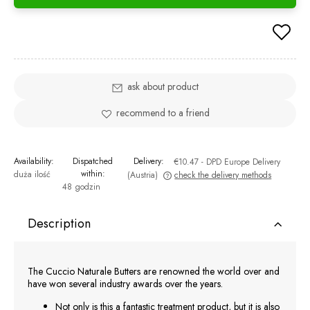
ask about product
recommend to a friend
Availability:
Dispatched
Delivery:
€10.47
- DPD Europe Delivery
within:
duża ilość
(Austria)
check the delivery methods
48 godzin
The price does not include any possible payment costs
Description
The Cuccio Naturale Butters are renowned the world over and
have won several industry awards over the years.
Not only is this a fantastic treatment product, but it is also