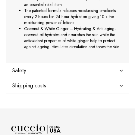
an essential retail item
The patented formula releases moisturising emolients
every 2 hours for 24 hour hydration giving 10 x the
moisturising power of lotions
Coconut & White Ginger – Hydrating & Anti-aging-
coconut oil hydrates and nourishes the skin while the
antioxidant properties of white ginger help to protect
against ageing, stimulates circulation and tones the skin.
Safety
Shipping costs
Manufacturer
Star Nail International, Inc.
Shipping country:
Valencia, Ca. 91355
29120 Avenue Paine, Stany Zjednoczone
lcenteno@cuccio.com
800 762 6245
DPD Europe Delivery
€10.47