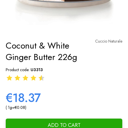
Cuccio Naturale
Coconut & White
Ginger Butter 226g
Product code:
U3313
€18.37
( 1
g
=
€0.08
)
ADD TO CART