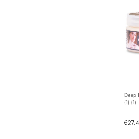
Deep D
(1) (1)
€27.