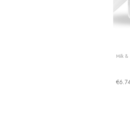
Milk &
€6.7