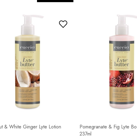
t & White Ginger Lyte Lotion
Pomegranate & Fig Lyte Bo
237ml