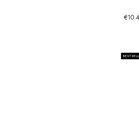
€10.
BESTSEL