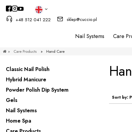
sklep@cuccio.pl
+48 512 041 222
Nail Systems
Care Pr
»
Care Products
»
Hand Care
Han
Classic Nail Polish
Hybrid Manicure
Powder Polish Dip System
Sort by:
P
Gels
Nail Systems
Home Spa
Care Products