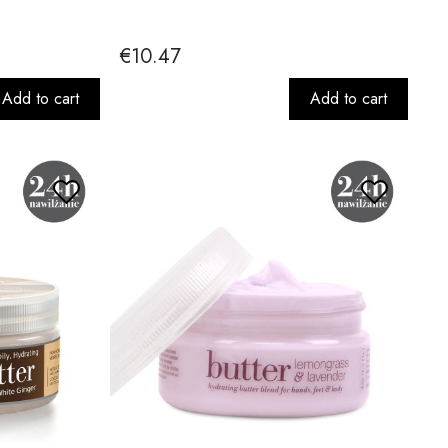
€10.47
Add to cart
Add to cart