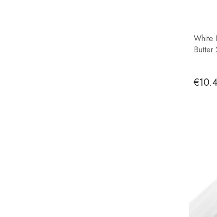
White 
Butter
€10.