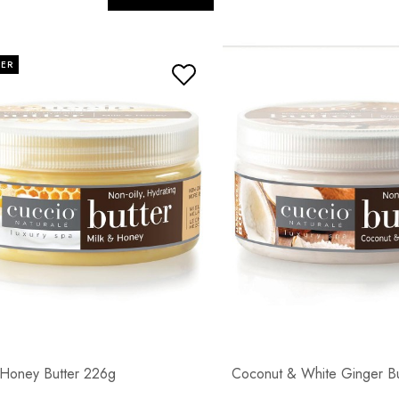
LER
 Honey Butter 226g
Coconut & White Ginger B