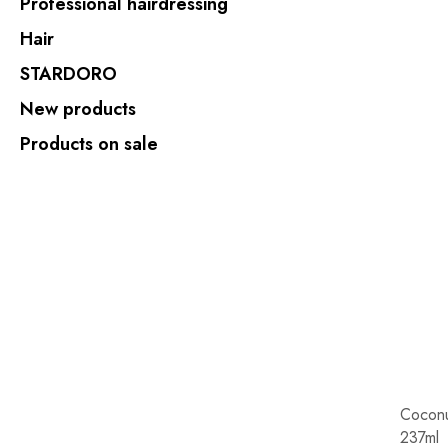
Professional hairdressing
Hair
STARDORO
New products
Products on sale
Coconu
237ml