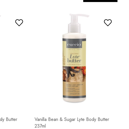
dy Butter
Vanilla Bean & Sugar Lyte Body Butter
237ml