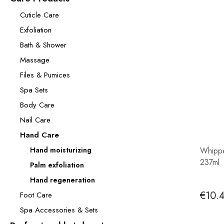
Cuticle Care
Exfoliation
Bath & Shower
Massage
Files & Pumices
Spa Sets
Body Care
Nail Care
Hand Care
Hand moisturizing
Whippe
237ml
Palm exfoliation
Hand regeneration
€10.
Foot Care
Spa Accessories & Sets