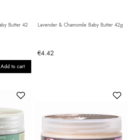
by Butter 42
Lavender & Chamomile Baby Butter 42g
€4.42
Add to cart