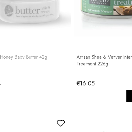
 Honey Baby Butter 42g
Artisan Shea & Vetiver Inte
Treatment 226g
4
€16.05