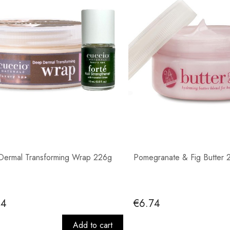
ermal Transforming Wrap 226g
Pomegranate & Fig Butter 
44
€6.74
Add to cart