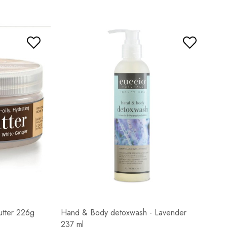
utter 226g
Hand & Body detoxwash - Lavender
237 ml