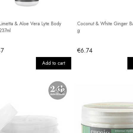
Limetta & Aloe Vera Lyte Body
Coconut & White Ginger Ba
 237ml
g
47
€6.74
Add to cart