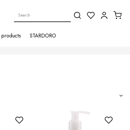
products
STARDORO