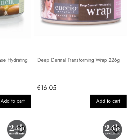
nse Hydrating
Deep Dermal Transforming Wrap 226g
€16.05
Add to cart
Add to cart