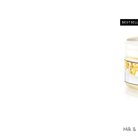
BESTSEL
Milk &