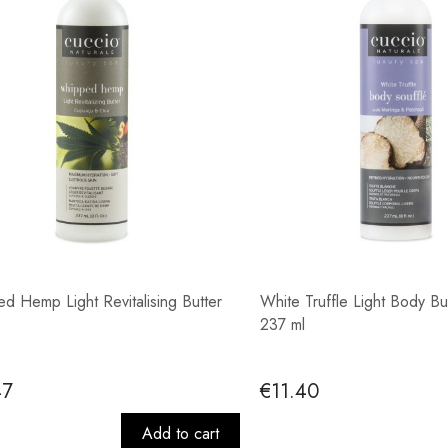
d Hemp Light Revitalising Butter
White Truffle Light Body Bu
237 ml
47
€11.40
Add to cart