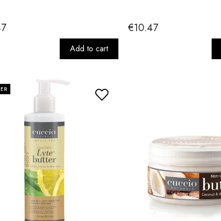
47
€10.47
Add to cart
LER