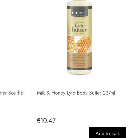
tter Soufflé
Milk & Honey Lyte Body Butter 237ml
€10.47
Add to cart