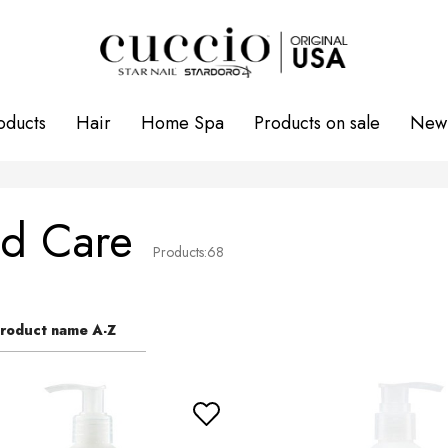
oducts
Hair
Home Spa
Products on sale
New 
d Care
Products:
68
roduct name A-Z