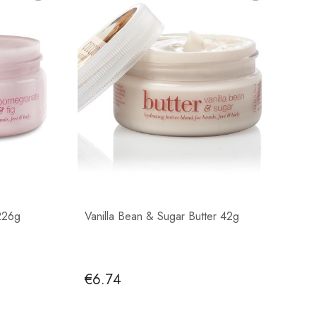
226g
Vanilla Bean & Sugar Butter 42g
€6.74