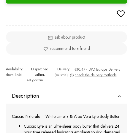
ask about product
recommend to a friend
Availability:
Dispatched
Delivery:
€10.47
- DPD Europe Delivery
within:
duża ilość
(Austria)
check the delivery methods
48 godzin
The price does not include any possible payment costs
Description
Cuccio Naturale – White Limetta & Aloe Vera Lyte Body Butter
Cuccio Lyte is an ultra-sheer body butter that delivers 24
hour time released hydrating emolients to dry, damaged