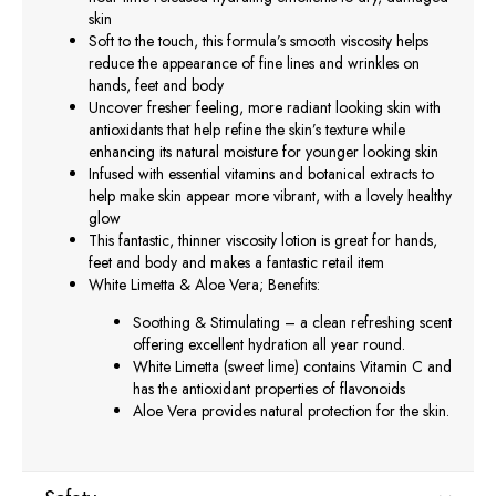
skin
Soft to the touch, this formula’s smooth viscosity helps
reduce the appearance of fine lines and wrinkles on
hands, feet and body
Uncover fresher feeling, more radiant looking skin with
antioxidants that help refine the skin’s texture while
enhancing its natural moisture for younger looking skin
Infused with essential vitamins and botanical extracts to
help make skin appear more vibrant, with a lovely healthy
glow
This fantastic, thinner viscosity lotion is great for hands,
feet and body and makes a fantastic retail item
White Limetta & Aloe Vera; Benefits:
Soothing & Stimulating – a clean refreshing scent
offering excellent hydration all year round.
White Limetta (sweet lime) contains Vitamin C and
has the antioxidant properties of flavonoids
Aloe Vera provides natural protection for the skin.