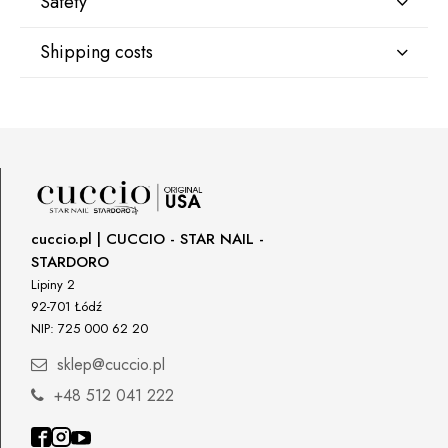
Safety
Shipping costs
Manufacturer
Star Nail International, Inc.
Shipping country:
Valencia, Ca. 91355
29120 Avenue Paine, Stany Zjednoczone
lcenteno@cuccio.com
800 762 6245
DPD Europe Delivery
€10.47
Responsible person in the EU
cuccio.pl | CUCCIO - STAR NAIL -
STARDORO
Petar Bangeev
Chakalitsa 2A
Lipiny 2
2700 Blagoevgrad, Bułgaria
92-701 Łódź
NIP: 725 000 62 20
qeri_bangeeva@yahoo.com
+359887430661
sklep@cuccio.pl
+48 512 041 222
Importer
P.H. NEXT Maciej Wojnarowski