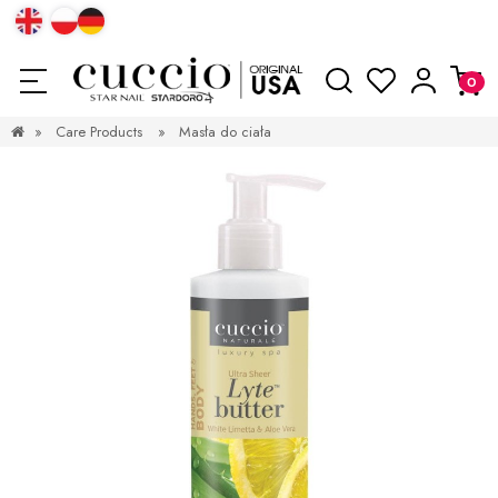
»
Care Products
»
Masła do ciała