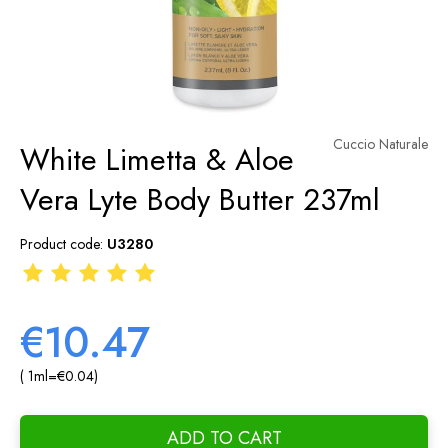
Cuccio Naturale
White Limetta & Aloe
Vera Lyte Body Butter 237ml
Product code:
U3280
€10.47
( 1
ml
=
€0.04
)
ADD TO CART