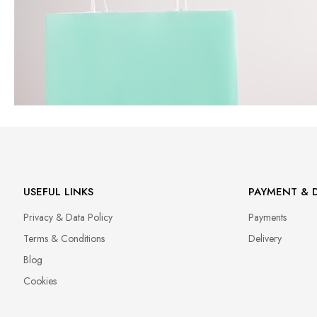
USEFUL LINKS
PAYMENT & D
Privacy & Data Policy
Payments
Terms & Conditions
Delivery
Blog
Cookies