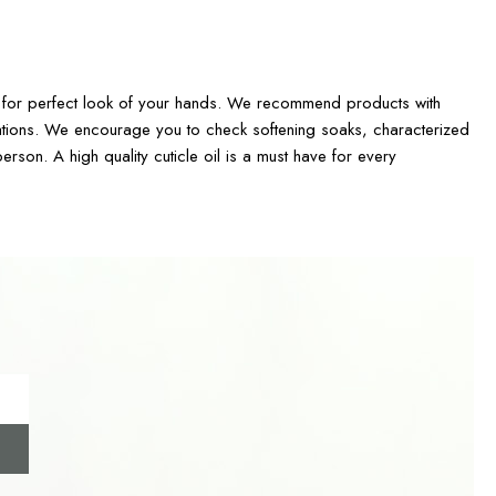
are for perfect look of your hands. We recommend products with
ritations. We encourage you to check softening soaks, characterized
erson. A high quality cuticle oil is a must have for every