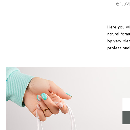
€1.7
Here you wi
natural form
by very plea
professiona