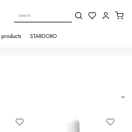
products
STARDORO