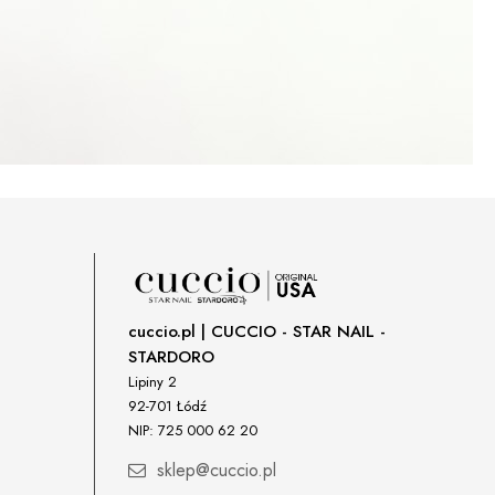
cuccio.pl | CUCCIO - STAR NAIL -
STARDORO
Lipiny 2
92-701 Łódź
NIP: 725 000 62 20
sklep@cuccio.pl