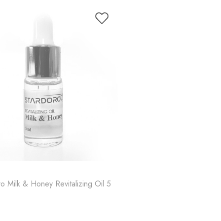
o Milk & Honey Revitalizing Oil 5