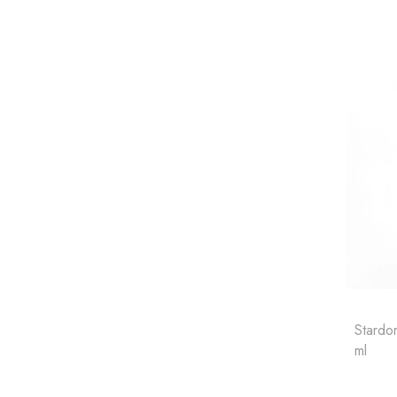
Stardor
ml