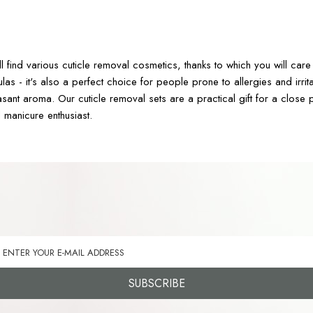
4
ll find various cuticle removal cosmetics, thanks to which you will c
ulas - it's also a perfect choice for people prone to allergies and ir
sant aroma. Our cuticle removal sets are a practical gift for a close p
l manicure enthusiast.
SUBSCRIBE