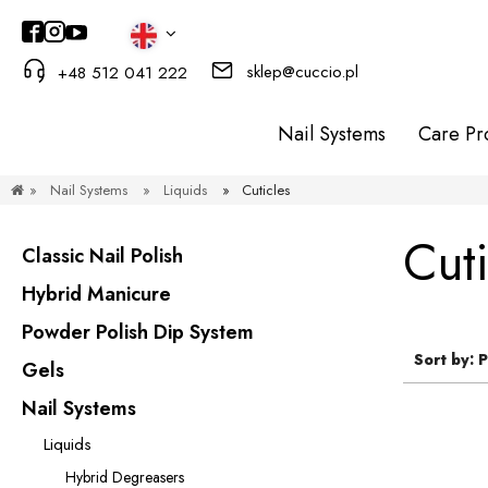
sklep@cuccio.pl
+48 512 041 222
Nail Systems
Care Pr
»
Nail Systems
»
Liquids
»
Cuticles
Cuti
Classic Nail Polish
Hybrid Manicure
Powder Polish Dip System
Sort by:
P
Gels
Nail Systems
Liquids
Hybrid Degreasers