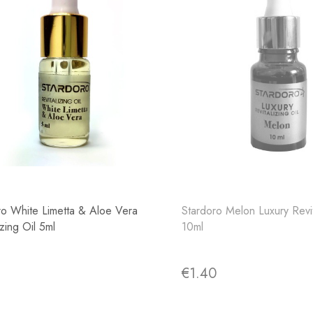
ro White Limetta & Aloe Vera
Stardoro Melon Luxury Revit
izing Oil 5ml
10ml
4
€1.40