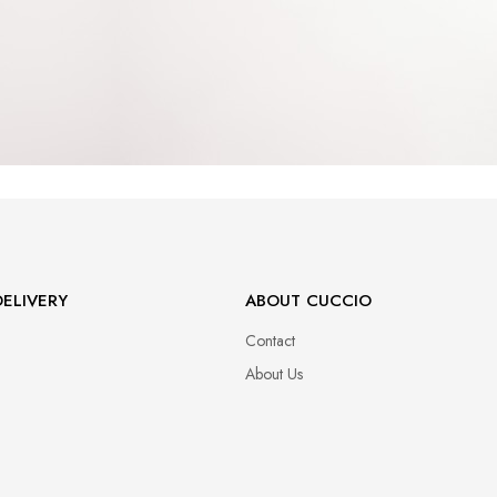
ELIVERY
ABOUT CUCCIO
Contact
About Us