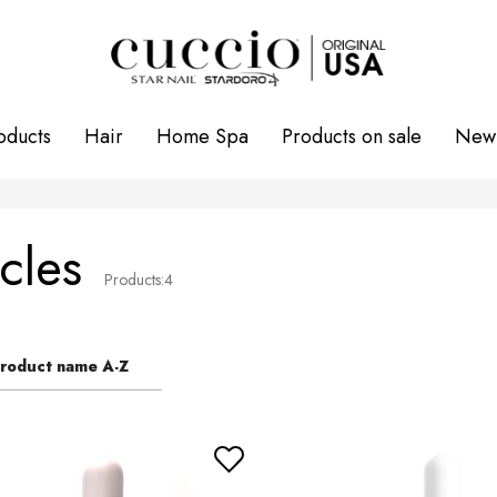
oducts
Hair
Home Spa
Products on sale
New 
cles
Products:
4
roduct name A-Z