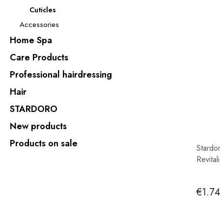
Cuticles
Accessories
Home Spa
Care Products
Professional hairdressing
Hair
STARDORO
New products
Products on sale
Stardo
Revital
€1.7