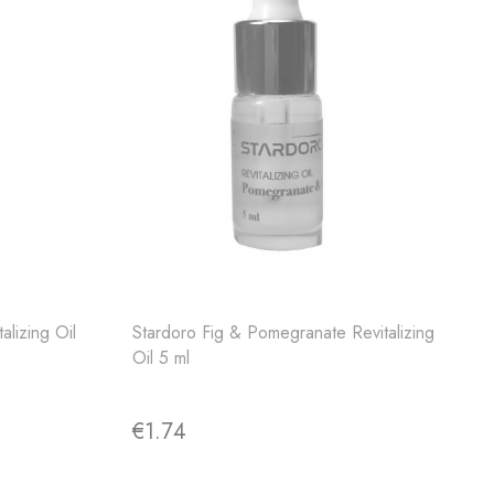
alizing Oil
Stardoro Fig & Pomegranate Revitalizing
Oil 5 ml
€1.74