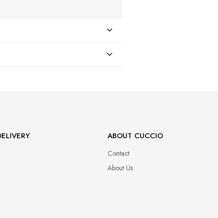
47
ELIVERY
ABOUT CUCCIO
Contact
About Us