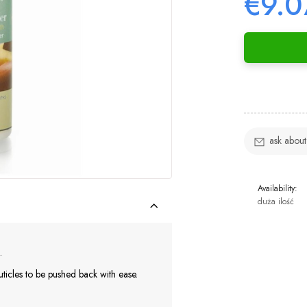
€9.0
ask about
Availability:
duża ilość
.
uticles to be pushed back with ease.