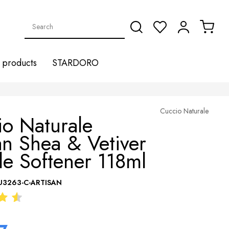
products
STARDORO
Cuccio Naturale
o Naturale
an Shea & Vetiver
le Softener 118ml
U3263-C-ARTISAN