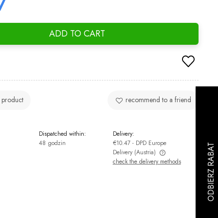
7
ADD TO CART
 product
recommend to a friend
Dispatched within:
Delivery:
48 godzin
€10.47
- DPD Europe
Delivery
(Austria)
check the delivery methods
The price does not include any possible
payment costs