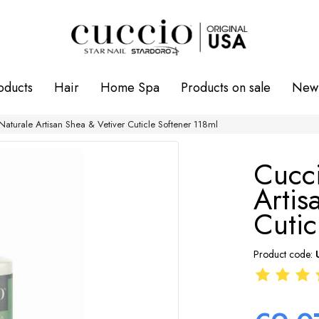
oducts
Hair
Home Spa
Products on sale
New 
Naturale Artisan Shea & Vetiver Cuticle Softener 118ml
Cucci
Artis
Cutic
Product code: