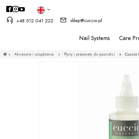
sklep@cuccio.pl
+48 512 041 222
Nail Systems
Care Pr
»
Akcesoria i urządzenia
»
Płyny i preparaty do paznokci
»
Cuccio 