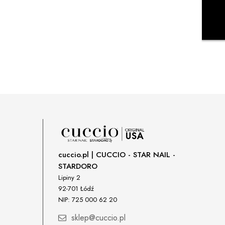
cuccio.pl | CUCCIO - STAR NAIL -
STARDORO
Lipiny 2
92-701 Łódź
NIP: 725 000 62 20
sklep@cuccio.pl