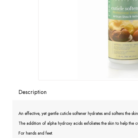
Description
An effective, yet gentle cuticle softener hydrates and softens the skin
The addition of alpha hydroxy acids exfoliates the skin to help the c
For hands and feet.