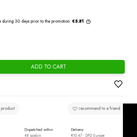
e during 30 days prior to the promotion:
€5.81
If the product is sold for less than 30
days, the lowest price since the product
went on sale is displayed.
ADD TO CART
 product
recommend to a friend
Dispatched within:
Delivery:
48 godzin
€10.47
- DPD Europe