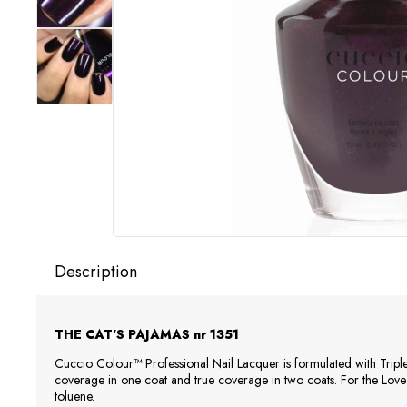
Description
THE CAT'S PAJAMAS
nr 1351
Cuccio Colour™ Professional Nail Lacquer is formulated with Tripl
coverage in one coat and true coverage in two coats. For the Lov
toluene.