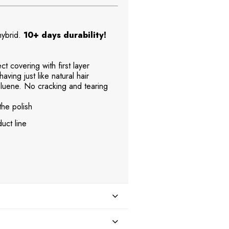
 hybrid.
10+ days durability!
t covering with first layer
aving just like natural hair
uene. No cracking and tearing
the polish
uct line