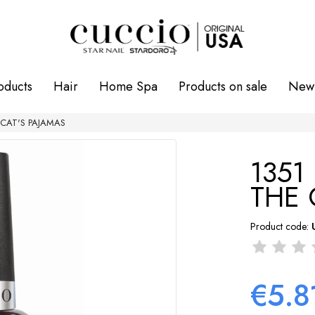
oducts
Hair
Home Spa
Products on sale
New 
HE CAT'S PAJAMAS
1351 
THE 
Product code:
€5.8