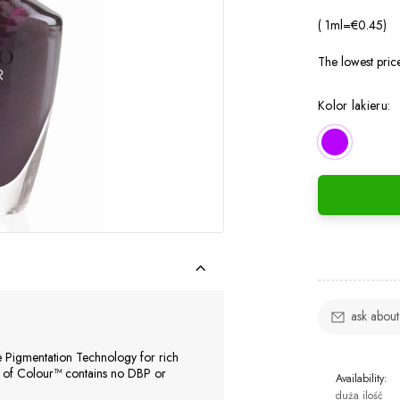
( 1
ml
=
€0.45
)
The lowest pric
Kolor lakieru:
ask about
e Pigmentation Technology for rich
e of Colour™ contains no DBP or
Availability:
duża ilość