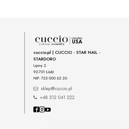
cuccio.pl | CUCCIO - STAR NAIL -
STARDORO
Lipiny 2
92-701 Łódź
NIP: 725 000 62 20
sklep@cuccio.pl
+48 512 041 222