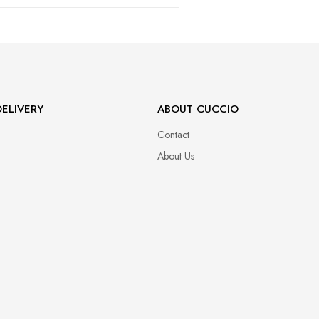
47
ELIVERY
ABOUT CUCCIO
Contact
About Us