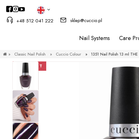
sklep@cuccio.pl
+48 512 041 222
Nail Systems
Care Pr
»
Classic Nail Polish
»
Cuccio Colour
»
1351 Nail Polish 13 ml T
DISCOUNT