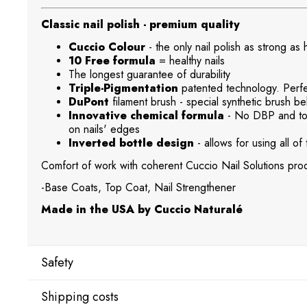
Classic nail polish - premium quality
Cuccio Colour
- the only nail polish as strong as
10 Free formula
= healthy nails
The longest guarantee of durability
Triple-Pigmentation
patented technology. Perfec
DuPont
filament brush - special synthetic brush beh
Innovative chemical formula
- No DBP and tol
on nails' edges
Inverted bottle design
- allows for using all of 
Comfort of work with coherent Cuccio Nail Solutions prod
-Base Coats, Top Coat, Nail Strengthener
Made in the USA by Cuccio Naturalé
Safety
Shipping costs