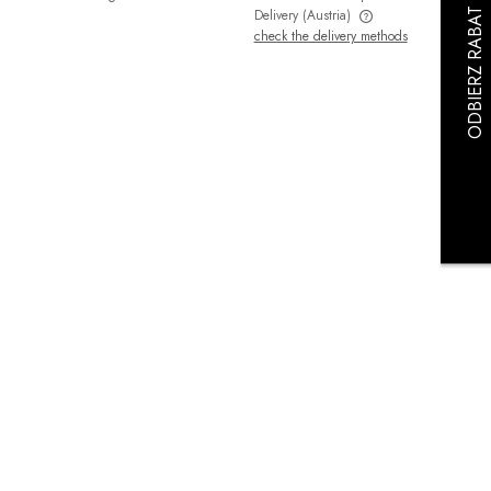
Delivery
(Austria)
check the delivery methods
The price does not include any possible
payment costs