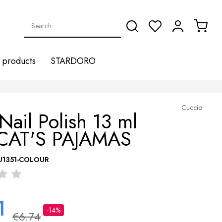
products
STARDORO
Cuccio
Nail Polish 13 ml
CAT'S PAJAMAS
U1351-COLOUR
1
-14%
€6.74