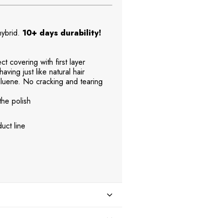
 hybrid.
10+ days durability!
t covering with first layer
aving just like natural hair
uene. No cracking and tearing
the polish
uct line