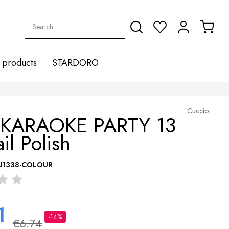
products
STARDORO
Cuccio
 KARAOKE PARTY 13
il Polish
U1338-COLOUR
1
-14%
€6.74