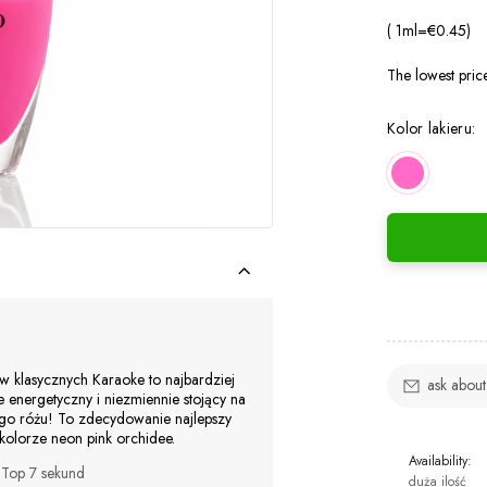
( 1
ml
=
€0.45
)
The lowest pric
Kolor lakieru:
rów klasycznych Karaoke to najbardziej
ask about
 energetyczny i niezmiennie stojący na
o różu! To zdecydowanie najlepszy
lorze neon pink orchidee.
Availability:
b
Top 7 sekund
duża ilość