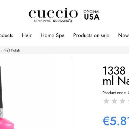
oducts
Hair
Home Spa
Products on sale
New 
 Nail Polish
1338
ml Na
Product code:
€5.8