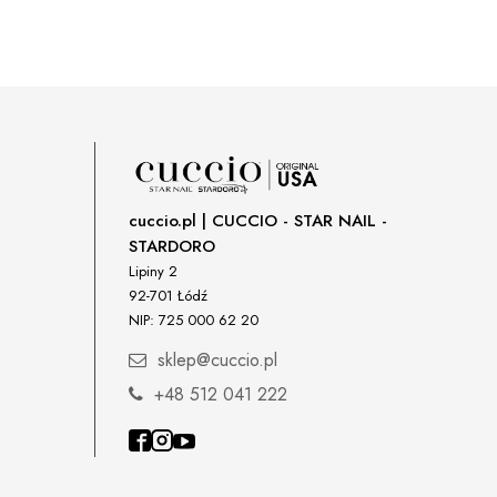
cuccio.pl | CUCCIO - STAR NAIL -
STARDORO
Lipiny 2
92-701 Łódź
NIP: 725 000 62 20
sklep@cuccio.pl
+48 512 041 222