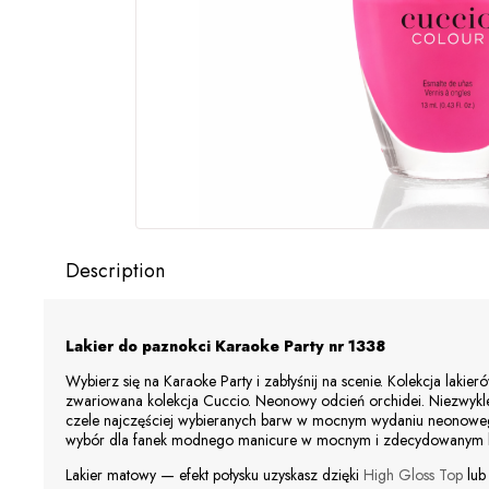
Description
Lakier do paznokci Karaoke Party
nr 1338
Wybierz się na Karaoke Party i zabłyśnij na scenie. Kolekcja lakie
zwariowana kolekcja
Cuccio
. Neonowy odcień orchidei. Niezwykle
czele najczęściej wybieranych barw w mocnym wydaniu neonoweg
wybór dla fanek modnego manicure w mocnym i zdecydowanym ko
Lakier matowy — efekt połysku uzyskasz dzięki
High Gloss Top
lu