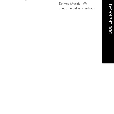
Delivery
(Austria)
check the delivery methods
The price does not include any possible
payment costs