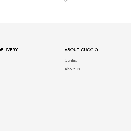
47
ELIVERY
ABOUT CUCCIO
Contact
About Us