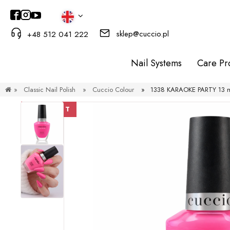
sklep@cuccio.pl
+48 512 041 222
Nail Systems
Care Pr
»
Classic Nail Polish
»
Cuccio Colour
»
1338 KARAOKE PARTY 13 ml
DISCOUNT