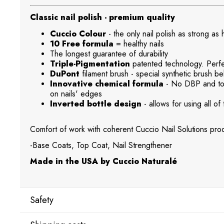
Classic nail polish - premium quality
Cuccio Colour
- the only nail polish as strong as
10 Free formula
= healthy nails
The longest guarantee of durability
Triple-Pigmentation
patented technology. Perfec
DuPont
filament brush - special synthetic brush beh
Innovative chemical formula
- No DBP and tol
on nails' edges
Inverted bottle design
- allows for using all of 
Comfort of work with coherent Cuccio Nail Solutions prod
-Base Coats, Top Coat, Nail Strengthener
Made in the USA by Cuccio Naturalé
Safety