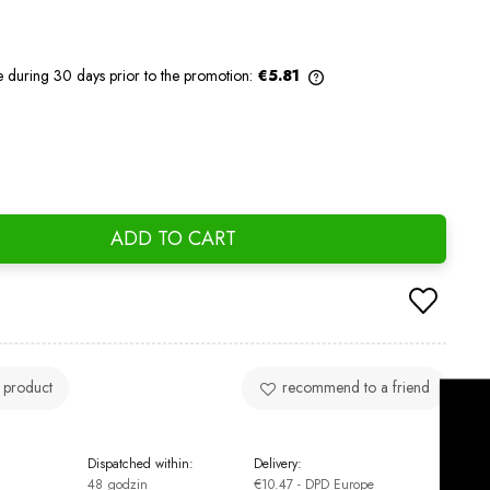
e during 30 days prior to the promotion:
€5.81
If the product is sold for less than 30
days, the lowest price since the product
went on sale is displayed.
ADD TO CART
 product
recommend to a friend
Dispatched within:
Delivery:
48 godzin
€10.47
- DPD Europe