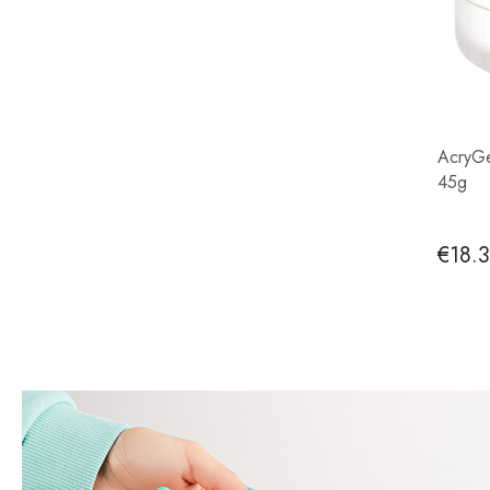
AcryGe
45g
€18.