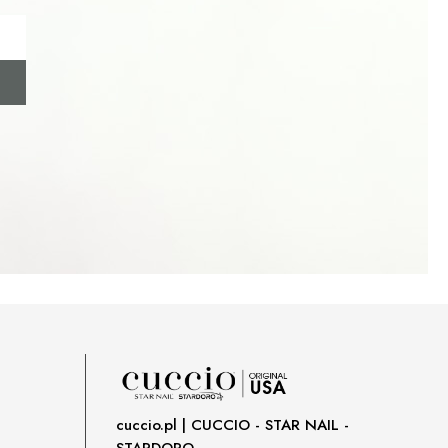
cuccio.pl | CUCCIO - STAR NAIL -