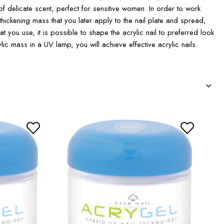
of delicate scent, perfect for sensitive women. In order to work
thickening mass that you later apply to the nail plate and spread,
 you use, it is possible to shape the acrylic nail to preferred look
ylic mass in a UV lamp, you will achieve effective acrylic nails.