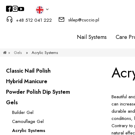
sklep@cuccio.pl
+48 512 041 222
Nail Systems
Care Pr
»
Gels
»
Acrylic Systems
Acr
Classic Nail Polish
Hybrid Manicure
Powder Polish Dip System
Beautiful an
Gels
can increase
durable and
Builder Gel
conditions, 
Camouflage Gel
Contrary to 
Acrylic Systems
natural effe