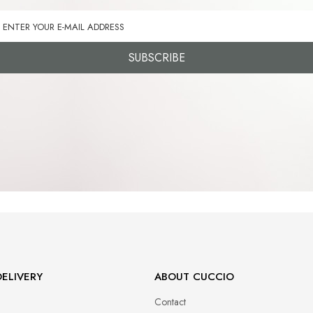
SUBSCRIBE
ELIVERY
ABOUT CUCCIO
Contact