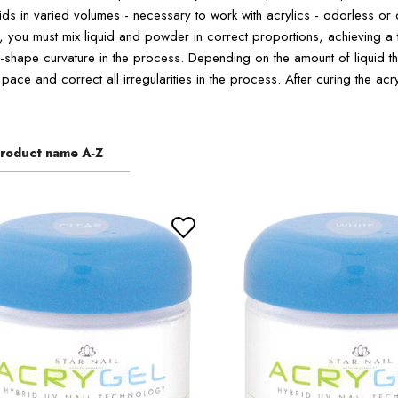
ids in varied volumes - necessary to work with acrylics - odorless or 
s, you must mix liquid and powder in correct proportions, achieving a 
-shape curvature in the process. Depending on the amount of liquid that
pace and correct all irregularities in the process. After curing the acr
roduct name A-Z