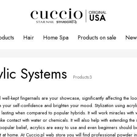
oducts
Hair
Home Spa
Products on sale
New 
ylic Systems
Products:
3
d well-kept fingernails are your showcase, significantly affecting the 
 your self-confidence and brighten your mood. Stylization using acryl
 lasting when compared to popular hybrids. It will work miracles with
like contact with water or chemicals. It will also help with extending th
popular belief, acrylics are easy to use and even beginners should be
ct at home. At Cuccio.pl web store you will find professional powder i