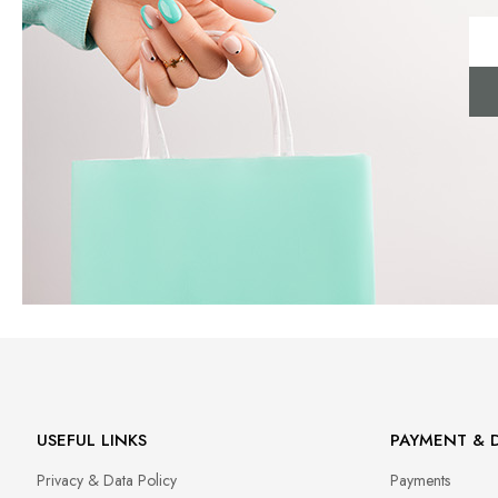
USEFUL LINKS
PAYMENT & D
Privacy & Data Policy
Payments