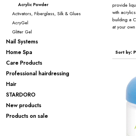
Acrylic Powder
provide liqu
with acrylic
Activators, Fiberglass, Silk & Glues
building a C
AcryGel
at your own 
Glitter Gel
Nail Systems
Home Spa
Sort by:
P
Care Products
Professional hairdressing
Hair
STARDORO
New products
Products on sale