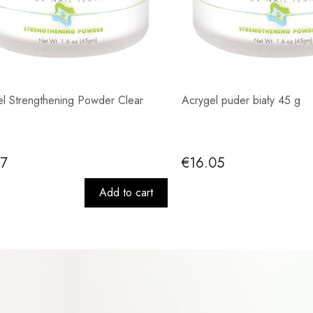
l Strengthening Powder Clear
Acrygel puder biały 45 g
37
€16.05
Add to cart