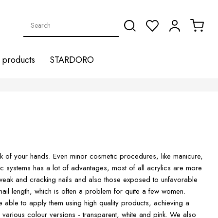
products
STARDORO
look of your hands. Even minor cosmetic procedures, like manicure,
ic systems has a lot of advantages, most of all acrylics are more
 weak and cracking nails and also those exposed to unfavorable
e nail length, which is often a problem for quite a few women.
 able to apply them using high quality products, achieving a
n various colour versions - transparent, white and pink. We also