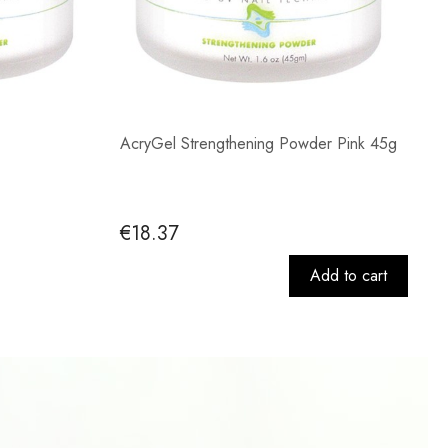
AcryGel Strengthening Powder Pink 45g
€18.37
Add to cart