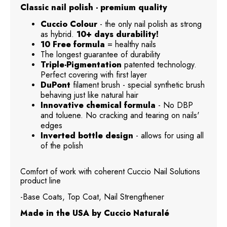
Classic nail polish - premium quality
Cuccio Colour
- the only nail polish as strong
as hybrid.
10+ days durability!
10 Free formula
= healthy nails
The longest guarantee of durability
Triple-Pigmentation
patented technology.
Perfect covering with first layer
DuPont
filament brush - special synthetic brush
behaving just like natural hair
Innovative chemical formula
- No DBP
and toluene. No cracking and tearing on nails'
edges
Inverted bottle design
- allows for using all
of the polish
Comfort of work with coherent Cuccio Nail Solutions
product line
-Base Coats, Top Coat, Nail Strengthener
Made in the USA by Cuccio Naturalé