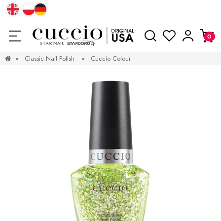
»
Classic Nail Polish
»
Cuccio Colour