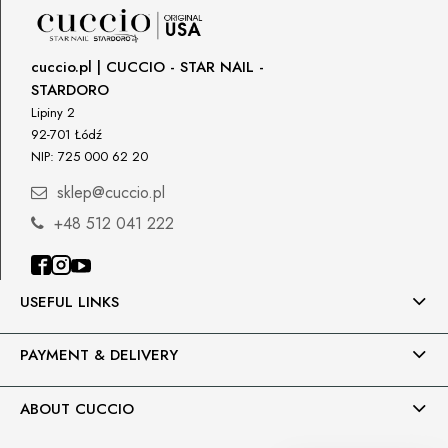
cuccio.pl | CUCCIO - STAR NAIL -
STARDORO
Lipiny 2
92-701 Łódź
NIP: 725 000 62 20
sklep@cuccio.pl
+48 512 041 222
USEFUL LINKS
PAYMENT & DELIVERY
ABOUT CUCCIO