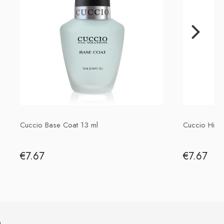
Importer
P.H. NEXT Maciej Wojnarowski
Słoneczna 10
91-491 Łódź, Polska
biuro@cuccio.pl
42 61 68 555
Cuccio Base Coat 13 ml
Cuccio High
€7.67
€7.67