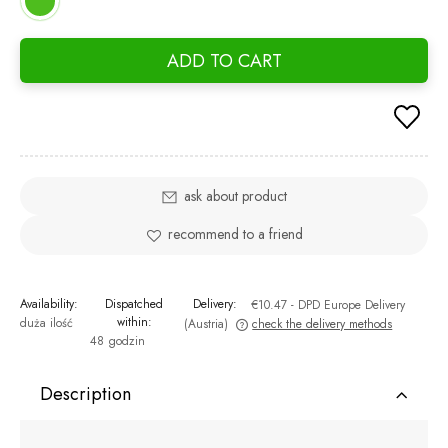
ADD TO CART
ask about product
recommend to a friend
Availability:
Dispatched
Delivery:
€10.47
- DPD Europe Delivery
within:
duża ilość
(Austria)
check the delivery methods
48 godzin
The price does not include any possible payment costs
Description