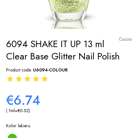
Cuccio
6094 SHAKE IT UP 13 ml
Clear Base Glitter Nail Polish
Product code:
U6094-COLOUR
€6.74
( 1
ml
=
€0.52
)
Kolor lakieru: