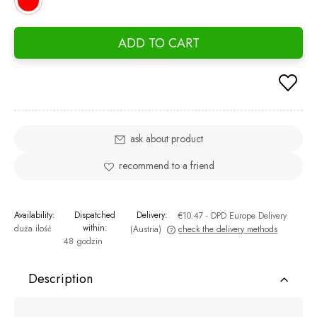
ADD TO CART
ask about product
recommend to a friend
Availability:
Dispatched
Delivery:
€10.47
- DPD Europe Delivery
within:
duża ilość
(Austria)
check the delivery methods
48 godzin
The price does not include any possible payment costs
Description