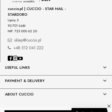
cuccio.pl | CUCCIO - STAR NAIL -
STARDORO
Lipiny 2
92-701 Łódź
NIP: 725 000 62 20
sklep@cuccio.pl
+48 512 041 222
USEFUL LINKS
PAYMENT & DELIVERY
ABOUT CUCCIO