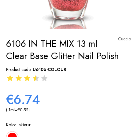
Cuccio
6106 IN THE MIX 13 ml
Clear Base Glitter Nail Polish
Product code:
U6106-COLOUR
€6.74
( 1
ml
=
€0.52
)
Kolor lakieru: