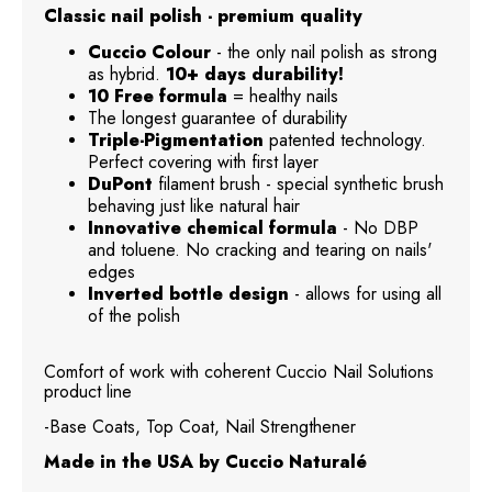
Classic nail polish - premium quality
Cuccio Colour
- the only nail polish as strong
as hybrid.
10+ days durability!
10 Free formula
= healthy nails
The longest guarantee of durability
Triple-Pigmentation
patented technology.
Perfect covering with first layer
DuPont
filament brush - special synthetic brush
behaving just like natural hair
Innovative chemical formula
- No DBP
and toluene. No cracking and tearing on nails'
edges
Inverted bottle design
- allows for using all
of the polish
Comfort of work with coherent Cuccio Nail Solutions
product line
-Base Coats, Top Coat, Nail Strengthener
Made in the USA by Cuccio Naturalé