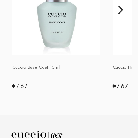
P.H. NEXT Maciej Wojnarowski
Słoneczna 10
91-491 Łódź, Polska
biuro@cuccio.pl
42 61 68 555
Cuccio Base Coat 13 ml
Cuccio High
€7.67
€7.67