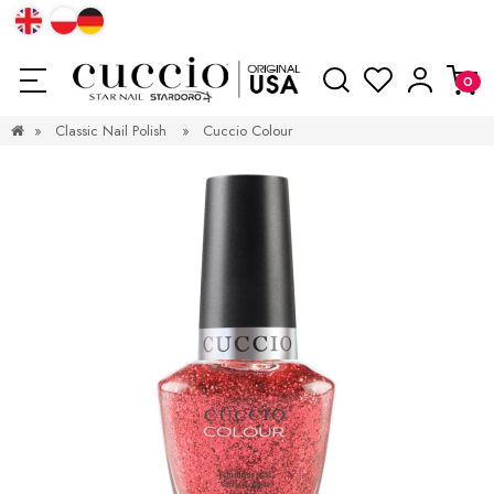
»
Classic Nail Polish
»
Cuccio Colour