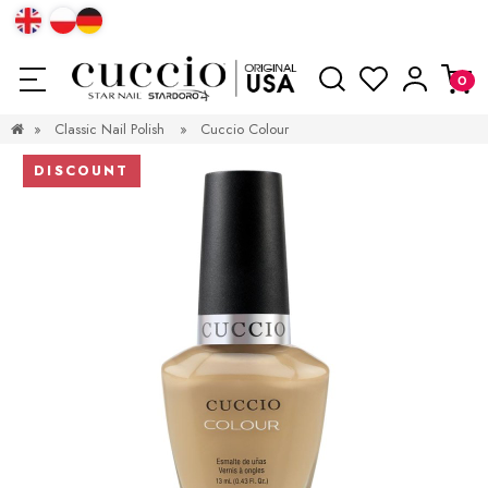
»
Classic Nail Polish
»
Cuccio Colour
DISCOUNT