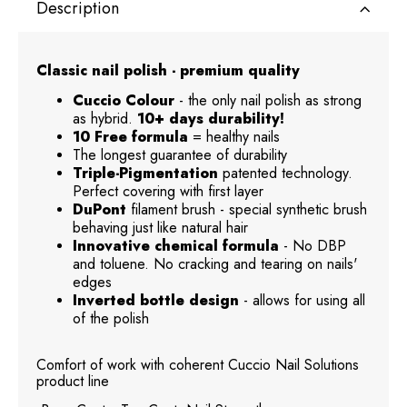
Description
Classic nail polish - premium quality
Cuccio Colour
- the only nail polish as strong
as hybrid.
10+ days durability!
10 Free formula
= healthy nails
The longest guarantee of durability
Triple-Pigmentation
patented technology.
Perfect covering with first layer
DuPont
filament brush - special synthetic brush
behaving just like natural hair
Innovative chemical formula
- No DBP
and toluene. No cracking and tearing on nails'
edges
Inverted bottle design
- allows for using all
of the polish
Comfort of work with coherent Cuccio Nail Solutions
product line