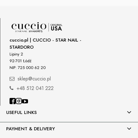
cuccio.pl | CUCCIO - STAR NAIL -
STARDORO
Lipiny 2
92-701 Łódź
NIP: 725 000 62 20
sklep@cuccio.pl
+48 512 041 222
USEFUL LINKS
PAYMENT & DELIVERY