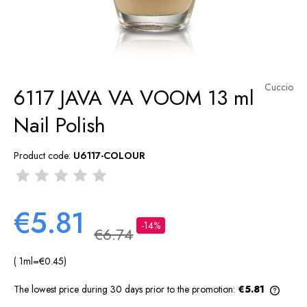
Cuccio
6117 JAVA VA VOOM 13 ml
Nail Polish
Product code:
U6117-COLOUR
€5.81
-14%
€6.74
( 1
ml
=
€0.45
)
The lowest price during 30 days prior to the promotion:
€5.81
If the