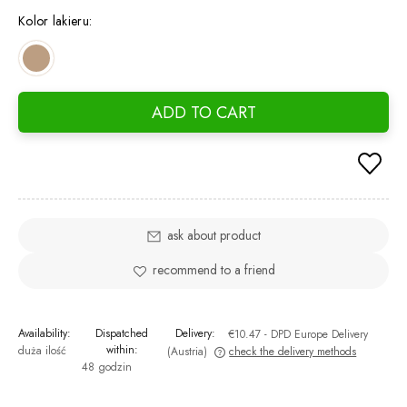
days, 
Kolor lakieru:
went o
ADD TO CART
ask about product
recommend to a friend
Availability:
Dispatched
Delivery:
€10.47
- DPD Europe Delivery
within:
duża ilość
(Austria)
check the delivery methods
48 godzin
The price does not include any possible payment costs