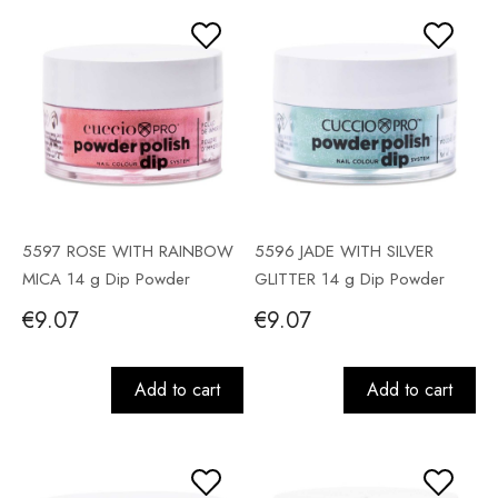
5597 ROSE WITH RAINBOW
5596 JADE WITH SILVER
MICA 14 g Dip Powder
GLITTER 14 g Dip Powder
€9.07
€9.07
Add to cart
Add to cart