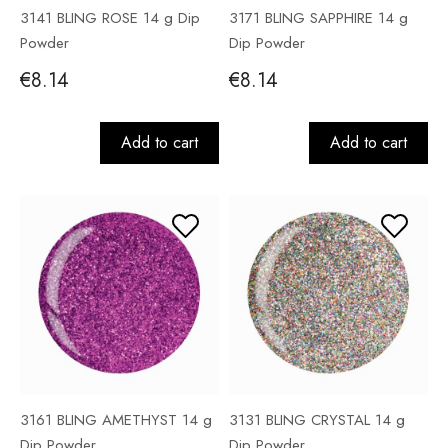
3141 BLING ROSE 14 g Dip
3171 BLING SAPPHIRE 14 g
Powder
Dip Powder
€8.14
€8.14
Add to cart
Add to cart
3161 BLING AMETHYST 14 g
3131 BLING CRYSTAL 14 g
Dip Powder
Dip Powder