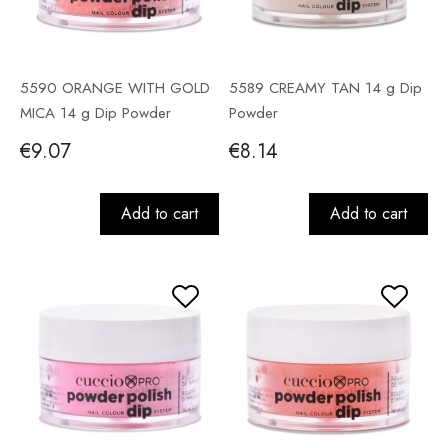
5590 ORANGE WITH GOLD
5589 CREAMY TAN 14 g Dip
MICA 14 g Dip Powder
Powder
€9.07
€8.14
Add to cart
Add to cart