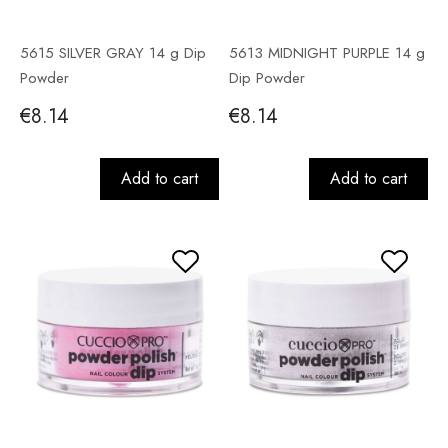
5615 SILVER GRAY 14 g Dip
5613 MIDNIGHT PURPLE 14 g
Powder
Dip Powder
€8.14
€8.14
Add to cart
Add to cart