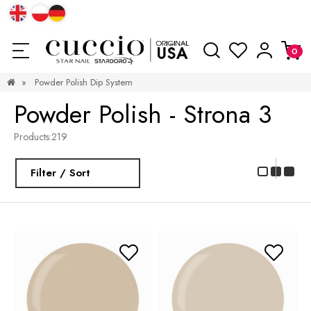
»
Powder Polish Dip System
Powder Polish - Strona 3
Products:
219
Filter / Sort