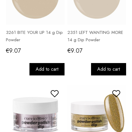
3261 BITE YOUR LIP 14 g Dip
2351 LEFT WANTING MORE
Powder
14 g Dip Powder
€9.07
€9.07
Add to cart
Add to cart