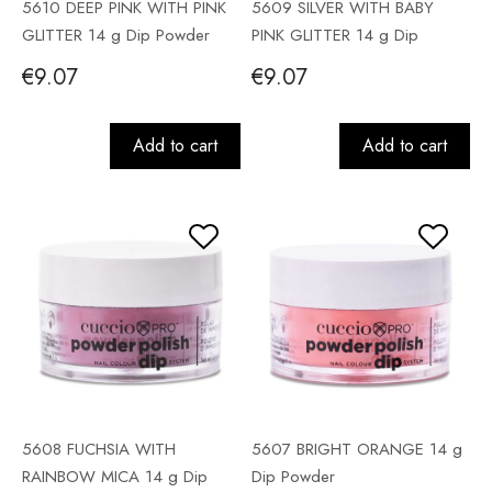
5610 DEEP PINK WITH PINK
5609 SILVER WITH BABY
GLITTER 14 g Dip Powder
PINK GLITTER 14 g Dip
Powder
€9.07
€9.07
Add to cart
Add to cart
5608 FUCHSIA WITH
5607 BRIGHT ORANGE 14 g
RAINBOW MICA 14 g Dip
Dip Powder