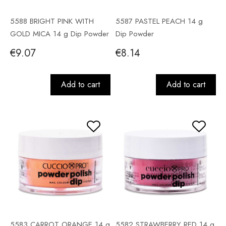
5588 BRIGHT PINK WITH
5587 PASTEL PEACH 14 g
GOLD MICA 14 g Dip Powder
Dip Powder
€9.07
€8.14
Add to cart
Add to cart
5583 CARROT ORANGE 14 g
5582 STRAWBERRY RED 14 g