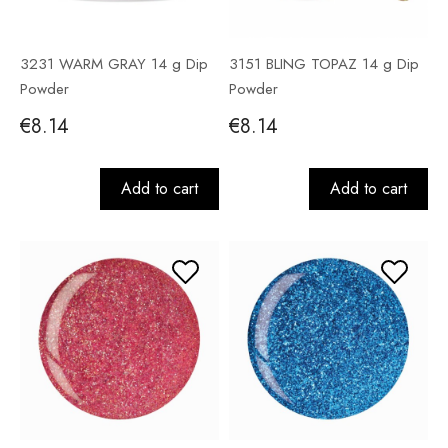
3231 WARM GRAY 14 g Dip
3151 BLING TOPAZ 14 g Dip
Powder
Powder
€8.14
€8.14
Add to cart
Add to cart