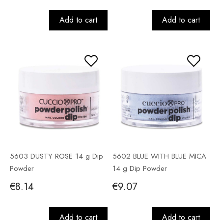
Add to cart
Add to cart
5603 DUSTY ROSE 14 g Dip
5602 BLUE WITH BLUE MICA
Powder
14 g Dip Powder
€8.14
€9.07
Add to cart
Add to cart