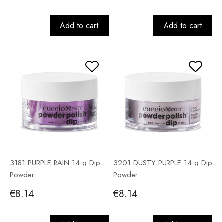
Add to cart
Add to cart
3181 PURPLE RAIN 14 g Dip
3201 DUSTY PURPLE 14 g Dip
Powder
Powder
€8.14
€8.14