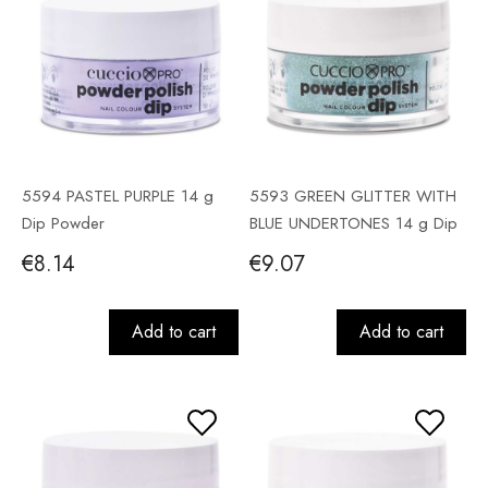
5594 PASTEL PURPLE 14 g
5593 GREEN GLITTER WITH
Dip Powder
BLUE UNDERTONES 14 g Dip
Powder
€8.14
€9.07
Add to cart
Add to cart