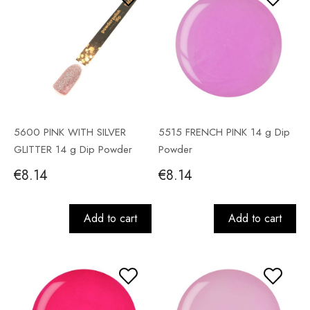
5600 PINK WITH SILVER
5515 FRENCH PINK 14 g Dip
GLITTER 14 g Dip Powder
Powder
€8.14
€8.14
Add to cart
Add to cart