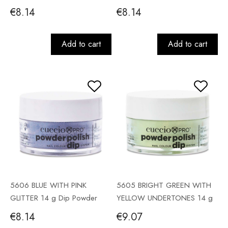
Powder
€8.14
€8.14
Add to cart
Add to cart
5606 BLUE WITH PINK
5605 BRIGHT GREEN WITH
GLITTER 14 g Dip Powder
YELLOW UNDERTONES 14 g
Dip Powder
€8.14
€9.07