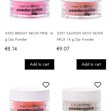
5592 BRIGHT NEON PINK 14
5591 SALMON WITH SILVER
g Dip Powder
MICA 14 g Dip Powder
€8.14
€9.07
Add to cart
Add to cart