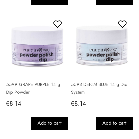
5599 GRAPE PURPLE 14 g
5598 DENIM BLUE 14 g Dip
Dip Powder
System
€8.14
€8.14
Add to cart
Add to cart