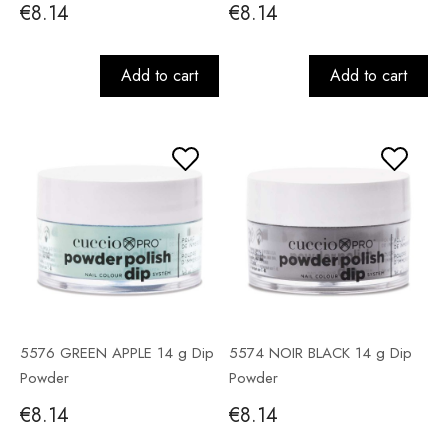
€8.14
€8.14
Add to cart
Add to cart
5576 GREEN APPLE 14 g Dip
5574 NOIR BLACK 14 g Dip
Powder
Powder
€8.14
€8.14