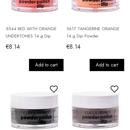
5544 RED WITH ORANGE
5617 TANGERINE ORANGE
UNDERTONES 14 g Dip
14 g Dip Powder
Powder
€8.14
€8.14
Add to cart
Add to cart