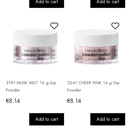
Add to cart
Add to cart
3191 MUSK MIST 14 g Dip
3241 CHEER PINK 14 g Dip
Powder
Powder
€8.14
€8.14
Add to cart
Add to cart