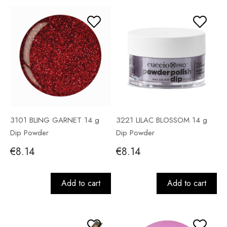
3101 BLING GARNET 14 g
3221 LILAC BLOSSOM 14 g
Dip Powder
Dip Powder
€8.14
€8.14
Add to cart
Add to cart