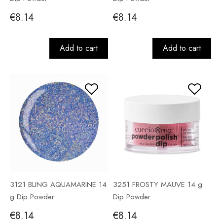
€8.14
€8.14
Add to cart
Add to cart
3121 BLING AQUAMARINE 14
3251 FROSTY MAUVE 14 g
g Dip Powder
Dip Powder
€8.14
€8.14