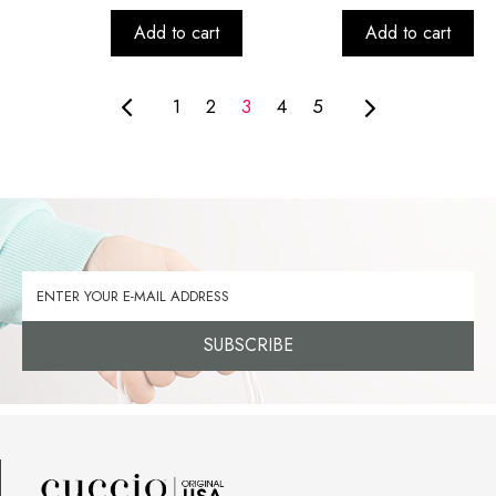
Add to cart
Add to cart
1
2
3
4
5
SUBSCRIBE