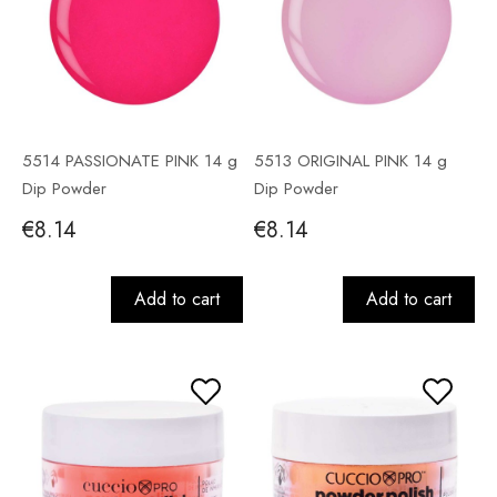
5514 PASSIONATE PINK 14 g
5513 ORIGINAL PINK 14 g
Dip Powder
Dip Powder
€8.14
€8.14
Add to cart
Add to cart