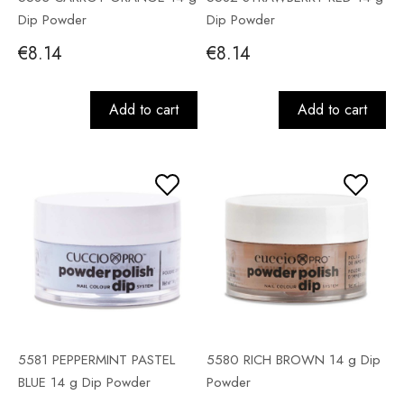
Dip Powder
Dip Powder
€8.14
€8.14
Add to cart
Add to cart
5581 PEPPERMINT PASTEL
5580 RICH BROWN 14 g Dip
BLUE 14 g Dip Powder
Powder