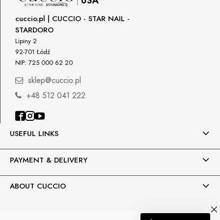
cuccio.pl | CUCCIO - STAR NAIL -
STARDORO
Lipiny 2
92-701 Łódź
NIP: 725 000 62 20
sklep@cuccio.pl
+48 512 041 222
USEFUL LINKS
PAYMENT & DELIVERY
ABOUT CUCCIO