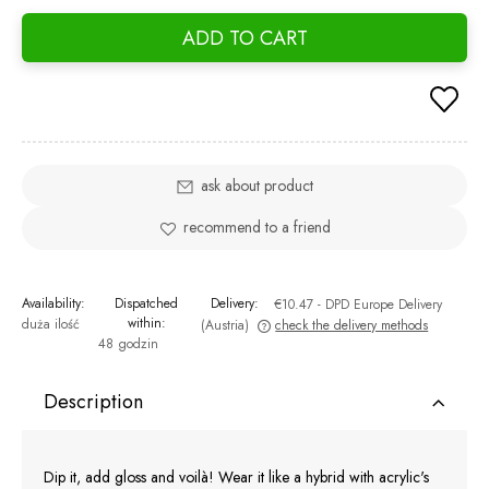
ADD TO CART
ask about product
recommend to a friend
Availability:
Dispatched
Delivery:
€10.47
- DPD Europe Delivery
within:
duża ilość
(Austria)
check the delivery methods
48 godzin
The price does not include any possible payment costs
Description
Dip it, add gloss and voilà! Wear it like a hybrid with acrylic's