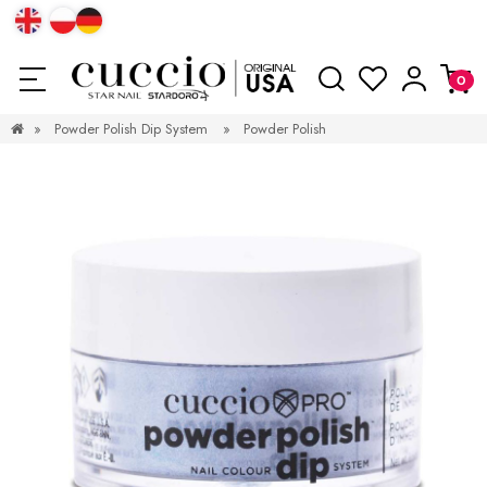
»
Powder Polish Dip System
»
Powder Polish