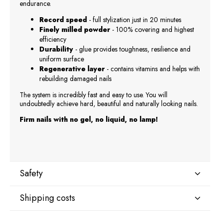
endurance.
Record speed
- full stylization just in 20 minutes
Finely milled powder
- 100% covering and highest
efficiency
Durability
- glue provides toughness, resilience and
uniform surface
Regenerative layer
- contains vitamins and helps with
rebuilding damaged nails
The system is incredibly fast and easy to use. You will
undoubtedly achieve hard, beautiful and naturally looking nails.
Firm nails with no gel, no liquid, no lamp!
Safety
Shipping costs
Manufacturer