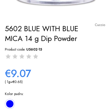
Cuccio
5602 BLUE WITH BLUE
MICA 14 g Dip Powder
Product code:
U5602-15
€9.07
( 1
g
=
€0.65
)
Kolor pudru: