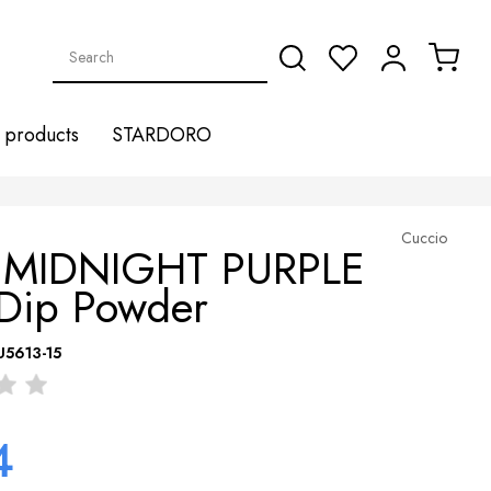
products
STARDORO
Cuccio
 MIDNIGHT PURPLE
 Dip Powder
U5613-15
4