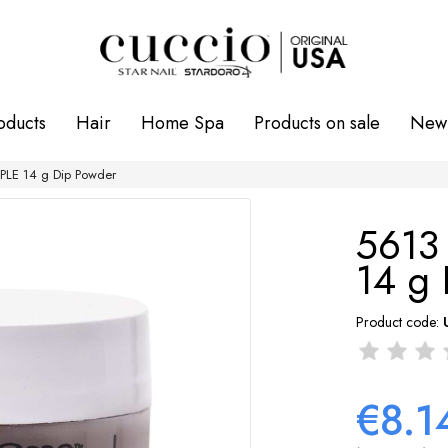
oducts
Hair
Home Spa
Products on sale
New 
LE 14 g Dip Powder
5613
14 g
Product code:
€8.1