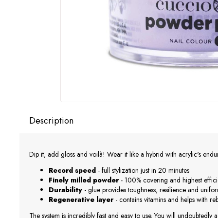
Description
Dip it, add gloss and voilà! Wear it like a hybrid with acrylic's end
Record speed
- full stylization just in 20 minutes
Finely milled powder
- 100% covering and highest effic
Durability
- glue provides toughness, resilience and unifo
Regenerative layer
- contains vitamins and helps with r
The system is incredibly fast and easy to use. You will undoubtedly a