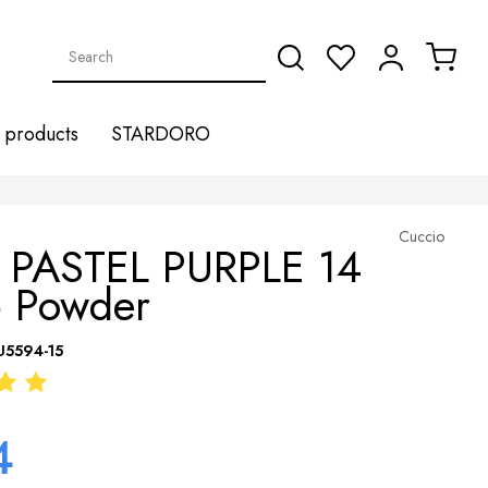
products
STARDORO
Cuccio
 PASTEL PURPLE 14
p Powder
U5594-15
4