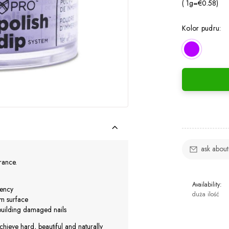
( 1
g
=
€0.58
)
Kolor pudru:
ask about
urance.
Availability:
iency
duża ilość
rm surface
ebuilding damaged nails
chieve hard, beautiful and naturally