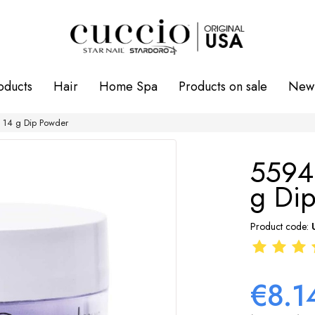
oducts
Hair
Home Spa
Products on sale
New 
 14 g Dip Powder
5594
g Di
Product code:
€8.1