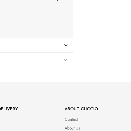
47
ELIVERY
ABOUT CUCCIO
Contact
About Us