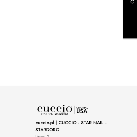
payment costs
cuccio.pl | CUCCIO - STAR NAIL -
STARDORO
Lipiny 2