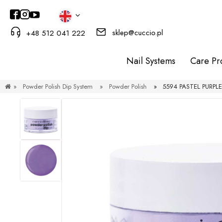
sklep@cuccio.pl
+48 512 041 222
Nail Systems
Care Pr
»
Powder Polish Dip System
»
Powder Polish
»
5594 PASTEL PURPLE