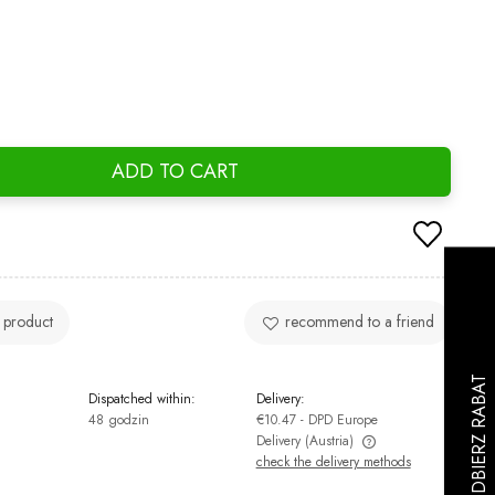
ADD TO CART
 product
recommend to a friend
Dispatched within:
Delivery:
48 godzin
€10.47
- DPD Europe
Delivery
(Austria)
check the delivery methods
The price does not include any possible