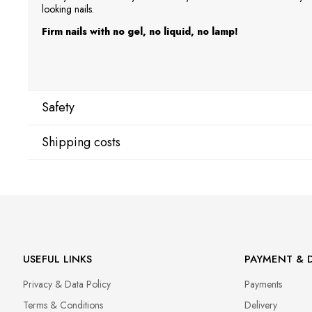
looking nails.
Firm nails with no gel, no liquid, no lamp!
Safety
Shipping costs
Manufacturer
Star Nail International, Inc.
Shipping country:
Valencia, Ca. 91355
29120 Avenue Paine, Stany Zjednoczone
lcenteno@cuccio.com
800 762 6245
DPD Europe Delivery
€10.
USEFUL LINKS
PAYMENT & D
Responsible person in the EU
Privacy & Data Policy
Payments
Petar Bangeev
Chakalitsa 2A
Terms & Conditions
Delivery