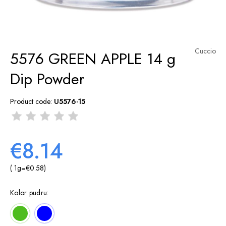
Cuccio
5576 GREEN APPLE 14 g
Dip Powder
Product code:
U5576-15
€8.14
( 1
g
=
€0.58
)
Kolor pudru: