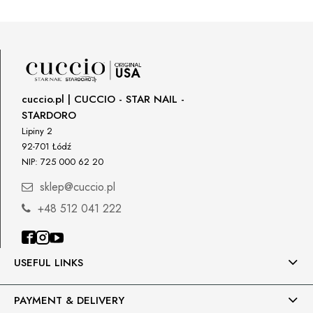
Star Nail International, Inc.
Shipping country:
Valencia, Ca. 91355
29120 Avenue Paine, Stany Zjednoczone
lcenteno@cuccio.com
800 762 6245
DPD Europe Delivery
€10.47
Responsible person in the EU
cuccio.pl | CUCCIO - STAR NAIL -
STARDORO
Petar Bangeev
Chakalitsa 2A
Lipiny 2
2700 Blagoevgrad, Bułgaria
92-701 Łódź
NIP: 725 000 62 20
qeri_bangeeva@yahoo.com
+359887430661
sklep@cuccio.pl
+48 512 041 222
Importer
P.H. NEXT Maciej Wojnarowski
Słoneczna 10
91-491 Łódź, Polska
USEFUL LINKS
biuro@cuccio.pl
42 61 68 555
PAYMENT & DELIVERY