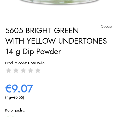
Cuccio
5605 BRIGHT GREEN
WITH YELLOW UNDERTONES
14 g Dip Powder
Product code:
U5605-15
€9.07
( 1
g
=
€0.65
)
Kolor pudru: