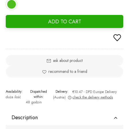
ADD TO CART
ask about product
recommend to a friend
Availability:
Dispatched
Delivery:
€10.47
- DPD Europe Delivery
within:
duża ilość
(Austria)
check the delivery methods
48 godzin
The price does not include any possible payment costs
Description