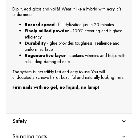
Dip it, add gloss and voilà! Wear it like a hybrid with acrylic's
endurance.
Record speed
- full stylization just in 20 minutes
Finely milled powder
- 100% covering and highest
efficiency
Durability
- glue provides toughness, resilience and
uniform surface
Regenerative layer
- contains vitamins and helps with
rebuilding damaged nails
The system is incredibly fast and easy to use. You will
undoubtedly achieve hard, beautiful and naturally looking nails.
Firm nails with no gel, no liquid, no lamp!
Safety
Shipping costs