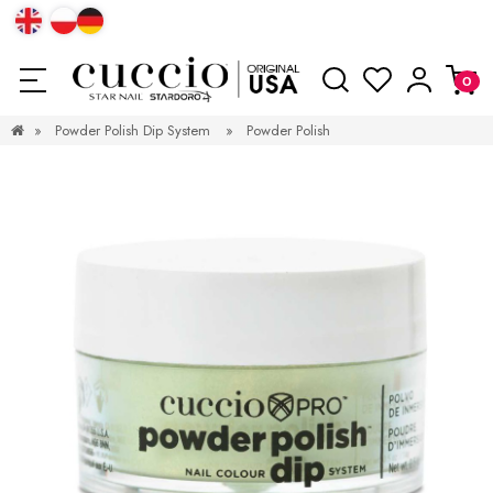
»
Powder Polish Dip System
»
Powder Polish