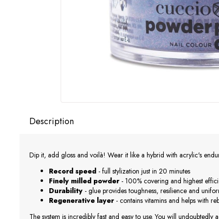
Description
Dip it, add gloss and voilà! Wear it like a hybrid with acrylic's end
Record speed
- full stylization just in 20 minutes
Finely milled powder
- 100% covering and highest effic
Durability
- glue provides toughness, resilience and unifo
Regenerative layer
- contains vitamins and helps with r
The system is incredibly fast and easy to use. You will undoubtedly a