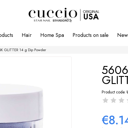
oducts
Hair
Home Spa
Products on sale
New 
K GLITTER 14 g Dip Powder
5606
GLIT
Product code:
€8.1