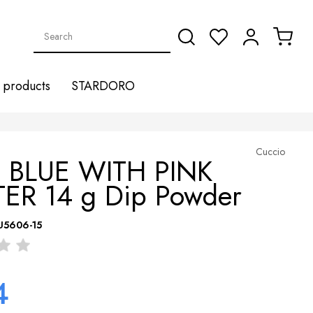
products
STARDORO
Cuccio
 BLUE WITH PINK
TER 14 g Dip Powder
U5606-15
4