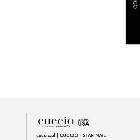
payment costs
cuccio.pl | CUCCIO - STAR NAIL -