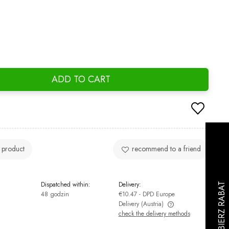
ADD TO CART
 product
recommend to a friend
Dispatched within:
Delivery:
48 godzin
€10.47
- DPD Europe
Delivery
(Austria)
check the delivery methods
The price does not include any possible