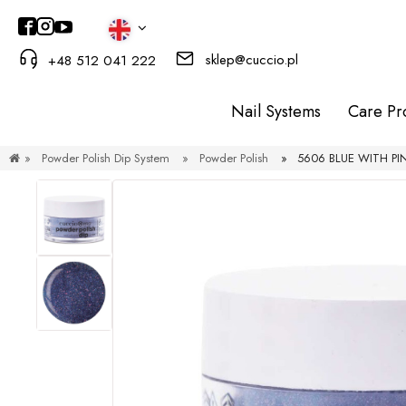
sklep@cuccio.pl
+48 512 041 222
Nail Systems
Care Pr
»
Powder Polish Dip System
»
Powder Polish
»
5606 BLUE WITH PIN