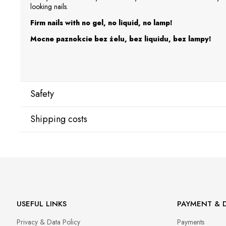
looking nails.
Firm nails with no gel, no liquid, no lamp!
Mocne paznokcie bez żelu, bez liquidu, bez lampy!
Safety
Shipping costs
Manufacturer
Star Nail International, Inc.
Shipping country:
Valencia, Ca. 91355
29120 Avenue Paine, Stany Zjednoczone
lcenteno@cuccio.com
800 762 6245
DPD Europe Delivery
€10.
USEFUL LINKS
PAYMENT & D
Responsible person in the EU
Privacy & Data Policy
Payments