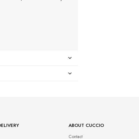
47
ELIVERY
ABOUT CUCCIO
Contact