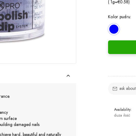
( 1
g
=
€0.58
)
Kolor pudru:
ask about
urance.
Availability:
iency
duża ilość
rm surface
ebuilding damaged nails
chieve hard, beautiful and naturally