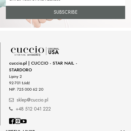
SUBSCRIBE
cuccio.pl | CUCCIO - STAR NAIL -
STARDORO
Lipiny 2
92-701 Łódź
NIP: 725 000 62 20
sklep@cuccio.pl
+48 512 041 222