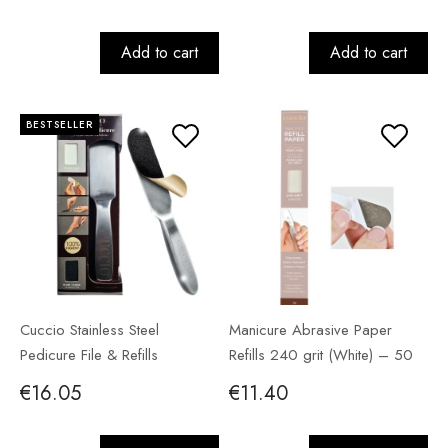
Add to cart
Add to cart
BESTSELLER
Cuccio Stainless Steel
Manicure Abrasive Paper
Pedicure File & Refills
Refills 240 grit (White) – 50
pack
€16.05
€11.40