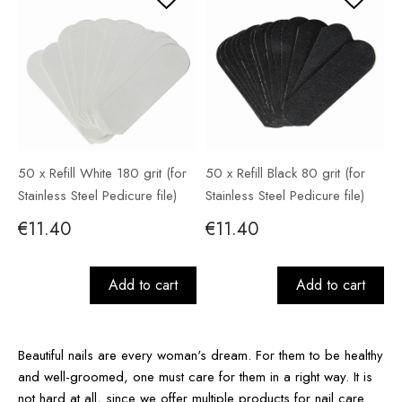
50 x Refill White 180 grit (for
50 x Refill Black 80 grit (for
Stainless Steel Pedicure file)
Stainless Steel Pedicure file)
€11.40
€11.40
Add to cart
Add to cart
Beautiful nails are every woman's dream. For them to be healthy
and well-groomed, one must care for them in a right way. It is
not hard at all, since we offer multiple products for nail care