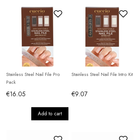
Stainless Steel Nail File Pro
Stainless Steel Nail File Intro Kit
Pack
€16.05
€9.07
Add to cart