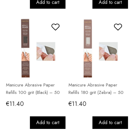
Add to cart
Add to cart
Manicure Abrasive Paper
Manicure Abrasive Paper
Refills 100 grit (Black) – 50
Refills 180 grit (Zebra) – 50
pack
pack
€11.40
€11.40
Add to cart
Add to cart