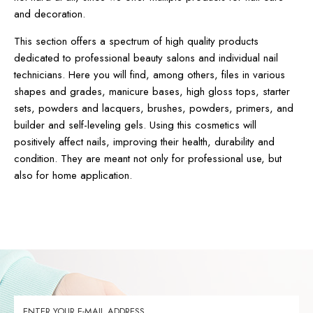
and decoration.
This section offers a spectrum of high quality products
dedicated to professional beauty salons and individual nail
technicians. Here you will find, among others, files in various
shapes and grades, manicure bases, high gloss tops, starter
sets, powders and lacquers, brushes, powders, primers, and
builder and self-leveling gels. Using this cosmetics will
positively affect nails, improving their health, durability and
condition. They are meant not only for professional use, but
also for home application.