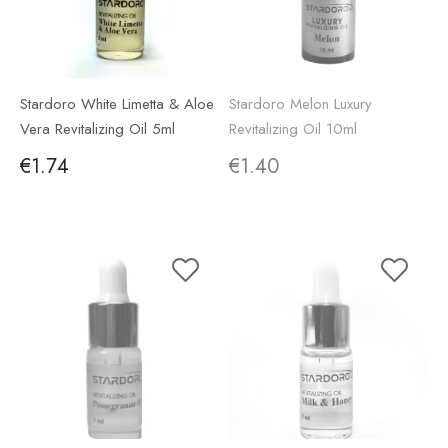
Stardoro White Limetta & Aloe
Stardoro Melon Luxury
Vera Revitalizing Oil 5ml
Revitalizing Oil 10ml
€1.74
€1.40