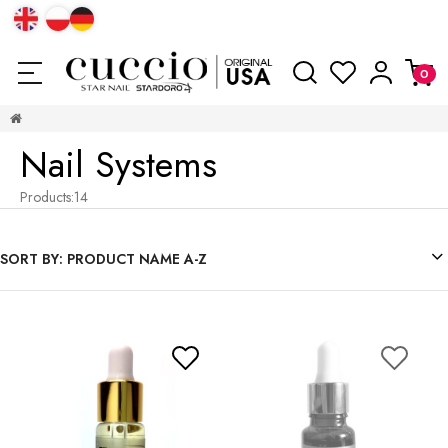
Nail Systems
Products:
14
SORT BY:
PRODUCT NAME A-Z