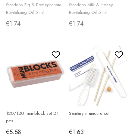
Stardoro Fig & Pomegranate
Stardoro Milk & Honey
Revitalizing Oil 5 ml
Revitalizing Oil 5 ml
€1.74
€1.74
120/120 mini-block set 24
Sanitary manicure set
pcs
€5.58
€1.63