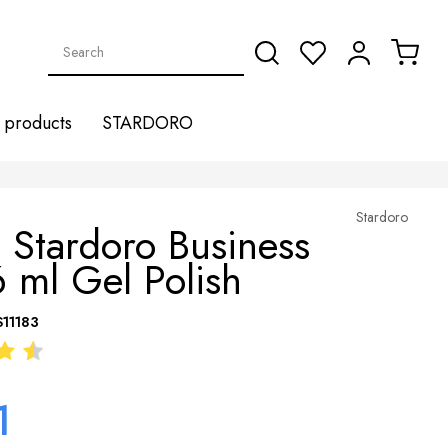
products
STARDORO
Stardoro
 Stardoro Business
 ml Gel Polish
S11183
1