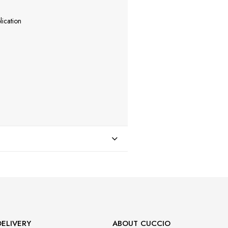
lication
ELIVERY
ABOUT CUCCIO