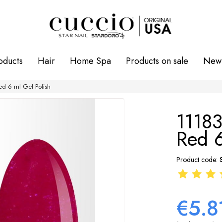
oducts
Hair
Home Spa
Products on sale
New 
ed 6 ml Gel Polish
11183
Red 6
Product code:
€5.8