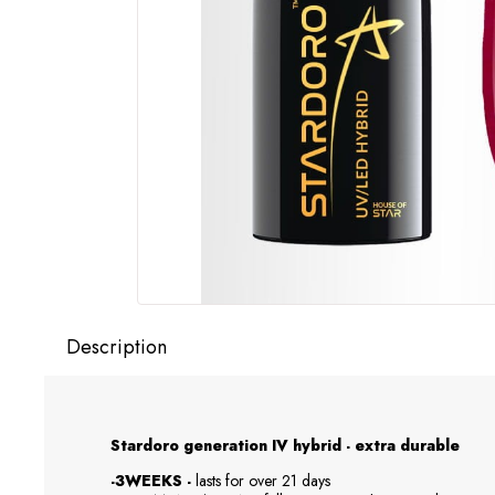
Description
Stardoro generation IV hybrid - extra durable
-3WEEKS -
lasts for over 21 days