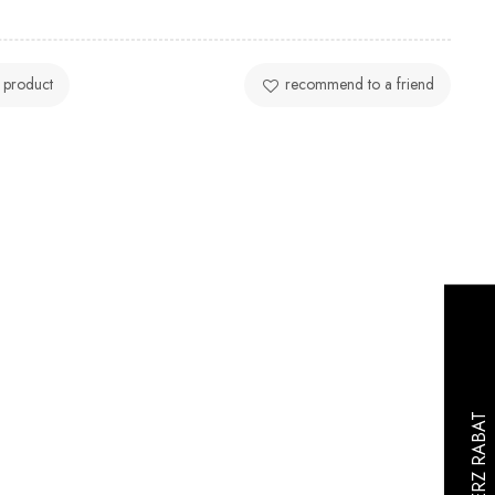
 product
recommend to a friend