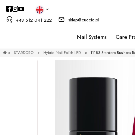
sklep@cuccio.pl
+48 512 041 222
Nail Systems
Care Pr
»
STARDORO
»
Hybrid Nail Polish LED
»
11183 Stardoro Business R