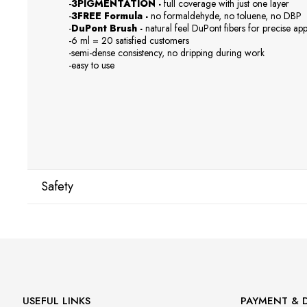
-
3PIGMENTATION -
full coverage with just one layer
-
3FREE Formula -
no formaldehyde, no toluene, no DBP
-
DuPont Brush -
natural feel DuPont fibers for precise app
-6 ml = 20 satisfied customers
-semi-dense consistency, no dripping during work
-easy to use
Safety
Manufacturer
GNBLAB sp.z.o.o
Piotrkowska 270
90-361 Łódź, Polska
uwagi@gnb-lab.com
USEFUL LINKS
PAYMENT & D