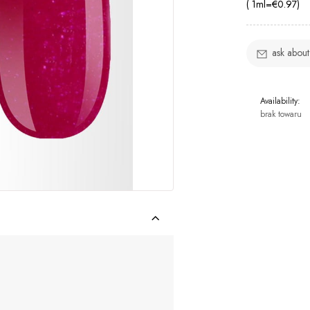
( 1
ml
=
€0.97
)
ask about
Availability:
brak towaru