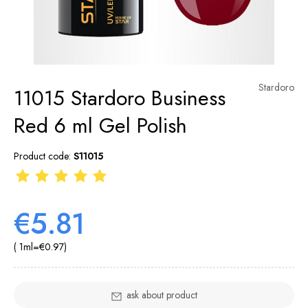
Stardoro
11015 Stardoro Business
Red 6 ml Gel Polish
Product code:
S11015
€5.81
( 1
ml
=
€0.97
)
ask about product