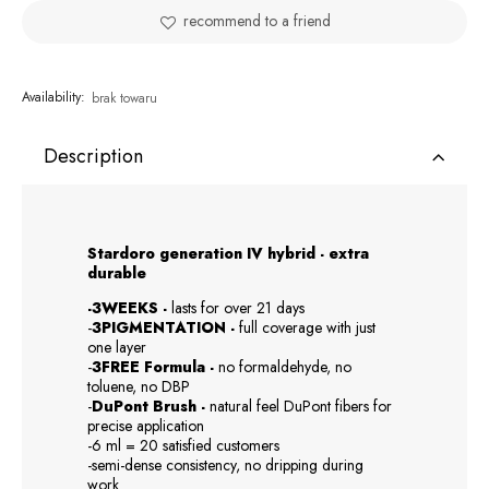
recommend to a friend
Availability:
brak towaru
Description
Stardoro generation IV hybrid - extra
durable
-3WEEKS -
lasts for over 21 days
-
3PIGMENTATION -
full coverage with just
one layer
-
3FREE Formula -
no formaldehyde, no
toluene, no DBP
-
DuPont Brush -
natural feel DuPont fibers for
precise application
-6 ml = 20 satisfied customers
-semi-dense consistency, no dripping during
work