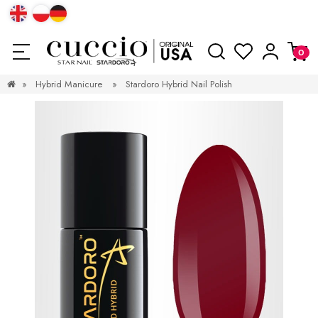
»
Hybrid Manicure
»
Stardoro Hybrid Nail Polish