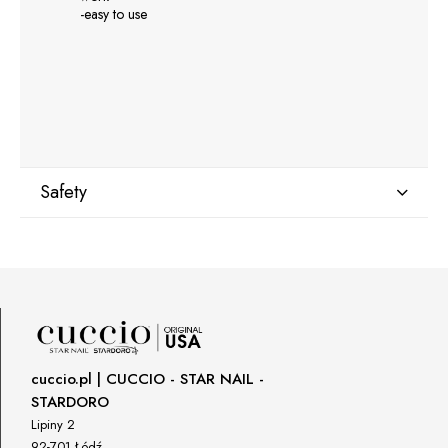
-easy to use
Safety
Manufacturer
GNBLAB sp.z.o.o
Piotrkowska 270
90-361 Łódź, Polska
uwagi@gnb-lab.com
cuccio.pl | CUCCIO - STAR NAIL -
STARDORO
Importer
Lipiny 2
P.H. NEXT Maciej Wojnarowski
92-701 Łódź