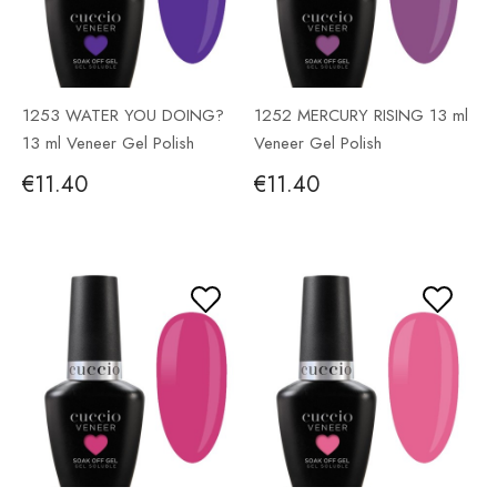
1253 WATER YOU DOING?
1252 MERCURY RISING 13 ml
13 ml Veneer Gel Polish
Veneer Gel Polish
€11.40
€11.40