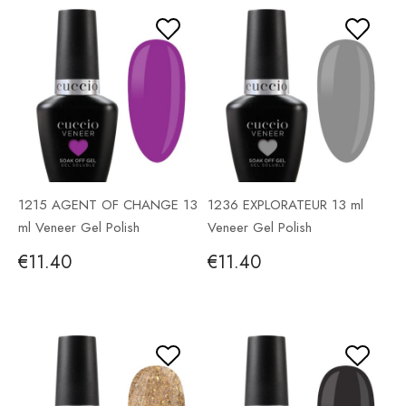
1215 AGENT OF CHANGE 13
1236 EXPLORATEUR 13 ml
ml Veneer Gel Polish
Veneer Gel Polish
€11.40
€11.40