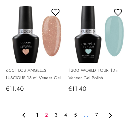
6001 LOS ANGELES
1200 WORLD TOUR 13 ml
LUSCIOUS 13 ml Veneer Gel
Veneer Gel Polish
Polish
€11.40
€11.40
1
2
3
4
5
...
7