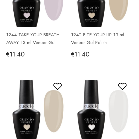
1244 TAKE YOUR BREATH
1242 BITE YOUR LIP 13 ml
AWAY 13 ml Veneer Gel
Veneer Gel Polish
Polish
€11.40
€11.40