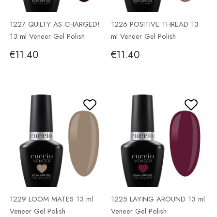
1227 QUILTY AS CHARGED!
1226 POSITIVE THREAD 13
13 ml Veneer Gel Polish
ml Veneer Gel Polish
€11.40
€11.40
1229 LOOM MATES 13 ml
1225 LAYING AROUND 13 ml
Veneer Gel Polish
Veneer Gel Polish