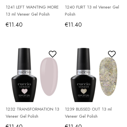
1241 LEFT WANTING MORE
1240 FLIRT 13 ml Veneer Gel
13 ml Veneer Gel Polish
Polish
€11.40
€11.40
1232 TRANSFORMATION 13
1239 BLISSED OUT 13 ml
Veneer Gel Polish
Veneer Gel Polish
€11.40
€11.40