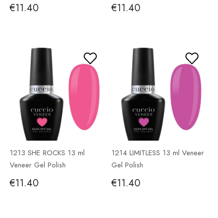
€11.40
€11.40
1213 SHE ROCKS 13 ml
1214 LIMITLESS 13 ml Veneer
Veneer Gel Polish
Gel Polish
€11.40
€11.40