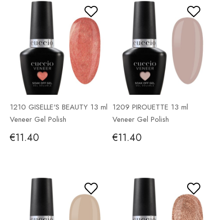
1210 GISELLE'S BEAUTY 13 ml
1209 PIROUETTE 13 ml
Veneer Gel Polish
Veneer Gel Polish
€11.40
€11.40