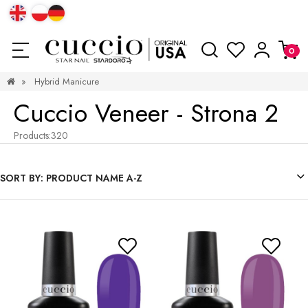
»
Hybrid Manicure
Cuccio Veneer - Strona 2
Products:
320
SORT BY:
PRODUCT NAME A-Z