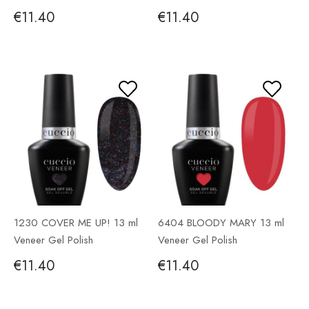
€11.40
€11.40
1230 COVER ME UP! 13 ml
6404 BLOODY MARY 13 ml
Veneer Gel Polish
Veneer Gel Polish
€11.40
€11.40