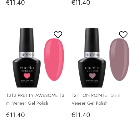
€11.40
€11.40
1212 PRETTY AWESOME 13
1211 ON POINTE 13 ml
ml Veneer Gel Polish
Veneer Gel Polish
€11.40
€11.40