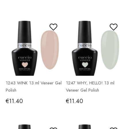
1243 WINK 13 ml Veneer Gel
1247 WHY, HELLO! 13 ml
Polish
Veneer Gel Polish
€11.40
€11.40