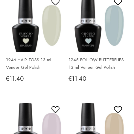
1246 HAIR TOSS 13 ml
1245 FOLLOW BUTTERFLIES
Veneer Gel Polish
13 ml Veneer Gel Polish
€11.40
€11.40