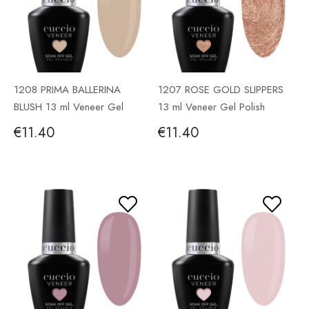
1208 PRIMA BALLERINA
1207 ROSE GOLD SLIPPERS
BLUSH 13 ml Veneer Gel
13 ml Veneer Gel Polish
Polish
€11.40
€11.40