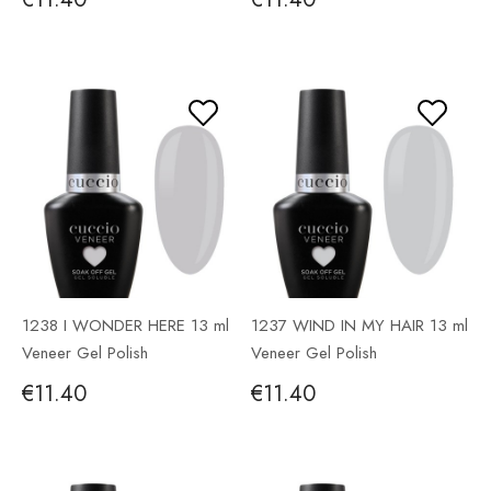
1238 I WONDER HERE 13 ml
1237 WIND IN MY HAIR 13 ml
Veneer Gel Polish
Veneer Gel Polish
€11.40
€11.40