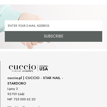
SUBSCRIBE
cuccio.pl | CUCCIO - STAR NAIL -
STARDORO
Lipiny 2
92-701 Łódź
NIP: 725 000 62 20