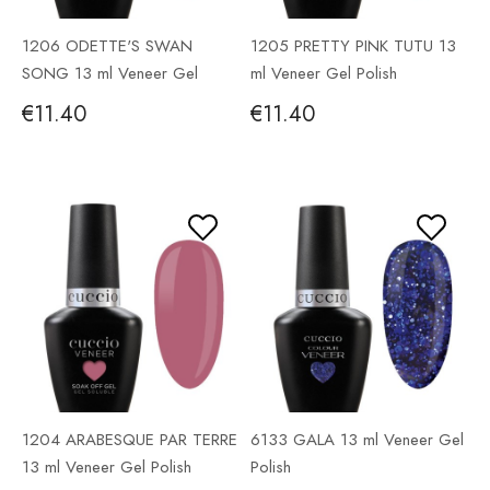
1206 ODETTE'S SWAN
1205 PRETTY PINK TUTU 13
SONG 13 ml Veneer Gel
ml Veneer Gel Polish
Polish
€11.40
€11.40
1204 ARABESQUE PAR TERRE
6133 GALA 13 ml Veneer Gel
13 ml Veneer Gel Polish
Polish