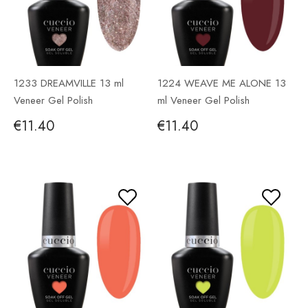
1233 DREAMVILLE 13 ml
1224 WEAVE ME ALONE 13
Veneer Gel Polish
ml Veneer Gel Polish
€11.40
€11.40