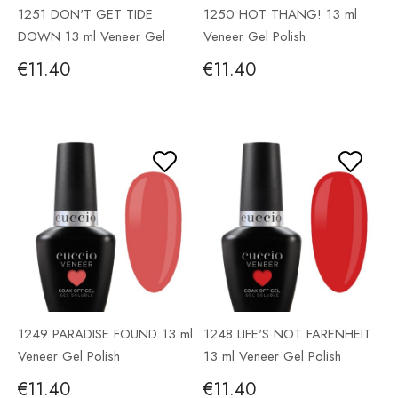
1251 DON'T GET TIDE
1250 HOT THANG! 13 ml
DOWN 13 ml Veneer Gel
Veneer Gel Polish
Polish
€11.40
€11.40
1249 PARADISE FOUND 13 ml
1248 LIFE'S NOT FARENHEIT
Veneer Gel Polish
13 ml Veneer Gel Polish
€11.40
€11.40