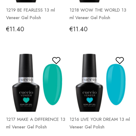
1219 BE FEARLESS 13 ml
1218 WOW THE WORLD 13
Veneer Gel Polish
ml Veneer Gel Polish
€11.40
€11.40
1217 MAKE A DIFFERENCE 13
1216 LIVE YOUR DREAM 13 ml
ml Veneer Gel Polish
Veneer Gel Polish