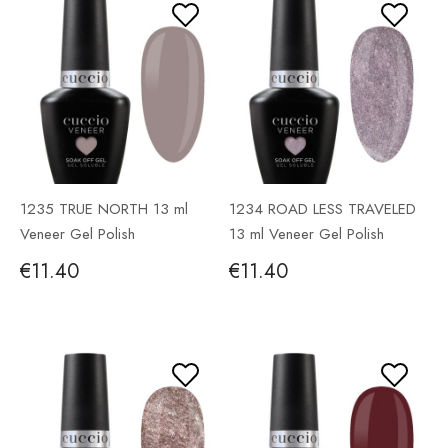
1235 TRUE NORTH 13 ml
1234 ROAD LESS TRAVELED
Veneer Gel Polish
13 ml Veneer Gel Polish
€11.40
€11.40