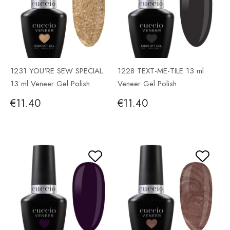
1231 YOU'RE SEW SPECIAL
1228 TEXT-ME-TILE 13 ml
13 ml Veneer Gel Polish
Veneer Gel Polish
€11.40
€11.40