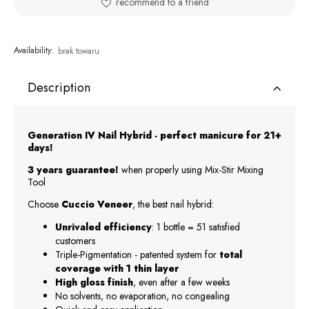
recommend to a friend
Availability:
brak towaru
Description
Generation IV Nail Hybrid - perfect manicure for 21+
days!
3 years guarantee!
when properly using Mix-Stir Mixing
Tool
Choose
Cuccio Veneer
, the best nail hybrid:
Unrivaled efficiency
: 1 bottle = 51 satisfied
customers
Triple-Pigmentation - patented system for
total
coverage with 1 thin layer
High gloss finish
, even after a few weeks
No solvents, no evaporation, no congealing