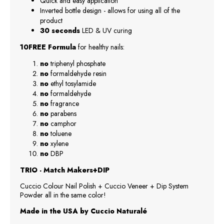
Quick and easy application
Inverted bottle design - allows for using all of the
product
30 seconds
LED & UV curing
10FREE Formula
for healthy nails:
no
triphenyl phosphate
no
formaldehyde resin
no
ethyl tosylamide
no
formaldehyde
no
fragrance
no
parabens
no
camphor
no
toluene
no
xylene
no
DBP
TRIO - Match Makers+DIP
Cuccio Colour Nail Polish + Cuccio Veneer + Dip System
Powder all in the same color!
Made in the USA by Cuccio Naturalé