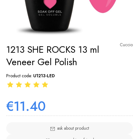
Cuccio
1213 SHE ROCKS 13 ml
Veneer Gel Polish
Product code:
U1213-LED
€11.40
ask about product