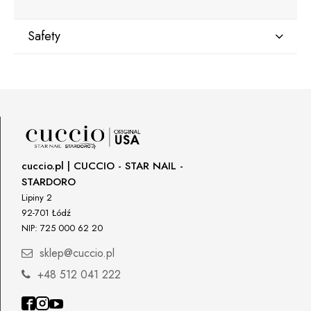
Safety
Manufacturer
Star Nail International, Inc.
Valencia, Ca. 91355
29120 Avenue Paine, Stany Zjednoczone
lcenteno@cuccio.com
800 762 6245
cuccio.pl | CUCCIO - STAR NAIL -
STARDORO
Responsible person in the EU
Lipiny 2
92-701 Łódź
Petar Bangeev
NIP: 725 000 62 20
Chakalitsa 2A
2700 Blagoevgrad, Bułgaria
sklep@cuccio.pl
qeri_bangeeva@yahoo.com
+48 512 041 222
+359887430661