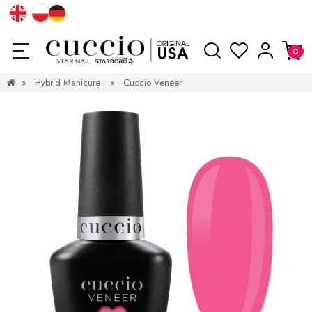
»
Hybrid Manicure
»
Cuccio Veneer