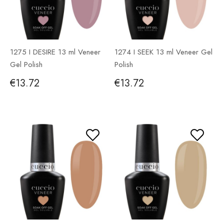
1275 I DESIRE 13 ml Veneer
1274 I SEEK 13 ml Veneer Gel
Gel Polish
Polish
€13.72
€13.72