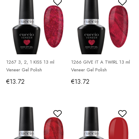
1267 3, 2, 1 KISS 13 ml
1266 GIVE IT A TWIRL 13 ml
Veneer Gel Polish
Veneer Gel Polish
€13.72
€13.72