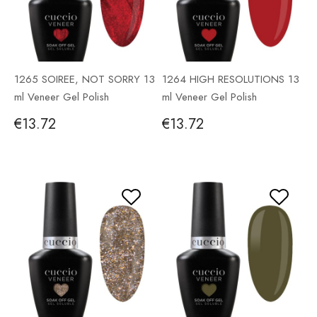
1265 SOIREE, NOT SORRY 13
1264 HIGH RESOLUTIONS 13
ml Veneer Gel Polish
ml Veneer Gel Polish
€13.72
€13.72