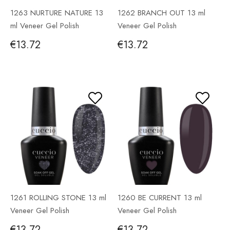
1263 NURTURE NATURE 13
1262 BRANCH OUT 13 ml
ml Veneer Gel Polish
Veneer Gel Polish
€13.72
€13.72
1261 ROLLING STONE 13 ml
1260 BE CURRENT 13 ml
Veneer Gel Polish
Veneer Gel Polish
€13.72
€13.72