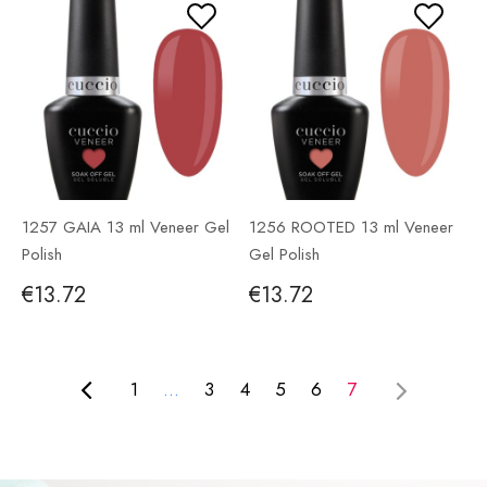
1257 GAIA 13 ml Veneer Gel
1256 ROOTED 13 ml Veneer
Polish
Gel Polish
€13.72
€13.72
1
...
3
4
5
6
7