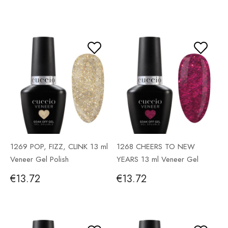
1269 POP, FIZZ, CLINK 13 ml
1268 CHEERS TO NEW
Veneer Gel Polish
YEARS 13 ml Veneer Gel
Polish
€13.72
€13.72