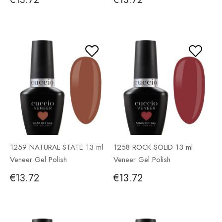
1259 NATURAL STATE 13 ml
1258 ROCK SOLID 13 ml
Veneer Gel Polish
Veneer Gel Polish
€13.72
€13.72