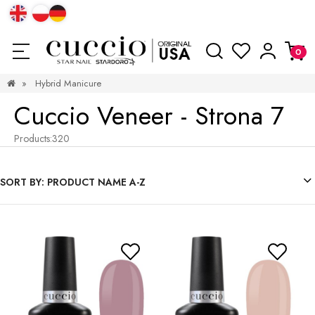
»
Hybrid Manicure
Cuccio Veneer - Strona 7
Products:
320
SORT BY:
PRODUCT NAME A-Z