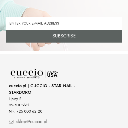
SUBSCRIBE
cuccio.pl | CUCCIO - STAR NAIL -
STARDORO
Lipiny 2
92-701 Łódź
NIP: 725 000 62 20
sklep@cuccio.pl