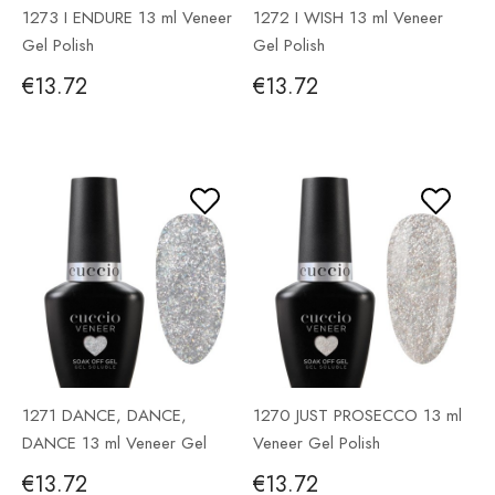
1273 I ENDURE 13 ml Veneer
1272 I WISH 13 ml Veneer
Gel Polish
Gel Polish
€13.72
€13.72
1271 DANCE, DANCE,
1270 JUST PROSECCO 13 ml
DANCE 13 ml Veneer Gel
Veneer Gel Polish
Polish
€13.72
€13.72