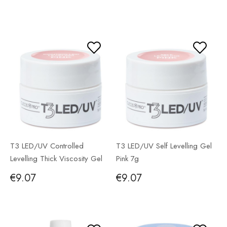
T3 LED/UV Controlled
T3 LED/UV Self Levelling Gel
Levelling Thick Viscosity Gel
Pink 7g
Pink 7g
€9.07
€9.07