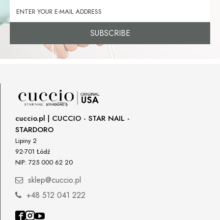
SUBSCRIBE
cuccio.pl | CUCCIO - STAR NAIL -
STARDORO
Lipiny 2
92-701 Łódź
NIP: 725 000 62 20
sklep@cuccio.pl
+48 512 041 222