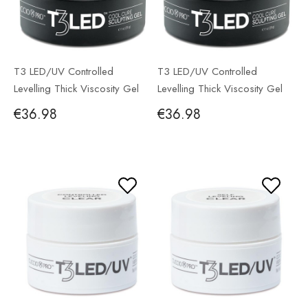
T3 LED/UV Controlled
T3 LED/UV Controlled
Levelling Thick Viscosity Gel
Levelling Thick Viscosity Gel
White 28g
Clear 28g
€36.98
€36.98