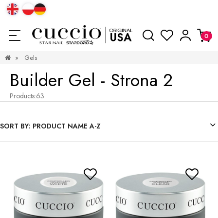
»
Gels
Builder Gel - Strona 2
Products:
63
SORT BY:
PRODUCT NAME A-Z