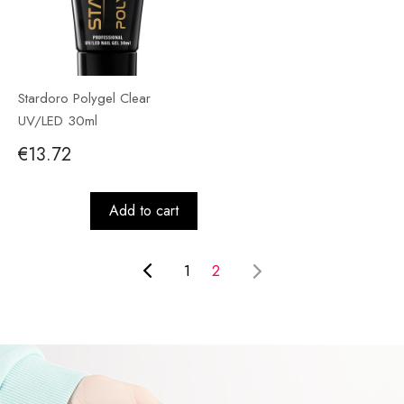
Stardoro Polygel Clear
UV/LED 30ml
€13.72
Add to cart
1
2