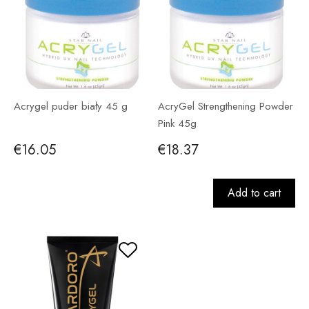
Acrygel puder biały 45 g
AcryGel Strengthening Powder
Pink 45g
€16.05
€18.37
Add to cart