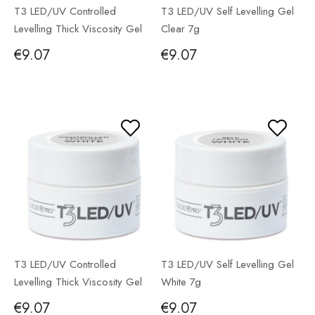
T3 LED/UV Controlled
T3 LED/UV Self Levelling Gel
Levelling Thick Viscosity Gel
Clear 7g
Clear 7g
€9.07
€9.07
T3 LED/UV Controlled
T3 LED/UV Self Levelling Gel
Levelling Thick Viscosity Gel
White 7g
White 7g
€9.07
€9.07