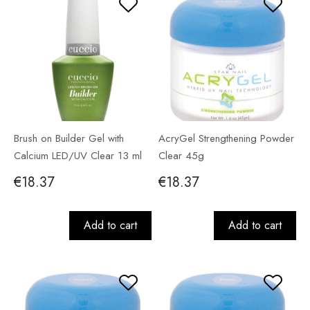
Brush on Builder Gel with
AcryGel Strengthening Powder
Calcium LED/UV Clear 13 ml
Clear 45g
€18.37
€18.37
Add to cart
Add to cart