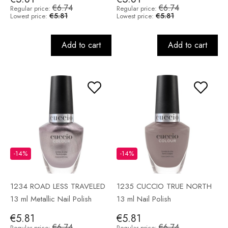
€6.74
€6.74
Regular price:
Regular price:
€5.81
€5.81
Lowest price:
Lowest price:
Add to cart
Add to cart
-14%
-14%
1234 ROAD LESS TRAVELED
1235 CUCCIO TRUE NORTH
13 ml Metallic Nail Polish
13 ml Nail Polish
€5.81
€5.81
€6.74
€6.74
Regular price:
Regular price: