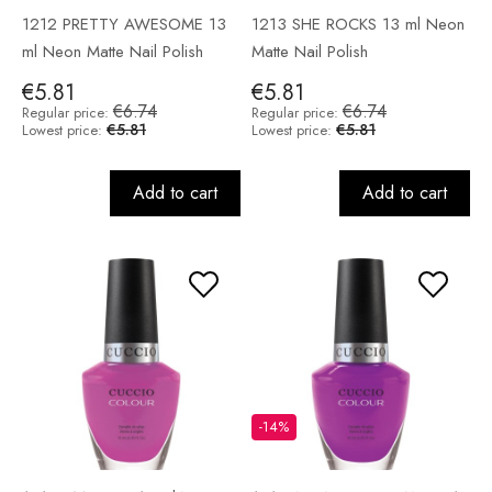
1212 PRETTY AWESOME 13
1213 SHE ROCKS 13 ml Neon
ml Neon Matte Nail Polish
Matte Nail Polish
€5.81
€5.81
€6.74
€6.74
Regular price:
Regular price:
€5.81
€5.81
Lowest price:
Lowest price:
Add to cart
Add to cart
-14%