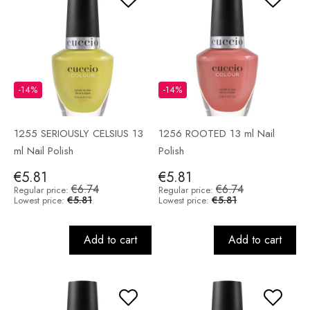
-14%
-14%
1255 SERIOUSLY CELSIUS 13
1256 ROOTED 13 ml Nail
ml Nail Polish
Polish
€5.81
€5.81
€6.74
€6.74
Regular price:
Regular price:
€5.81
€5.81
Lowest price:
Lowest price:
Add to cart
Add to cart