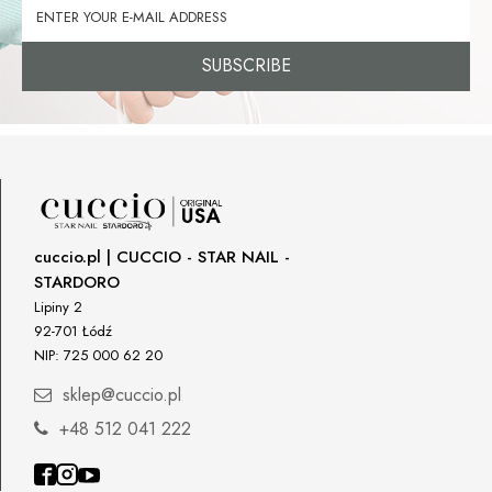
SUBSCRIBE
cuccio.pl | CUCCIO - STAR NAIL -
STARDORO
Lipiny 2
92-701 Łódź
NIP: 725 000 62 20
sklep@cuccio.pl
+48 512 041 222