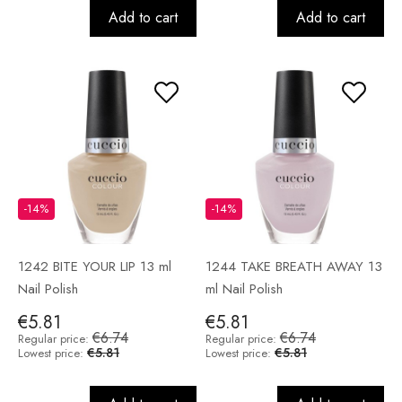
Add to cart
Add to cart
-14%
-14%
1242 BITE YOUR LIP 13 ml
1244 TAKE BREATH AWAY 13
Nail Polish
ml Nail Polish
€5.81
€5.81
€6.74
€6.74
Regular price:
Regular price:
€5.81
€5.81
Lowest price:
Lowest price: