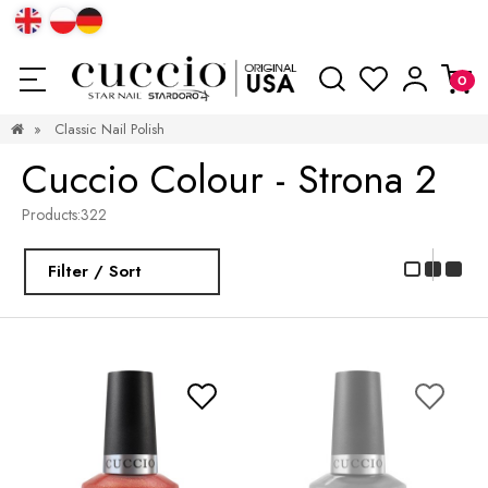
»
Classic Nail Polish
Cuccio Colour - Strona 2
Products:
322
Filter / Sort