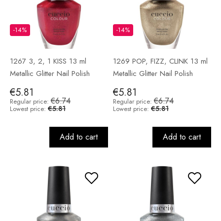
-14%
-14%
1267 3, 2, 1 KISS 13 ml
1269 POP, FIZZ, CLINK 13 ml
Metallic Glitter Nail Polish
Metallic Glitter Nail Polish
€5.81
€5.81
€6.74
€6.74
Regular price:
Regular price:
€5.81
€5.81
Lowest price:
Lowest price:
Add to cart
Add to cart