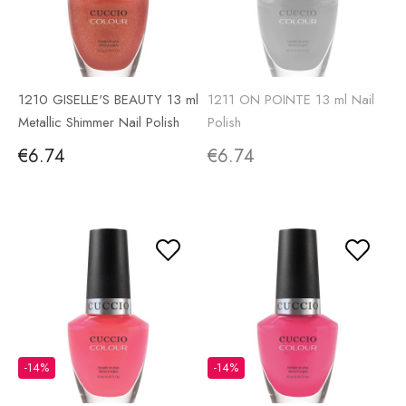
1210 GISELLE'S BEAUTY 13 ml
1211 ON POINTE 13 ml Nail
Metallic Shimmer Nail Polish
Polish
€6.74
€6.74
-14%
-14%