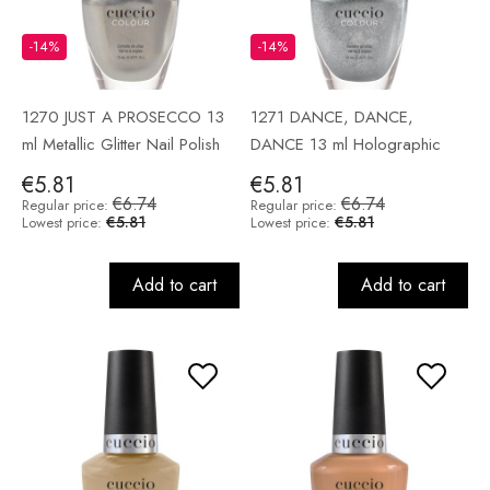
-14%
-14%
1270 JUST A PROSECCO 13
1271 DANCE, DANCE,
ml Metallic Glitter Nail Polish
DANCE 13 ml Holographic
Nail Polish
€5.81
€5.81
€6.74
€6.74
Regular price:
Regular price:
€5.81
€5.81
Lowest price:
Lowest price:
Add to cart
Add to cart