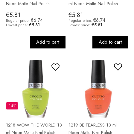
Neon Matte Nail Polish
ml Neon Matte Nail Polish
€5.81
€5.81
€6.74
€6.74
Regular price:
Regular price:
€5.81
€5.81
Lowest price:
Lowest price:
Add to cart
Add to cart
-14%
1218 WOW THE WORLD 13
1219 BE FEARLESS 13 ml
ml Neon Matte Nail Polish
Neon Matte Nail Polish