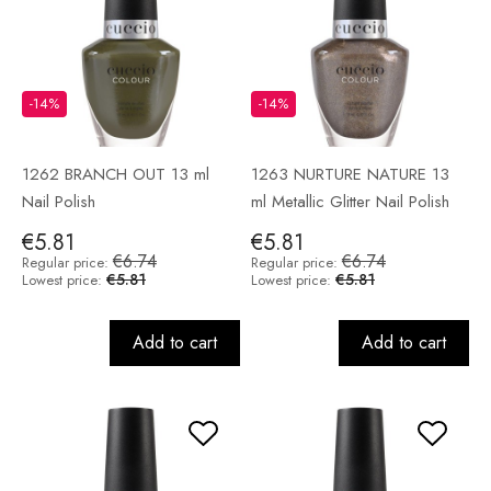
-14%
-14%
1262 BRANCH OUT 13 ml
1263 NURTURE NATURE 13
Nail Polish
ml Metallic Glitter Nail Polish
€5.81
€5.81
€6.74
€6.74
Regular price:
Regular price:
€5.81
€5.81
Lowest price:
Lowest price:
Add to cart
Add to cart