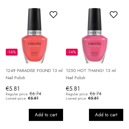
-14%
-14%
1249 PARADISE FOUND 13 ml
1250 HOT THANG! 13 ml
Nail Polish
Nail Polish
€5.81
€5.81
€6.74
€6.74
Regular price:
Regular price:
€5.81
€5.81
Lowest price:
Lowest price:
Add to cart
Add to cart