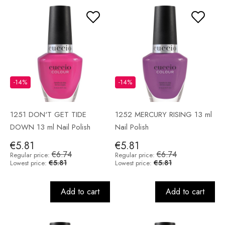
-14%
-14%
1251 DON'T GET TIDE
1252 MERCURY RISING 13 ml
DOWN 13 ml Nail Polish
Nail Polish
€5.81
€5.81
€6.74
€6.74
Regular price:
Regular price:
€5.81
€5.81
Lowest price:
Lowest price:
Add to cart
Add to cart