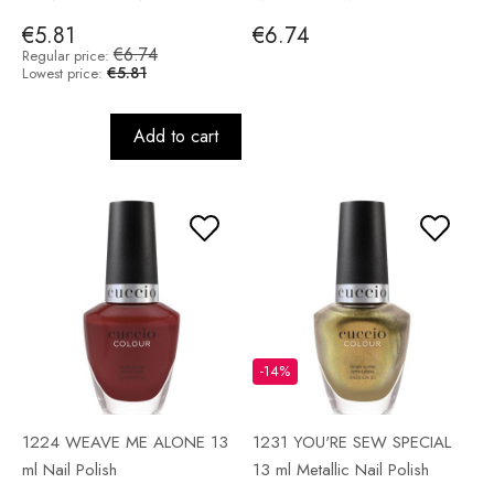
€5.81
€6.74
€6.74
Regular price:
€5.81
Lowest price:
Add to cart
-14%
1224 WEAVE ME ALONE 13
1231 YOU'RE SEW SPECIAL
ml Nail Polish
13 ml Metallic Nail Polish