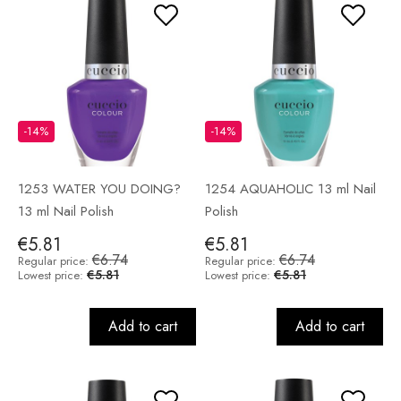
-14%
-14%
1253 WATER YOU DOING?
1254 AQUAHOLIC 13 ml Nail
13 ml Nail Polish
Polish
€5.81
€5.81
€6.74
€6.74
Regular price:
Regular price:
€5.81
€5.81
Lowest price:
Lowest price:
Add to cart
Add to cart