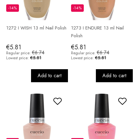
-14%
-14%
1272 I WISH 13 ml Nail Polish
1273 I ENDURE 13 ml Nail
Polish
€5.81
€5.81
€6.74
€6.74
Regular price:
Regular price:
€5.81
€5.81
Lowest price:
Lowest price:
Add to cart
Add to cart