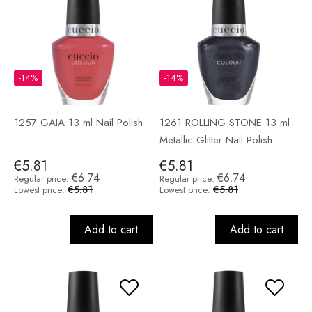
-14%
-14%
1257 GAIA 13 ml Nail Polish
1261 ROLLING STONE 13 ml
Metallic Glitter Nail Polish
€5.81
€5.81
€6.74
€6.74
Regular price:
Regular price:
€5.81
€5.81
Lowest price:
Lowest price:
Add to cart
Add to cart