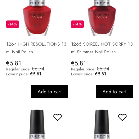
-14%
-14%
1264 HIGH RESOLUTIONS 13
1265 SOIREE, NOT SORRY 13
ml Nail Polish
ml Shimmer Nail Polish
€5.81
€5.81
€6.74
€6.74
Regular price:
Regular price:
€5.81
€5.81
Lowest price:
Lowest price:
Add to cart
Add to cart