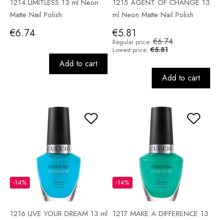
1214 LIMITLESS 13 ml Neon
1215 AGENT OF CHANGE 13
Matte Nail Polish
ml Neon Matte Nail Polish
€6.74
€5.81
€6.74
Regular price:
€5.81
Lowest price:
Add to cart
Add to cart
-14%
-14%
1216 LIVE YOUR DREAM 13 ml
1217 MAKE A DIFFERENCE 13