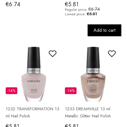
€6.74
€5.81
€6.74
Regular price:
€5.81
Lowest price:
Add to cart
-14%
-14%
1232 TRANSFORMATION 13
1233 DREAMVILLE 13 ml
ml Nail Polish
Metallic Glitter Nail Polish
€5.81
€5.81