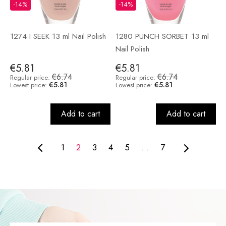
-14%
-14%
1274 I SEEK 13 ml Nail Polish
1280 PUNCH SORBET 13 ml
Nail Polish
€5.81
€5.81
€6.74
€6.74
Regular price:
Regular price:
€5.81
€5.81
Lowest price:
Lowest price:
Add to cart
Add to cart
1
2
3
4
5
...
7