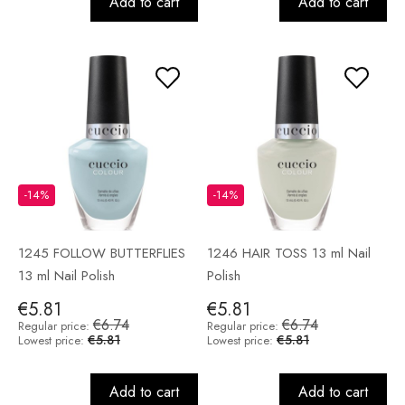
Add to cart
Add to cart
-14%
-14%
1245 FOLLOW BUTTERFLIES
1246 HAIR TOSS 13 ml Nail
13 ml Nail Polish
Polish
€5.81
€5.81
€6.74
€6.74
Regular price:
Regular price:
€5.81
€5.81
Lowest price:
Lowest price:
Add to cart
Add to cart