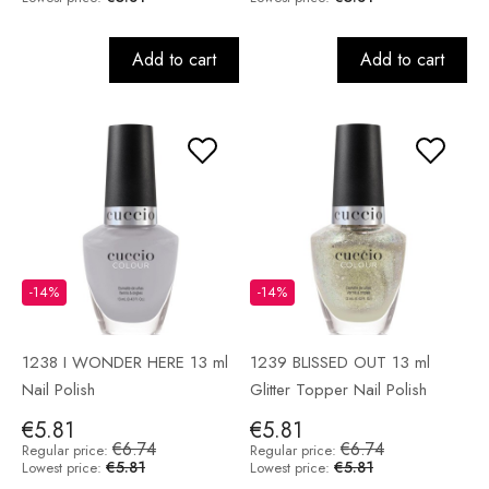
Add to cart
Add to cart
-14%
-14%
1238 I WONDER HERE 13 ml
1239 BLISSED OUT 13 ml
Nail Polish
Glitter Topper Nail Polish
€5.81
€5.81
€6.74
€6.74
Regular price:
Regular price:
€5.81
€5.81
Lowest price:
Lowest price: