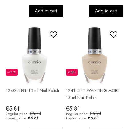
Add to cart
Add to cart
-14%
-14%
1240 FLIRT 13 ml Nail Polish
1241 LEFT WANTING MORE
13 ml Nail Polish
€5.81
€5.81
€6.74
€6.74
Regular price:
Regular price:
€5.81
€5.81
Lowest price:
Lowest price: