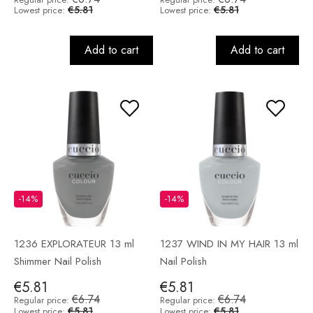
€5.81
€5.81
Lowest price:
Lowest price:
Add to cart
Add to cart
-14%
-14%
1236 EXPLORATEUR 13 ml
1237 WIND IN MY HAIR 13 ml
Shimmer Nail Polish
Nail Polish
€5.81
€5.81
€6.74
€6.74
Regular price:
Regular price:
€5.81
€5.81
Lowest price:
Lowest price: