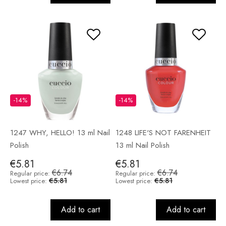
-14%
-14%
1247 WHY, HELLO! 13 ml Nail
1248 LIFE'S NOT FARENHEIT
Polish
13 ml Nail Polish
€5.81
€5.81
€6.74
€6.74
Regular price:
Regular price:
€5.81
€5.81
Lowest price:
Lowest price:
Add to cart
Add to cart