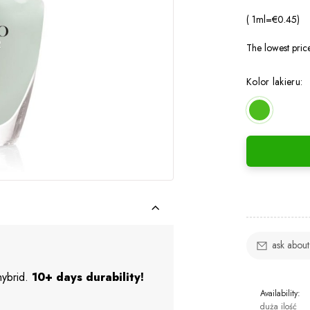
( 1
ml
=
€0.45
)
The lowest pric
Kolor lakieru:
ask about
 hybrid.
10+ days durability!
Availability:
duża ilość