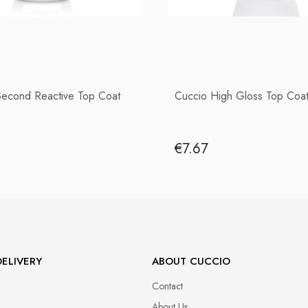
Second Reactive Top Coat
Cuccio High Gloss Top Coat
€7.67
ELIVERY
ABOUT CUCCIO
Contact
About Us