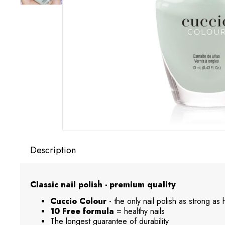
Description
Classic nail polish - premium quality
Cuccio Colour
- the only nail polish as strong as
10 Free formula
= healthy nails
The longest guarantee of durability