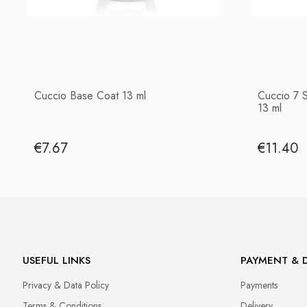
Cuccio Base Coat 13 ml
Cuccio 7 
13 ml
€7.67
€11.40
USEFUL LINKS
PAYMENT & D
Privacy & Data Policy
Payments
Terms & Conditions
Delivery