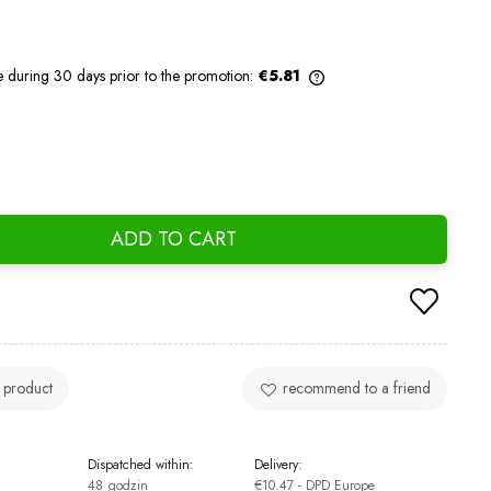
e during 30 days prior to the promotion:
€5.81
If the product is sold for less than 30
days, the lowest price since the product
went on sale is displayed.
ADD TO CART
 product
recommend to a friend
Dispatched within:
Delivery:
48 godzin
€10.47
- DPD Europe