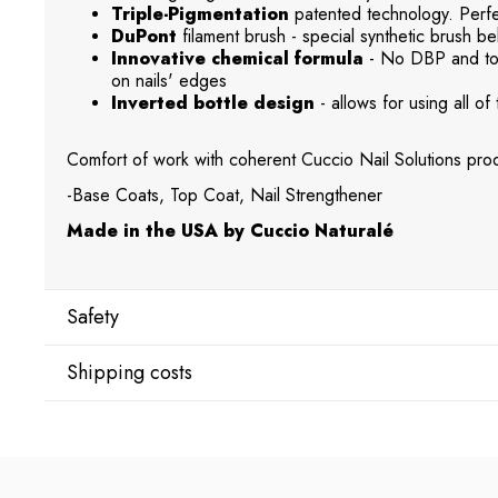
Triple-Pigmentation
patented technology. Perfec
DuPont
filament brush - special synthetic brush beh
Innovative chemical formula
- No DBP and tol
on nails' edges
Inverted bottle design
- allows for using all of 
Comfort of work with coherent Cuccio Nail Solutions prod
-Base Coats, Top Coat, Nail Strengthener
Made in the USA by Cuccio Naturalé
Safety
Shipping costs
Manufacturer
Star Nail International, Inc.
Shipping country:
Valencia, Ca. 91355
29120 Avenue Paine, Stany Zjednoczone