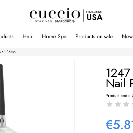
oducts
Hair
Home Spa
Products on sale
New 
il Polish
1247
Nail 
Product code:
€5.8