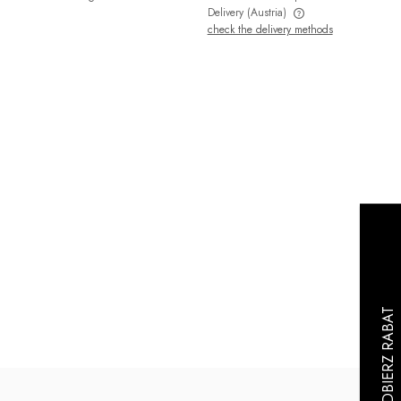
Delivery
(Austria)
check the delivery methods
The price does not include any possible
payment costs