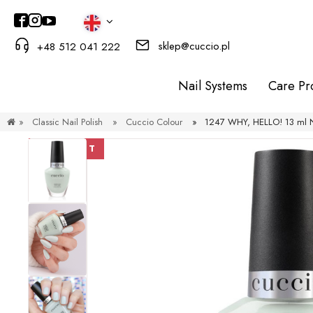
sklep@cuccio.pl
+48 512 041 222
Nail Systems
Care Pr
»
Classic Nail Polish
»
Cuccio Colour
»
1247 WHY, HELLO! 13 ml Na
DISCOUNT