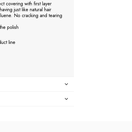
t covering with first layer
aving just like natural hair
uene. No cracking and tearing
the polish
uct line