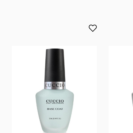
lcenteno@cuccio.com
800 762 6245
DPD Europe Delivery
€10.
Responsible person in the EU
Petar Bangeev
Chakalitsa 2A
2700 Blagoevgrad, Bułgaria
qeri_bangeeva@yahoo.com
+359887430661
Importer
P.H. NEXT Maciej Wojnarowski
Słoneczna 10
91-491 Łódź, Polska
biuro@cuccio.pl
42 61 68 555