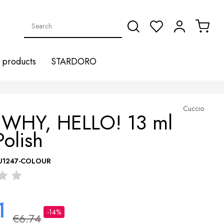
products
STARDORO
Cuccio
 WHY, HELLO! 13 ml
Polish
U1247-COLOUR
1
-14%
€6.74