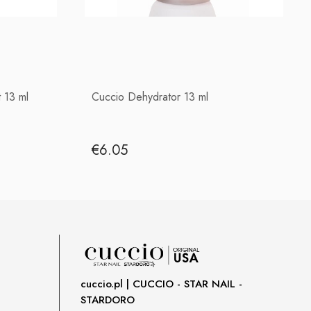
 13 ml
Cuccio Dehydrator 13 ml
€6.05
cuccio.pl | CUCCIO - STAR NAIL -
STARDORO