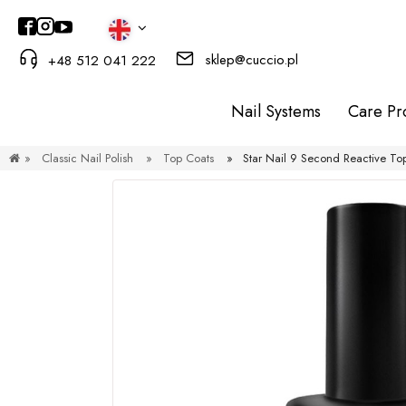
sklep@cuccio.pl
+48 512 041 222
Nail Systems
Care Pr
»
Classic Nail Polish
»
Top Coats
»
Star Nail 9 Second Reactive To