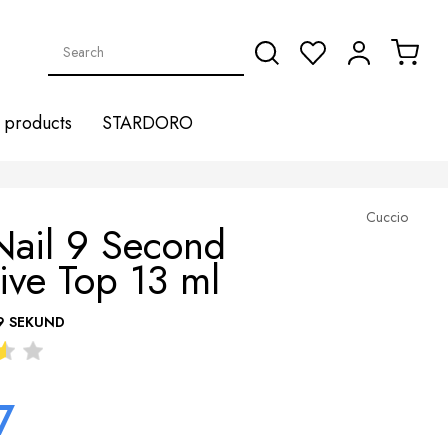
products
STARDORO
Cuccio
Nail 9 Second
ive Top 13 ml
9 SEKUND
7