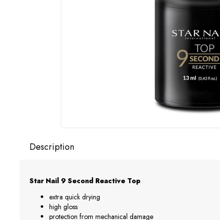
Description
Star Nail 9 Second Reactive Top
extra quick drying
high gloss
protection from mechanical damage