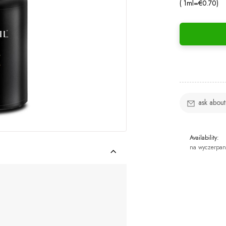
( 1
ml
=
€0.70
)
ask about
Availability:
na wyczerpan