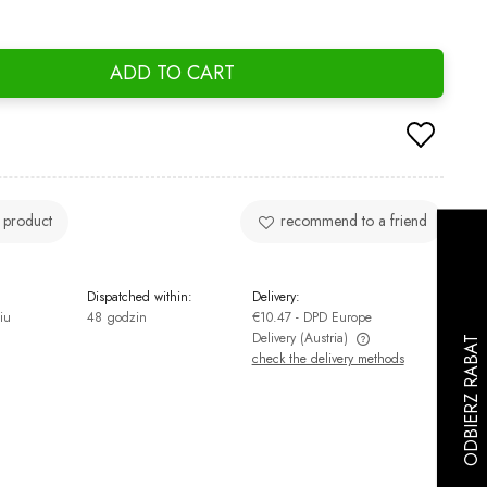
ADD TO CART
 product
recommend to a friend
Dispatched within:
Delivery:
iu
48 godzin
€10.47
- DPD Europe
Delivery
(Austria)
check the delivery methods
The price does not include any possible
payment costs