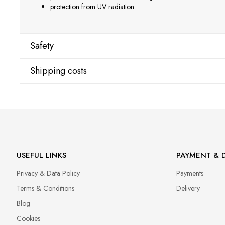
protection from UV radiation
Safety
Shipping costs
Manufacturer
Star Nail International, Inc.
Shipping country:
Valencia, Ca. 91355
29120 Avenue Paine, Stany Zjednoczone
lcenteno@cuccio.com
800 762 6245
DPD Europe Delivery
€10.
USEFUL LINKS
PAYMENT & D
Responsible person in the EU
Privacy & Data Policy
Payments
Petar Bangeev
Chakalitsa 2A
Terms & Conditions
Delivery
2700 Blagoevgrad, Bułgaria
Blog
qeri_bangeeva@yahoo.com
Cookies
+359887430661