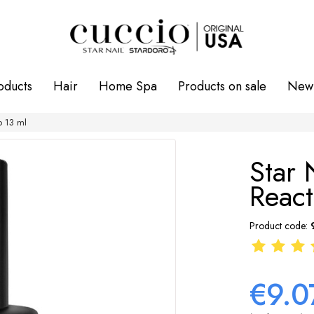
oducts
Hair
Home Spa
Products on sale
New 
p 13 ml
Star 
React
Product code:
€9.0