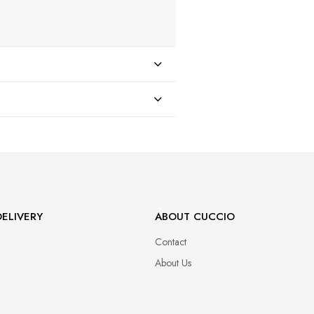
47
ELIVERY
ABOUT CUCCIO
Contact
About Us