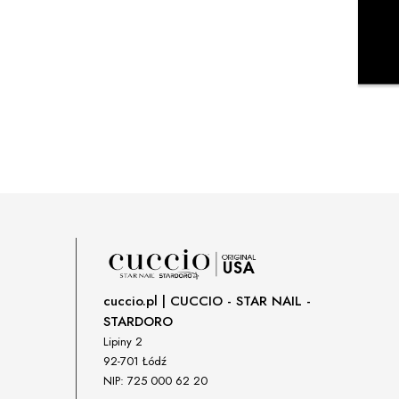
cuccio.pl | CUCCIO - STAR NAIL -
STARDORO
Lipiny 2
92-701 Łódź
NIP: 725 000 62 20