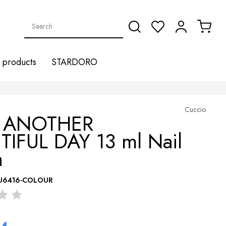
products
STARDORO
Cuccio
6 ANOTHER
TIFUL DAY 13 ml Nail
h
U6416-COLOUR