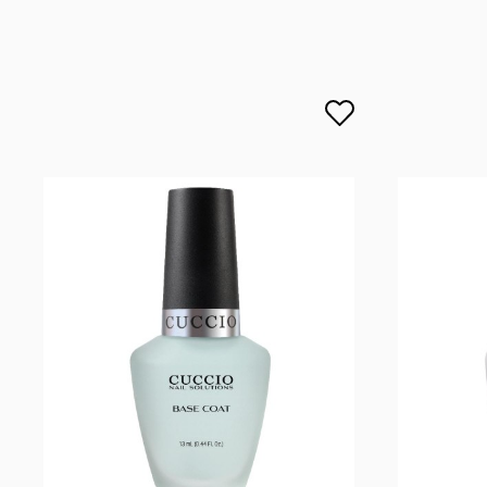
lcenteno@cuccio.com
800 762 6245
DPD Europe Delivery
€10.
Responsible person in the EU
Petar Bangeev
Chakalitsa 2A
2700 Blagoevgrad, Bułgaria
qeri_bangeeva@yahoo.com
+359887430661
Importer
P.H. NEXT Maciej Wojnarowski
Słoneczna 10
91-491 Łódź, Polska
biuro@cuccio.pl
42 61 68 555