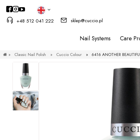
sklep@cuccio.pl
+48 512 041 222
Nail Systems
Care Pr
»
Classic Nail Polish
»
Cuccio Colour
»
6416 ANOTHER BEAUTIFUL 