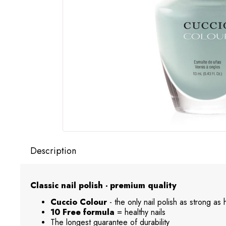
Description
Classic nail polish - premium quality
Cuccio Colour
- the only nail polish as strong as
10 Free formula
= healthy nails
The longest guarantee of durability