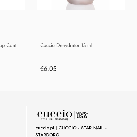
Top Coat
Cuccio Dehydrator 13 ml
€6.05
cuccio.pl | CUCCIO - STAR NAIL -
STARDORO