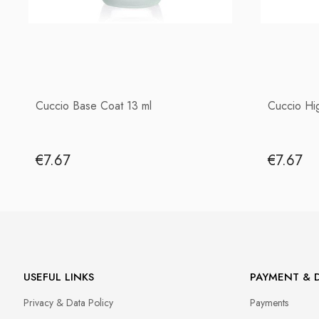
Cuccio Base Coat 13 ml
Cuccio Hi
€7.67
€7.67
USEFUL LINKS
PAYMENT & D
Privacy & Data Policy
Payments