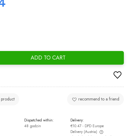
4
ADD TO CART
 product
recommend to a friend
Dispatched within:
Delivery:
48 godzin
€10.47
- DPD Europe
Delivery
(Austria)