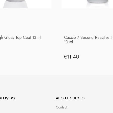
gh Gloss Top Coat 13 ml
Cuccio 7 Second Reactive 
13 ml
€11.40
ELIVERY
ABOUT CUCCIO
Contact