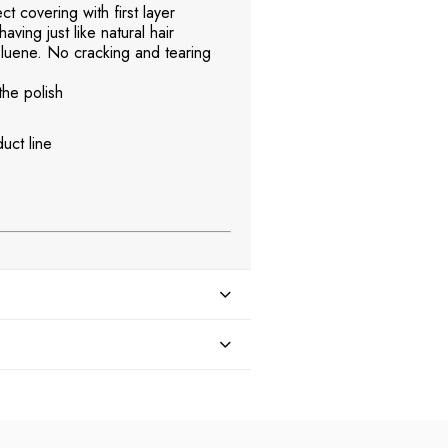
t covering with first layer
aving just like natural hair
uene. No cracking and tearing
the polish
uct line