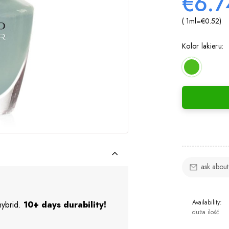
€6.7
( 1
ml
=
€0.52
)
Kolor lakieru:
ask about
Availability:
 hybrid.
10+ days durability!
duża ilość