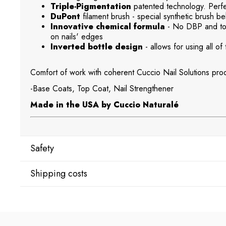
Triple-Pigmentation
patented technology. Perfec
DuPont
filament brush - special synthetic brush beh
Innovative chemical formula
- No DBP and tol
on nails' edges
Inverted bottle design
- allows for using all of 
Comfort of work with coherent Cuccio Nail Solutions prod
-Base Coats, Top Coat, Nail Strengthener
Made in the USA by Cuccio Naturalé
Safety
Shipping costs
Manufacturer
Star Nail International, Inc.
Shipping country:
Valencia, Ca. 91355
29120 Avenue Paine, Stany Zjednoczone