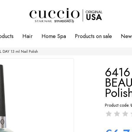
oducts
Hair
Home Spa
Products on sale
New 
DAY 13 ml Nail Polish
641
BEAU
Polis
Product code: