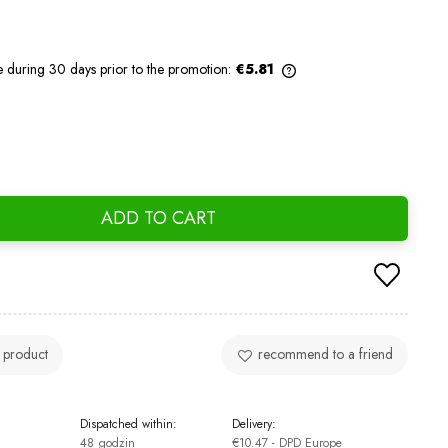
e during 30 days prior to the promotion:
€5.81
If the product is sold for less than 30
days, the lowest price since the product
went on sale is displayed.
ADD TO CART
 product
recommend to a friend
Dispatched within:
Delivery:
48 godzin
€10.47
- DPD Europe