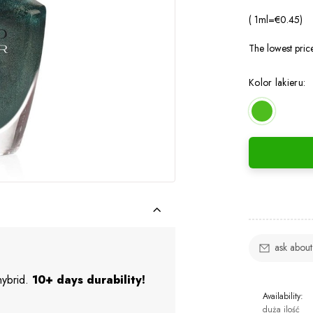
( 1
ml
=
€0.45
)
The lowest pric
Kolor lakieru:
ask about
 hybrid.
10+ days durability!
Availability:
duża ilość