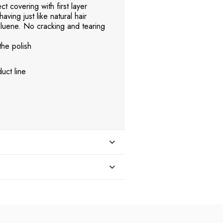
t covering with first layer
aving just like natural hair
uene. No cracking and tearing
the polish
uct line