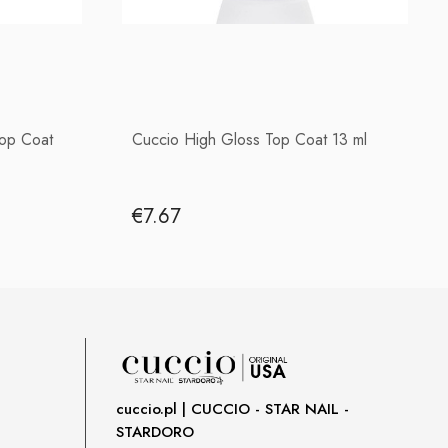
Top Coat
Cuccio High Gloss Top Coat 13 ml
€7.67
cuccio.pl | CUCCIO - STAR NAIL -
STARDORO