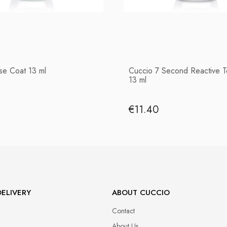
se Coat 13 ml
Cuccio 7 Second Reactive 
13 ml
€11.40
ELIVERY
ABOUT CUCCIO
Contact
About Us