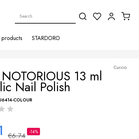
products
STARDORO
Cuccio
 NOTORIOUS 13 ml
lic Nail Polish
U6414-COLOUR
1
-14%
€6.74