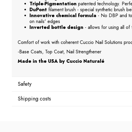
Triple-Pigmentation
patented technology. Perfec
DuPont
filament brush - special synthetic brush beh
Innovative chemical formula
- No DBP and tol
on nails' edges
Inverted bottle design
- allows for using all of 
Comfort of work with coherent Cuccio Nail Solutions prod
-Base Coats, Top Coat, Nail Strengthener
Made in the USA by Cuccio Naturalé
Safety
Shipping costs
Manufacturer
Star Nail International, Inc.
Shipping country:
Valencia, Ca. 91355
29120 Avenue Paine, Stany Zjednoczone