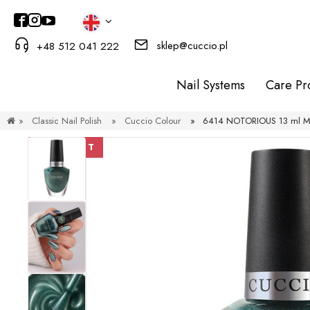
sklep@cuccio.pl
+48 512 041 222
Nail Systems
Care Pr
»
Classic Nail Polish
»
Cuccio Colour
»
6414 NOTORIOUS 13 ml Meta
DISCOUNT