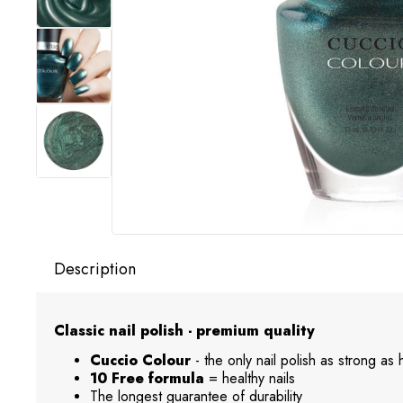
Description
Classic nail polish - premium quality
Cuccio Colour
- the only nail polish as strong as
10 Free formula
= healthy nails
The longest guarantee of durability