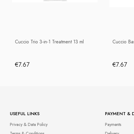
Cuccio Trio 3-in-1 Treatment 13 ml
Cuccio Ba
€7.67
€7.67
USEFUL LINKS
PAYMENT & D
Privacy & Data Policy
Payments
Terms & Conditions
Delivery