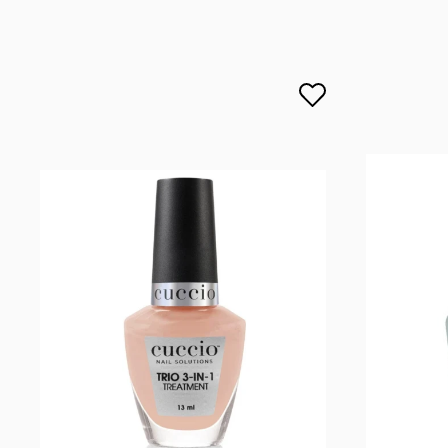
lcenteno@cuccio.com
800 762 6245
DPD Europe Delivery
€10.
Responsible person in the EU
Petar Bangeev
Chakalitsa 2A
2700 Blagoevgrad, Bułgaria
qeri_bangeeva@yahoo.com
+359887430661
Importer
P.H. NEXT Maciej Wojnarowski
Słoneczna 10
91-491 Łódź, Polska
biuro@cuccio.pl
42 61 68 555