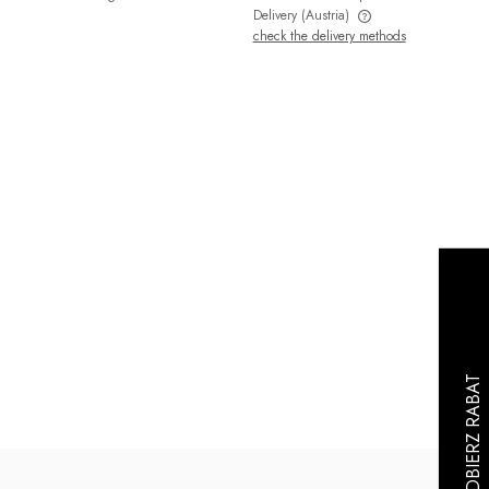
Delivery
(Austria)
check the delivery methods
The price does not include any possible
payment costs