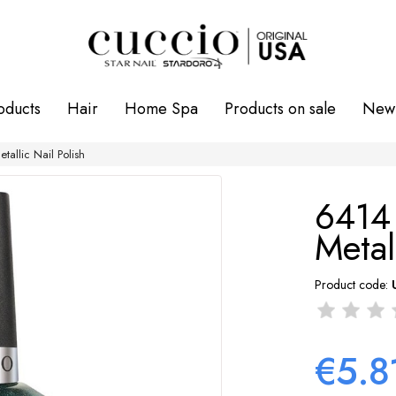
oducts
Hair
Home Spa
Products on sale
New 
llic Nail Polish
6414
Metal
Product code:
€5.8