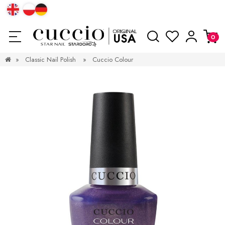
»
Classic Nail Polish
»
Cuccio Colour