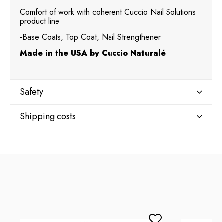
Comfort of work with coherent Cuccio Nail Solutions
product line
-Base Coats, Top Coat, Nail Strengthener
Made in the USA by Cuccio Naturalé
Safety
Shipping costs
Manufacturer
Star Nail International, Inc.
Shipping country:
Valencia, Ca. 91355
29120 Avenue Paine, Stany Zjednoczone
lcenteno@cuccio.com
800 762 6245
DPD Europe Delivery
€10.47
Responsible person in the EU
Petar Bangeev