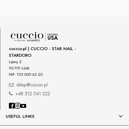
cuccio.pl | CUCCIO - STAR NAIL -
STARDORO
Lipiny 2
92-701 Łódź
NIP: 725 000 62 20
sklep@cuccio.pl
+48 512 041 222
USEFUL LINKS