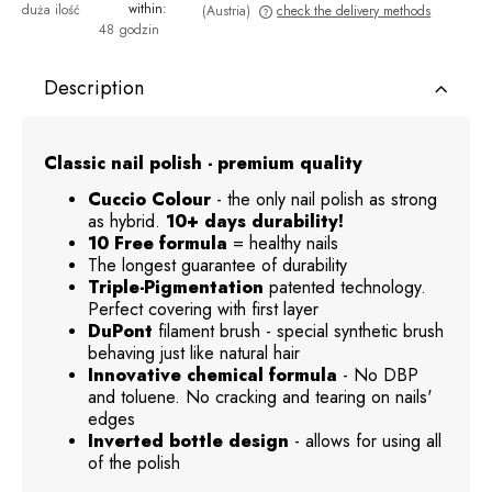
within:
duża ilość
(Austria)
check the delivery methods
48 godzin
The price does not include any possible payment costs
Description
Classic nail polish - premium quality
Cuccio Colour
- the only nail polish as strong
as hybrid.
10+ days durability!
10 Free formula
= healthy nails
The longest guarantee of durability
Triple-Pigmentation
patented technology.
Perfect covering with first layer
DuPont
filament brush - special synthetic brush
behaving just like natural hair
Innovative chemical formula
- No DBP
and toluene. No cracking and tearing on nails'
edges
Inverted bottle design
- allows for using all
of the polish