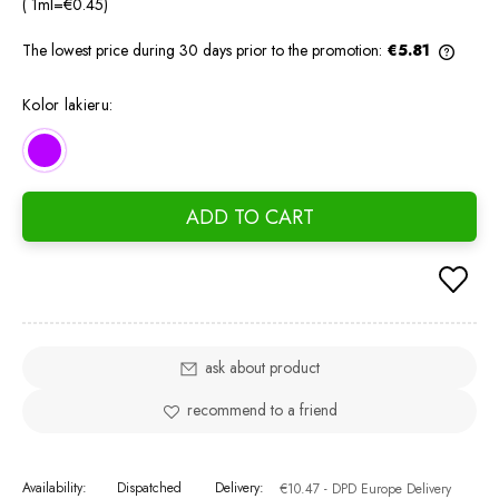
( 1
ml
=
€0.45
)
The lowest price during 30 days prior to the promotion:
€5.81
If the
days, 
Kolor lakieru:
went o
ADD TO CART
ask about product
recommend to a friend
Availability:
Dispatched
Delivery:
€10.47
- DPD Europe Delivery