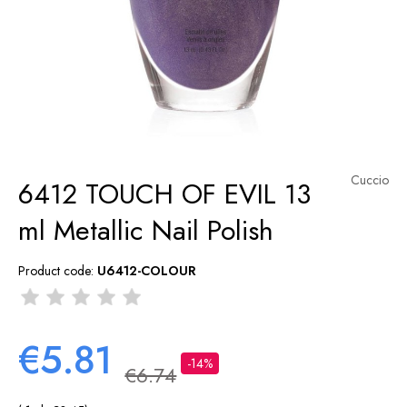
Cuccio
6412 TOUCH OF EVIL 13
ml Metallic Nail Polish
Product code:
U6412-COLOUR
€5.81
-14%
€6.74