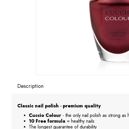
Description
Classic nail polish - premium quality
Cuccio Colour
- the only nail polish as strong as
10 Free formula
= healthy nails
The longest guarantee of durability