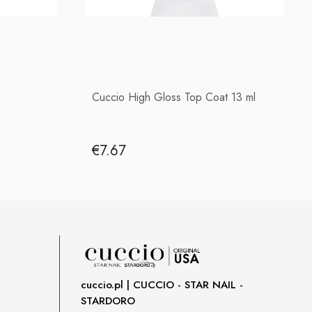
Cuccio High Gloss Top Coat 13 ml
€7.67
cuccio.pl | CUCCIO - STAR NAIL -
STARDORO