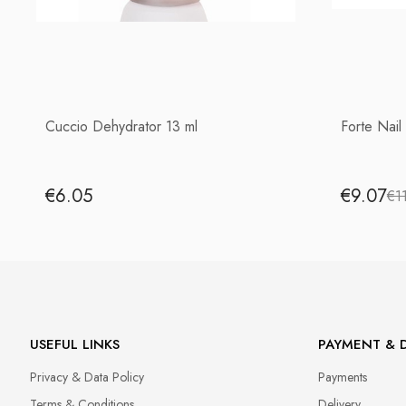
Cuccio Dehydrator 13 ml
Forte Nail
€6.05
€9.07
€1
USEFUL LINKS
PAYMENT & D
Privacy & Data Policy
Payments
Terms & Conditions
Delivery