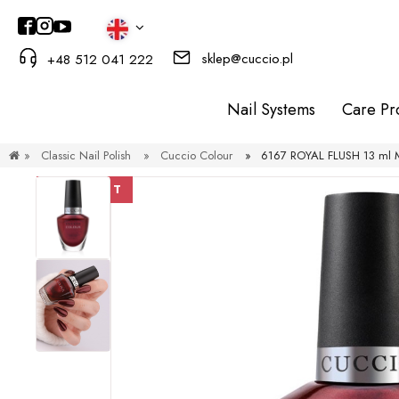
sklep@cuccio.pl
+48 512 041 222
Nail Systems
Care Pr
»
Classic Nail Polish
»
Cuccio Colour
»
6167 ROYAL FLUSH 13 ml Me
DISCOUNT