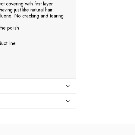
t covering with first layer
aving just like natural hair
uene. No cracking and tearing
the polish
uct line