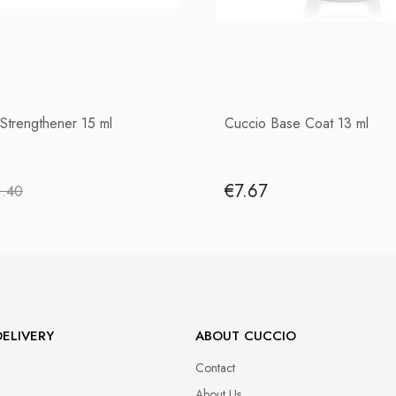
 Strengthener 15 ml
Cuccio Base Coat 13 ml
€7.67
1.40
ELIVERY
ABOUT CUCCIO
Contact
About Us