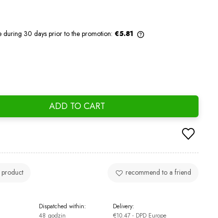
e during 30 days prior to the promotion:
€5.81
If the product is sold for less than 30
days, the lowest price since the product
went on sale is displayed.
ADD TO CART
 product
recommend to a friend
Dispatched within:
Delivery:
48 godzin
€10.47
- DPD Europe