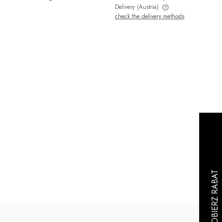
Delivery
(Austria)
check the delivery methods
The price does not include any possible
payment costs