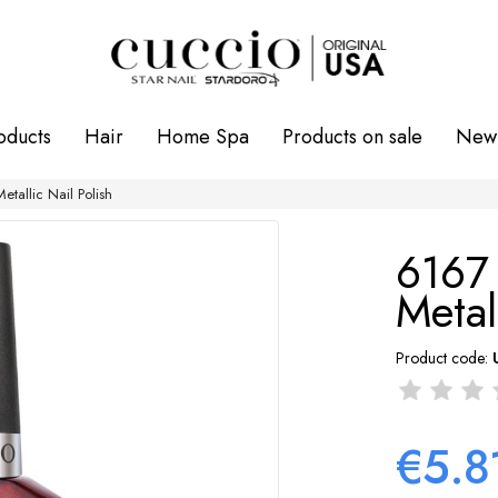
oducts
Hair
Home Spa
Products on sale
New 
tallic Nail Polish
6167
Metal
Product code:
€5.8