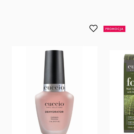
lcenteno@cuccio.com
800 762 6245
DPD Europe Delivery
€10.
Responsible person in the EU
PROMOCJA
Petar Bangeev
Chakalitsa 2A
2700 Blagoevgrad, Bułgaria
qeri_bangeeva@yahoo.com
+359887430661
Importer
P.H. NEXT Maciej Wojnarowski
Słoneczna 10
91-491 Łódź, Polska
biuro@cuccio.pl
42 61 68 555