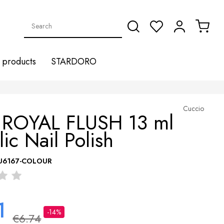
products
STARDORO
Cuccio
 ROYAL FLUSH 13 ml
lic Nail Polish
U6167-COLOUR
1
-14%
€6.74