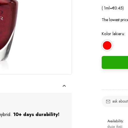
( 1
ml
=
€0.45
)
The lowest pric
Kolor lakieru:
ask about
 hybrid.
10+ days durability!
Availability:
duża ilość