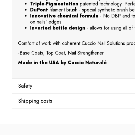
Triple-Pigmentation
patented technology. Perfec
DuPont
filament brush - special synthetic brush beh
Innovative chemical formula
- No DBP and tol
on nails' edges
Inverted bottle design
- allows for using all of 
Comfort of work with coherent Cuccio Nail Solutions prod
-Base Coats, Top Coat, Nail Strengthener
Made in the USA by Cuccio Naturalé
Safety
Shipping costs
Manufacturer
Star Nail International, Inc.
Shipping country:
Valencia, Ca. 91355
29120 Avenue Paine, Stany Zjednoczone