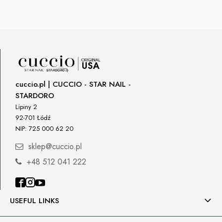
cuccio.pl | CUCCIO - STAR NAIL -
STARDORO
Lipiny 2
92-701 Łódź
NIP: 725 000 62 20
sklep@cuccio.pl
+48 512 041 222
USEFUL LINKS