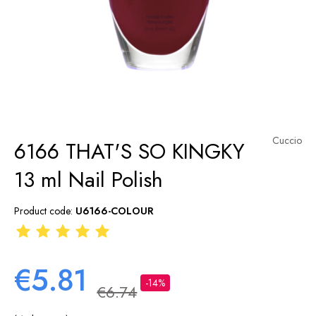
Cuccio
6166 THAT'S SO KINGKY
13 ml Nail Polish
Product code:
U6166-COLOUR
€5.81
-14%
€6.74