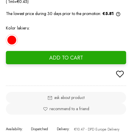
( 1
ml
=
€0.45
)
The lowest price during 30 days prior to the promotion:
€5.81
If the
days, 
Kolor lakieru:
went o
ADD TO CART
ask about product
recommend to a friend
Availability:
Dispatched
Delivery:
€10.47
- DPD Europe Delivery