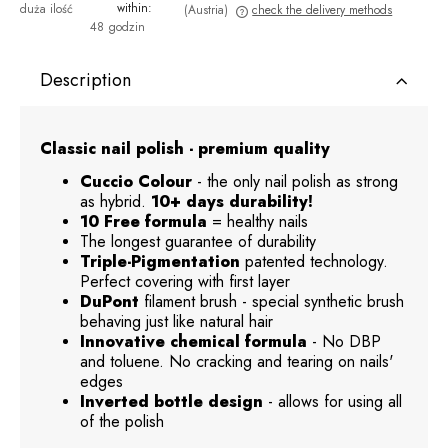
within:
duża ilość
(Austria)
check the delivery methods
48 godzin
The price does not include any possible payment costs
Description
Classic nail polish - premium quality
Cuccio Colour
- the only nail polish as strong
as hybrid.
10+ days durability!
10 Free formula
= healthy nails
The longest guarantee of durability
Triple-Pigmentation
patented technology.
Perfect covering with first layer
DuPont
filament brush - special synthetic brush
behaving just like natural hair
Innovative chemical formula
- No DBP
and toluene. No cracking and tearing on nails'
edges
Inverted bottle design
- allows for using all
of the polish