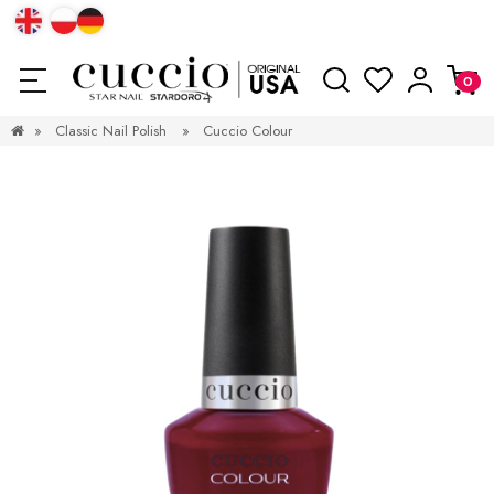
»
Classic Nail Polish
»
Cuccio Colour