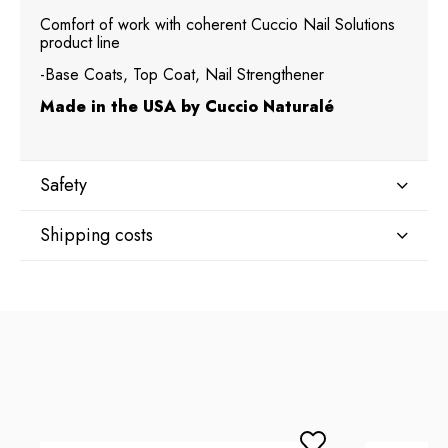
Comfort of work with coherent Cuccio Nail Solutions
product line
-Base Coats, Top Coat, Nail Strengthener
Made in the USA by Cuccio Naturalé
Safety
Shipping costs
Manufacturer
Star Nail International, Inc.
Shipping country:
Valencia, Ca. 91355
29120 Avenue Paine, Stany Zjednoczone
lcenteno@cuccio.com
800 762 6245
DPD Europe Delivery
€10.47
Responsible person in the EU