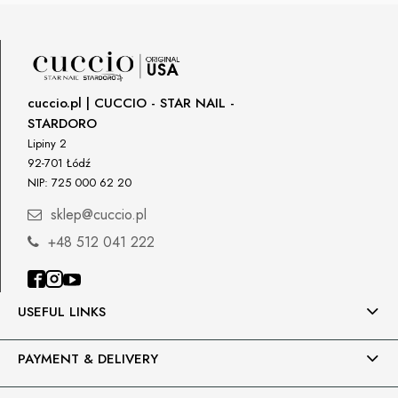
cuccio.pl | CUCCIO - STAR NAIL -
STARDORO
Lipiny 2
92-701 Łódź
NIP: 725 000 62 20
sklep@cuccio.pl
+48 512 041 222
USEFUL LINKS
PAYMENT & DELIVERY