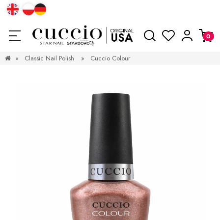
»
Classic Nail Polish
»
Cuccio Colour