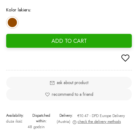
Kolor lakieru:
ADD TO CART
ask about product
recommend to a friend
Availability:
Dispatched
Delivery:
€10.47
- DPD Europe Delivery
within:
duża ilość
(Austria)
check the delivery methods
48 godzin
The price does not include any possible payment costs