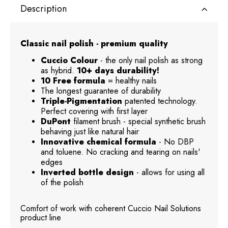
Description
Classic nail polish - premium quality
Cuccio Colour
- the only nail polish as strong
as hybrid.
10+ days durability!
10 Free formula
= healthy nails
The longest guarantee of durability
Triple-Pigmentation
patented technology.
Perfect covering with first layer
DuPont
filament brush - special synthetic brush
behaving just like natural hair
Innovative chemical formula
- No DBP
and toluene. No cracking and tearing on nails'
edges
Inverted bottle design
- allows for using all
of the polish
Comfort of work with coherent Cuccio Nail Solutions
product line