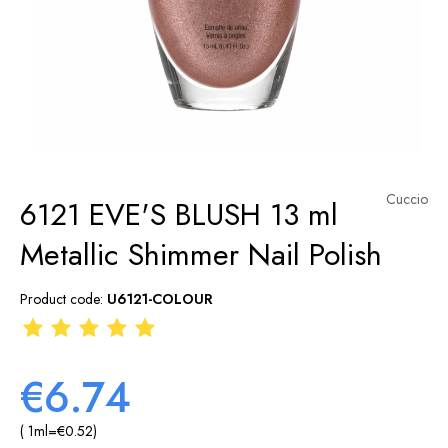
Cuccio
6121 EVE'S BLUSH 13 ml
Metallic Shimmer Nail Polish
Product code:
U6121-COLOUR
€6.74
( 1
ml
=
€0.52
)