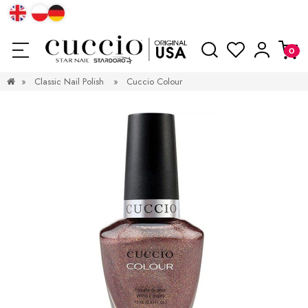
»
Classic Nail Polish
»
Cuccio Colour