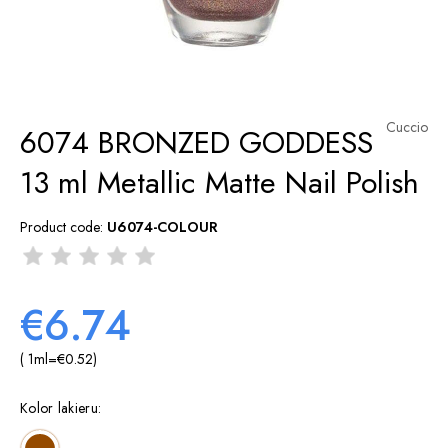
Cuccio
6074 BRONZED GODDESS
13 ml Metallic Matte Nail Polish
Product code:
U6074-COLOUR
€6.74
( 1
ml
=
€0.52
)
Kolor lakieru: