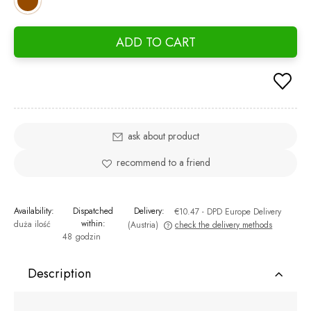
ADD TO CART
ask about product
recommend to a friend
Availability:
Dispatched
Delivery:
€10.47
- DPD Europe Delivery
within:
duża ilość
(Austria)
check the delivery methods
48 godzin
The price does not include any possible payment costs
Description