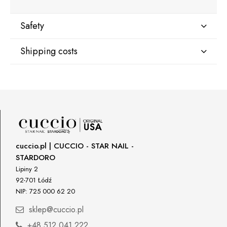
Safety
Shipping costs
Manufacturer
Star Nail International, Inc.
Shipping country:
Valencia, Ca. 91355
29120 Avenue Paine, Stany Zjednoczone
lcenteno@cuccio.com
800 762 6245
DPD Europe Delivery
€10.47
Responsible person in the EU
cuccio.pl | CUCCIO - STAR NAIL -
STARDORO
Petar Bangeev
Chakalitsa 2A
Lipiny 2
2700 Blagoevgrad, Bułgaria
92-701 Łódź
NIP: 725 000 62 20
qeri_bangeeva@yahoo.com
+359887430661
sklep@cuccio.pl
+48 512 041 222
Importer