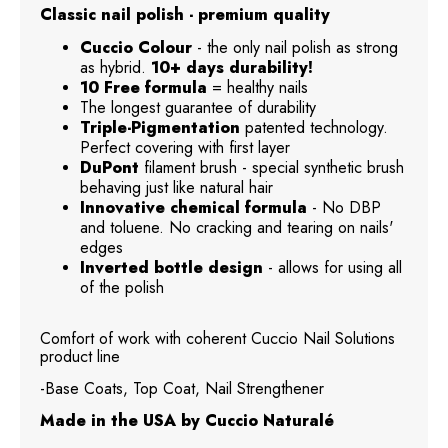
Classic nail polish - premium quality
Cuccio Colour
- the only nail polish as strong
as hybrid.
10+ days durability!
10 Free formula
= healthy nails
The longest guarantee of durability
Triple-Pigmentation
patented technology.
Perfect covering with first layer
DuPont
filament brush - special synthetic brush
behaving just like natural hair
Innovative chemical formula
- No DBP
and toluene. No cracking and tearing on nails'
edges
Inverted bottle design
- allows for using all
of the polish
Comfort of work with coherent Cuccio Nail Solutions
product line
-Base Coats, Top Coat, Nail Strengthener
Made in the USA by Cuccio Naturalé