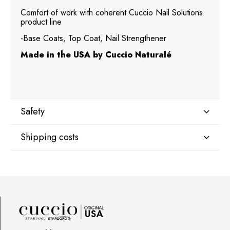
Comfort of work with coherent Cuccio Nail Solutions
product line
-Base Coats, Top Coat, Nail Strengthener
Made in the USA by Cuccio Naturalé
Safety
Shipping costs
Manufacturer
Star Nail International, Inc.
Shipping country:
Valencia, Ca. 91355
29120 Avenue Paine, Stany Zjednoczone
lcenteno@cuccio.com
800 762 6245
DPD Europe Delivery
€10.47
Responsible person in the EU