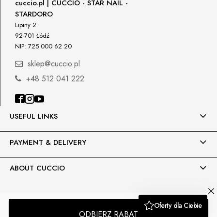
cuccio.pl | CUCCIO - STAR NAIL -
STARDORO
Petar Bangeev
Chakalitsa 2A
Lipiny 2
2700 Blagoevgrad, Bułgaria
92-701 Łódź
NIP: 725 000 62 20
qeri_bangeeva@yahoo.com
+359887430661
sklep@cuccio.pl
+48 512 041 222
Importer
P.H. NEXT Maciej Wojnarowski
Słoneczna 10
91-491 Łódź, Polska
USEFUL LINKS
biuro@cuccio.pl
42 61 68 555
PAYMENT & DELIVERY
ABOUT CUCCIO
Sklep internetowy Shoper.pl
Moduły i wtyczki imodules