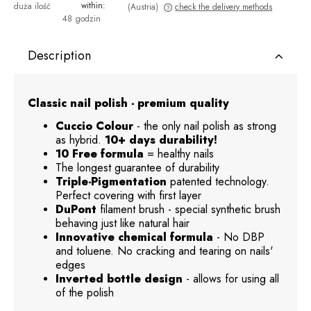
within:
duża ilość
(Austria)
check the delivery methods
48 godzin
The price does not include any possible payment costs
Description
Classic nail polish - premium quality
Cuccio Colour
- the only nail polish as strong
as hybrid.
10+ days durability!
10 Free formula
= healthy nails
The longest guarantee of durability
Triple-Pigmentation
patented technology.
Perfect covering with first layer
DuPont
filament brush - special synthetic brush
behaving just like natural hair
Innovative chemical formula
- No DBP
and toluene. No cracking and tearing on nails'
edges
Inverted bottle design
- allows for using all
of the polish