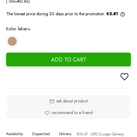
( 1
ml
=
€0.45
)
The lowest price during 30 days prior to the promotion:
€5.81
If the
days, 
Kolor lakieru:
went o
ADD TO CART
ask about product
recommend to a friend
Availability:
Dispatched
Delivery:
€10.47
- DPD Europe Delivery