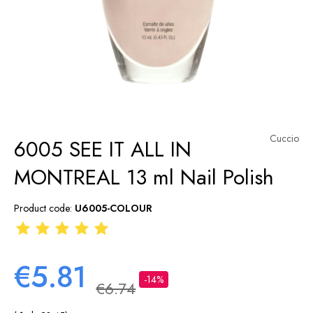
Cuccio
6005 SEE IT ALL IN
MONTREAL 13 ml Nail Polish
Product code:
U6005-COLOUR
€5.81
-14%
€6.74