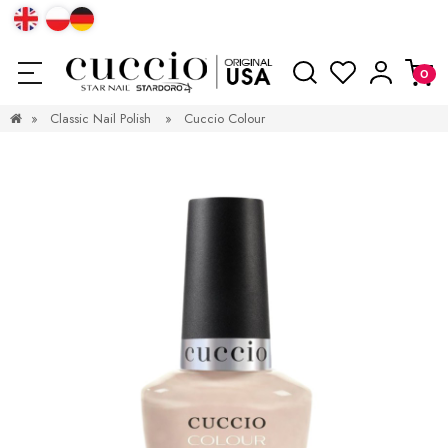
»
Classic Nail Polish
»
Cuccio Colour