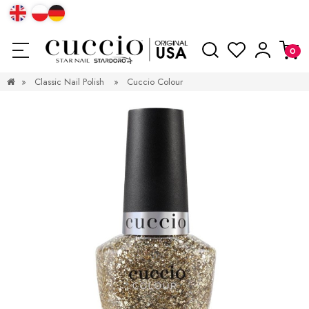
»
Classic Nail Polish
»
Cuccio Colour