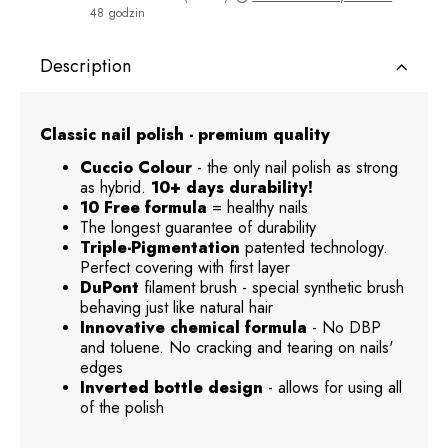
48 godzin
The price does not include any possible payment costs
Description
Classic nail polish - premium quality
Cuccio Colour
- the only nail polish as strong
as hybrid.
10+ days durability!
10 Free formula
= healthy nails
The longest guarantee of durability
Triple-Pigmentation
patented technology.
Perfect covering with first layer
DuPont
filament brush - special synthetic brush
behaving just like natural hair
Innovative chemical formula
- No DBP
and toluene. No cracking and tearing on nails'
edges
Inverted bottle design
- allows for using all
of the polish