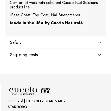
Comfort of work with coherent Cuccio Nail Solutions
product line
-Base Coats, Top Coat, Nail Strengthener
Made in the USA by Cuccio Naturalé
Safety
Shipping costs
Manufacturer
Star Nail International, Inc.
Shipping country:
Valencia, Ca. 91355
29120 Avenue Paine, Stany Zjednoczone
lcenteno@cuccio.com
800 762 6245
DPD Europe Delivery
€10.47
Responsible person in the EU
cuccio.pl | CUCCIO - STAR NAIL -
STARDORO
Petar Bangeev