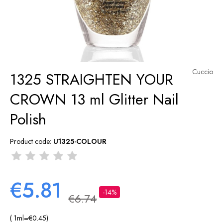
Cuccio
1325 STRAIGHTEN YOUR
CROWN 13 ml Glitter Nail
Polish
Product code:
U1325-COLOUR
€5.81
-14%
€6.74
( 1
ml
=
€0.45
)