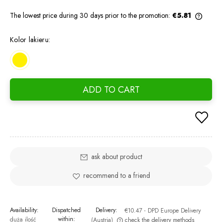
The lowest price during 30 days prior to the promotion:
€5.81
If the
days, 
Kolor lakieru:
went o
ADD TO CART
ask about product
recommend to a friend
Availability:
Dispatched
Delivery:
€10.47
- DPD Europe Delivery
within:
duża ilość
(Austria)
check the delivery methods