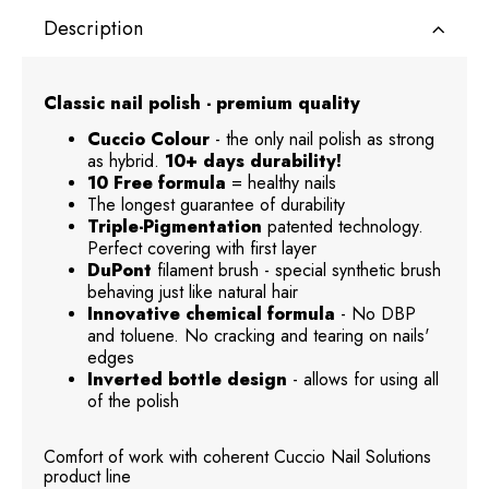
Description
Classic nail polish - premium quality
Cuccio Colour
- the only nail polish as strong
as hybrid.
10+ days durability!
10 Free formula
= healthy nails
The longest guarantee of durability
Triple-Pigmentation
patented technology.
Perfect covering with first layer
DuPont
filament brush - special synthetic brush
behaving just like natural hair
Innovative chemical formula
- No DBP
and toluene. No cracking and tearing on nails'
edges
Inverted bottle design
- allows for using all
of the polish
Comfort of work with coherent Cuccio Nail Solutions
product line