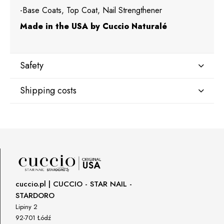
-Base Coats, Top Coat, Nail Strengthener
Made in the USA by Cuccio Naturalé
Safety
Shipping costs
Manufacturer
Star Nail International, Inc.
Shipping country:
Valencia, Ca. 91355
29120 Avenue Paine, Stany Zjednoczone
lcenteno@cuccio.com
800 762 6245
DPD Europe Delivery
€10.47
Responsible person in the EU
cuccio.pl | CUCCIO - STAR NAIL -
STARDORO
Petar Bangeev
Chakalitsa 2A
Lipiny 2
2700 Blagoevgrad, Bułgaria
92-701 Łódź