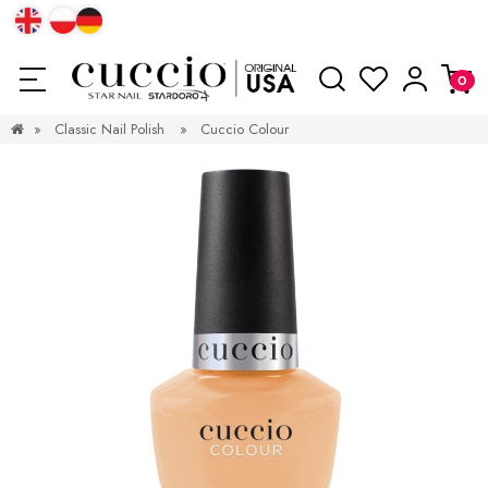
»
Classic Nail Polish
»
Cuccio Colour