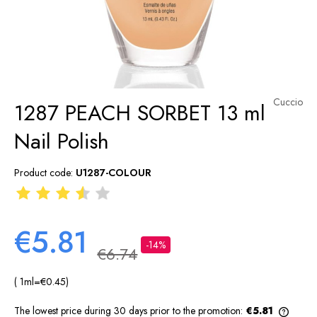
Cuccio
1287 PEACH SORBET 13 ml
Nail Polish
Product code:
U1287-COLOUR
€5.81
-14%
€6.74
( 1
ml
=
€0.45
)
The lowest price during 30 days prior to the promotion:
€5.81