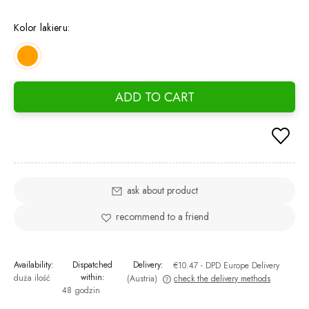
If the
days, 
Kolor lakieru:
went o
ADD TO CART
ask about product
recommend to a friend
Availability:
Dispatched
Delivery:
€10.47
- DPD Europe Delivery
within:
duża ilość
(Austria)
check the delivery methods
48 godzin
The price does not include any possible payment costs