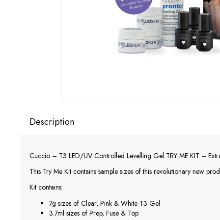
Description
Cuccio – T3 LED/UV Controlled Levelling Gel TRY ME KIT – Extra 
This Try Me Kit contains sample sizes of this revolutionary new produ
Kit contains:
7g sizes of Clear, Pink & White T3 Gel
3.7ml sizes of Prep, Fuse & Top