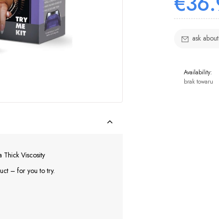
€36.
ask about
Availability:
brak towaru
Thick Viscosity
ct – for you to try.