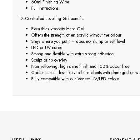
60ml Finishing Wipe
Full Instructions
T3 Controlled Levelling Gel benefits:
Extra thick viscosity Hard Gel
Offers the strength of an acrylic without the odour
Stays where you put it – does not slump or self level
LED or UV cured
Strong and flexible with extra strong adhesion
Sculpt or tip overlay
Non yellowing, high shine finish and 100% odour free
Cooler cure – less likely to burn clients with damaged or we
Fully compatible with our Veneer UV/LED colour
USEFUL LINKS
PAYMENT & D