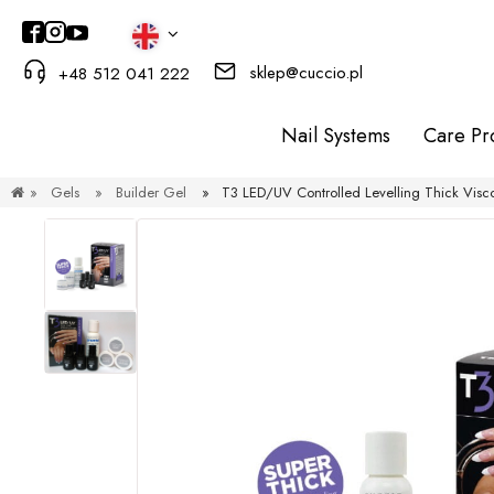
sklep@cuccio.pl
+48 512 041 222
Nail Systems
Care Pr
»
Gels
»
Builder Gel
»
T3 LED/UV Controlled Levelling Thick Visco