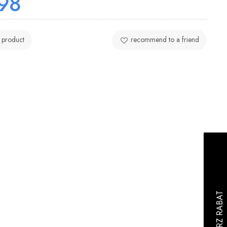
98
 product
recommend to a friend