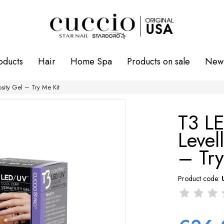
oducts
Hair
Home Spa
Products on sale
New 
sity Gel – Try Me Kit
T3 L
Level
– Try
Product code: