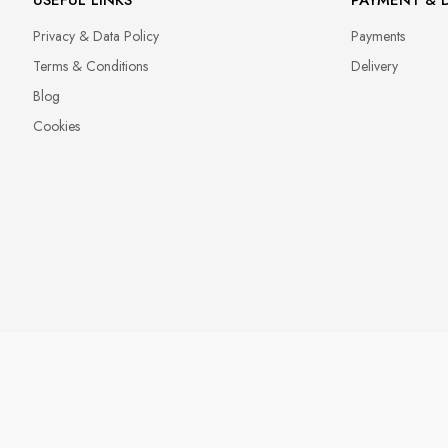
Privacy & Data Policy
Payments
Terms & Conditions
Delivery
Blog
Cookies