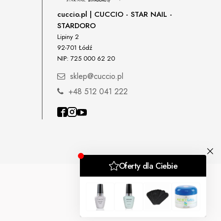
cuccio.pl | CUCCIO - STAR NAIL -
STARDORO
Lipiny 2
92-701 Łódź
NIP: 725 000 62 20
sklep@cuccio.pl
+48 512 041 222