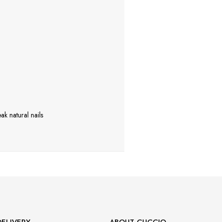
ak natural nails
ELIVERY
ABOUT CUCCIO