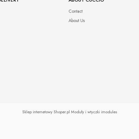
Contact
About Us
Sklep internetowy Shoper.pl
Moduły i wtyczki imodules