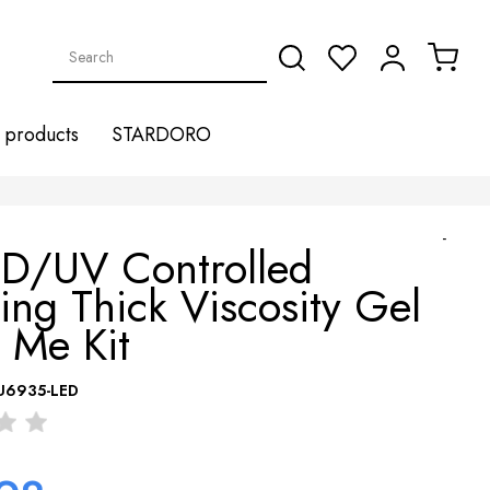
products
STARDORO
-
ED/UV Controlled
ling Thick Viscosity Gel
 Me Kit
U6935-LED