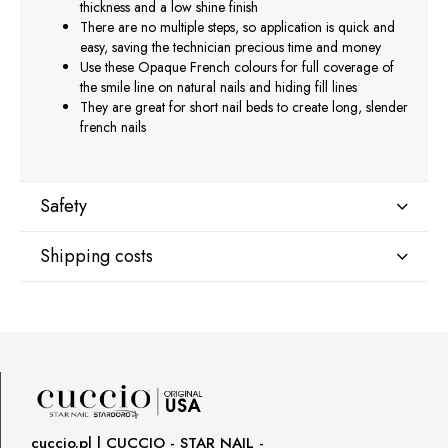
thickness and a low shine finish
There are no multiple steps, so application is quick and
easy, saving the technician precious time and money
Use these Opaque French colours for full coverage of
the smile line on natural nails and hiding fill lines
They are great for short nail beds to create long, slender
french nails
Safety
Shipping costs
Manufacturer
Star Nail International, Inc.
Shipping country:
Valencia, Ca. 91355
29120 Avenue Paine, Stany Zjednoczone
lcenteno@cuccio.com
800 762 6245
DPD Europe Delivery
€10.47
Responsible person in the EU
cuccio.pl | CUCCIO - STAR NAIL -