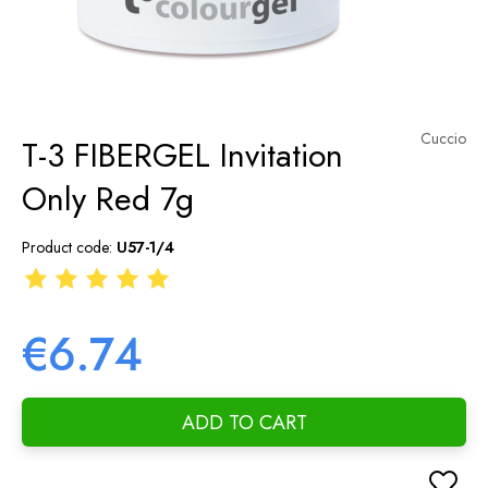
Cuccio
T-3 FIBERGEL Invitation
Only Red 7g
Product code:
U57-1/4
€6.74
ADD TO CART