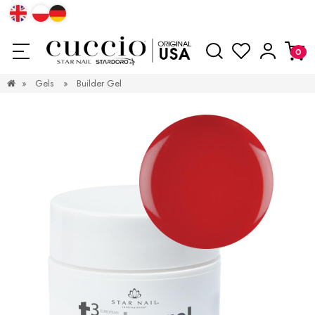
»
Gels
»
Builder Gel