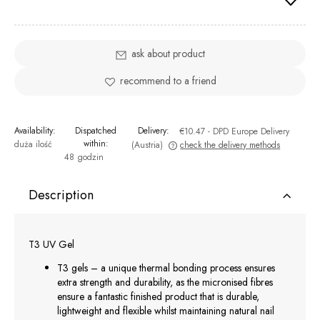
ask about product
recommend to a friend
Availability:
Dispatched
Delivery:
€10.47
- DPD Europe Delivery
within:
duża ilość
(Austria)
check the delivery methods
48 godzin
The price does not include any possible payment costs
Description
T3 UV Gel
T3 gels – a unique thermal bonding process ensures
extra strength and durability, as the micronised fibres
ensure a fantastic finished product that is durable,
lightweight and flexible whilst maintaining natural nail