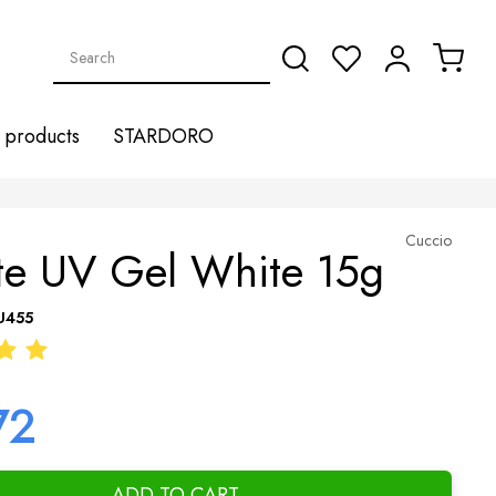
products
STARDORO
Cuccio
ite UV Gel White 15g
U455
72
ADD TO CART