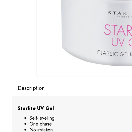
Description
Starlite UV Gel
Self-levelling
One phase
No irritation