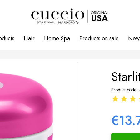
oducts
Hair
Home Spa
Products on sale
New 
Starl
Product code:
€13.