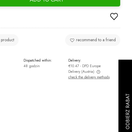
 product
recommend to a friend
Dispatched within:
Delivery:
48 godzin
€10.47
- DPD Europe
Delivery
(Austria)
check the delivery methods
The price does not include any possible
payment costs