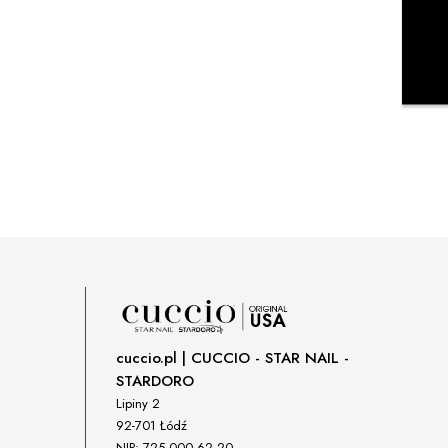
cuccio.pl | CUCCIO - STAR NAIL -
STARDORO
Lipiny 2
92-701 Łódź
NIP: 725 000 62 20