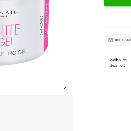
ask about
Availability:
duża ilość