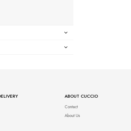
47
ELIVERY
ABOUT CUCCIO
Contact
About Us