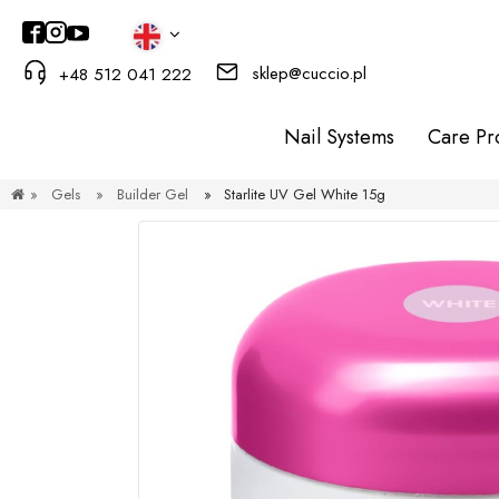
sklep@cuccio.pl
+48 512 041 222
Nail Systems
Care Pr
»
Gels
»
Builder Gel
»
Starlite UV Gel White 15g