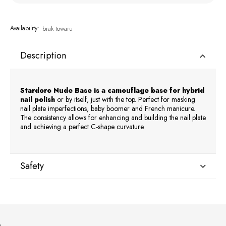
Availability:
brak towaru
Description
Stardoro Nude Base is a camouflage base for hybrid
nail polish
or by itself, just with the top. Perfect for masking
nail plate imperfections, baby boomer and French manicure.
The consistency allows for enhancing and building the nail plate
and achieving a perfect C-shape curvature.
Safety
Manufacturer
GNBLAB sp.z.o.o
Piotrkowska 270