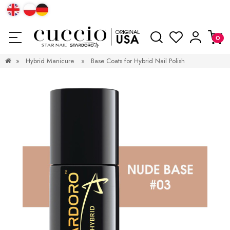
»
Hybrid Manicure
»
Base Coats for Hybrid Nail Polish