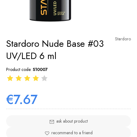
Stardoro
Stardoro Nude Base #03
UV/LED 6 ml
Product code:
S10007
€7.67
ask about product
recommend to a friend