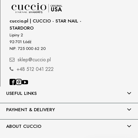
90-361 Łódź, Polska
uwagi@gnb-lab.com
cuccio.pl | CUCCIO - STAR NAIL -
STARDORO
Importer
Lipiny 2
P.H. NEXT Maciej Wojnarowski
92-701 Łódź
Słoneczna 10
NIP: 725 000 62 20
91-491 Łódź, Polska
sklep@cuccio.pl
biuro@cuccio.pl
42 61 68 555
+48 512 041 222
USEFUL LINKS
PAYMENT & DELIVERY
ABOUT CUCCIO