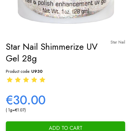
Star Nail
Star Nail Shimmerize UV
Gel 28g
Product code:
U930
€30.00
( 1
g
=
€1.07
)
ADD TO CART