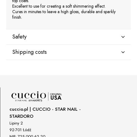
top coats.
Excellent to use for creating a soft shimmering effect.
Cures in minutes to leave a high gloss, durable and sparkly
finish.
Safety
Shipping costs
Manufacturer
Star Nail International, Inc.
Shipping country:
Valencia, Ca. 91355
29120 Avenue Paine, Stany Zjednoczone
lcenteno@cuccio.com
800 762 6245
DPD Europe Delivery
€10.47
Responsible person in the EU
cuccio.pl | CUCCIO - STAR NAIL -
STARDORO
Petar Bangeev
Chakalitsa 2A
Lipiny 2
2700 Blagoevgrad, Bułgaria
92-701 Łódź
NIP: 725 000 62 20