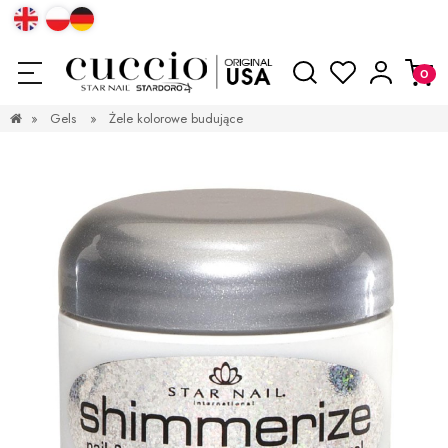
»
Gels
»
Żele kolorowe budujące