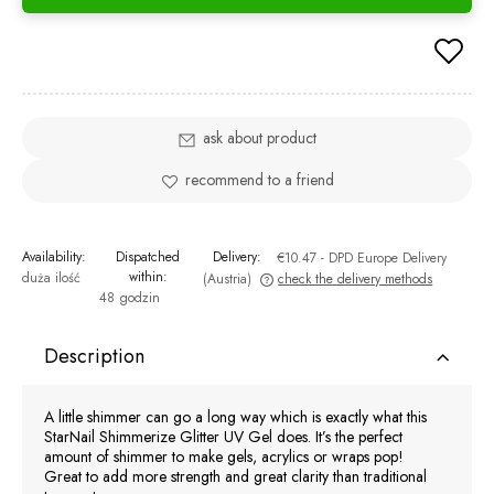
ask about product
recommend to a friend
Availability:
Dispatched
Delivery:
€10.47
- DPD Europe Delivery
within:
duża ilość
(Austria)
check the delivery methods
48 godzin
The price does not include any possible payment costs
Description
A little shimmer can go a long way which is exactly what this
StarNail Shimmerize Glitter UV Gel does. It’s the perfect
amount of shimmer to make gels, acrylics or wraps pop!
Great to add more strength and great clarity than traditional